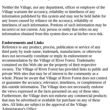
Neither the Village, nor any department, officer or employee of the
Village warrants the accuracy, reliability or timeliness of any
information published by this system and may not be held liable for
any losses caused by reliance on the accuracy, reliability or
timeliness of such information. Portions of such information may be
incorrect or not current. Any person or entity that relies on any
information obtained from this system does so at his/her own risk.
Endorsements and Links
Reference to any product, process, publication or service of any
third party by trade name, trademark, manufacturer, or otherwise
does not necessarily constitute or imply its endorsement or
recommendation by the Village of River Forest. Trademarks
contained on this Web site are the property of their respective
owners. The Village of River Forest has provided links to public and
private Web sites that may be of interest to the community as a
whole. Please be aware that Village of River Forest does not control
or guarantee the accuracy, relevance, timeliness, or completeness of
this outside information. The Village does not necessarily endorse
the views expressed or the facts presented on any of these sites.
Furthermore, the Village does not endorse any commercial products
that may be advertised or available for purchase on any of these
sites. All links are subject to the approval of the Village
Administrator's Office.