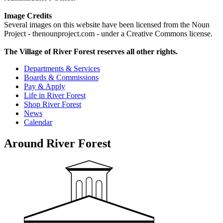
Image Credits
Several images on this website have been licensed from the Noun
Project - thenounproject.com - under a Creative Commons license.
The Village of River Forest reserves all other rights.
Departments & Services
Boards & Commissions
Pay & Apply
Life in River Forest
Shop River Forest
News
Calendar
Around River Forest