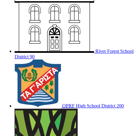
River Forest School
District 90
OPRF
High School District 200