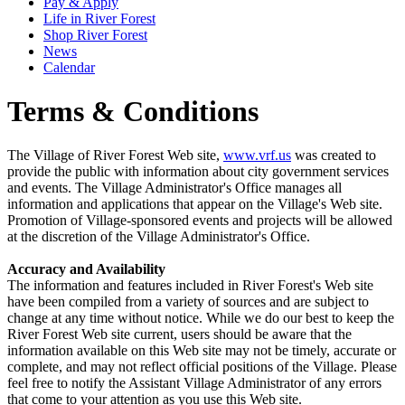
Pay & Apply
Life in River Forest
Shop River Forest
News
Calendar
Terms & Conditions
The Village of River Forest Web site,
www.vrf.us
was created to
provide the public with information about city government services
and events. The Village Administrator's Office manages all
information and applications that appear on the Village's Web site.
Promotion of Village-sponsored events and projects will be allowed
at the discretion of the Village Administrator's Office.
Accuracy and Availability
The information and features included in River Forest's Web site
have been compiled from a variety of sources and are subject to
change at any time without notice. While we do our best to keep the
River Forest Web site current, users should be aware that the
information available on this Web site may not be timely, accurate or
complete, and may not reflect official positions of the Village. Please
feel free to notify the Assistant Village Administrator of any errors
that come to your attention as you use this Web site.