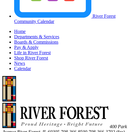
River Forest
Community Calendar
Home
Departments & Services
Boards & Commissions
Pay & Apply
Life in River Forest
Shop River Forest
News
Calendar
400 Park
Avenue
River Forest
,
IL
60305
708-366-8500
708-366-3702 (fax)