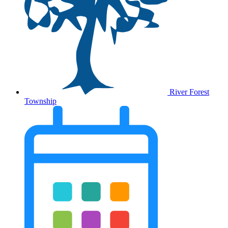
River Forest
Township