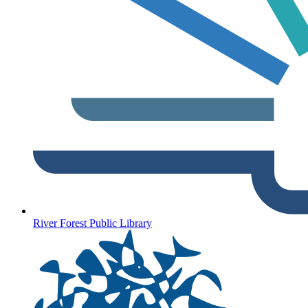
River Forest Public Library