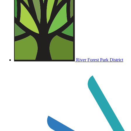
River Forest Park District