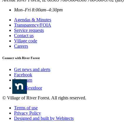
Mon–Fri 8:00am–4:30pm
Agendas & Minutes
Transparency/FOIA
Service requests
Contact us
Village code
Careers
Connect with River Forest
Get news and alerts
Facebook
Instagram
Nextdoor
© Village of River Forest. All rights reserved.
Terms of use
Privacy Policy
Designed and built by Webitects