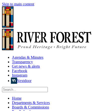
Skip to main content
Agendas & Minutes
Transparency
Get news & alerts
Facebook
Instagram
Nextdoor
Home
Departments & Services
Boards & Commissions