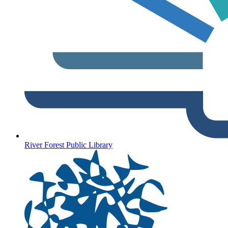
River Forest Public Library