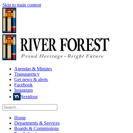
Skip to main content
Agendas & Minutes
Transparency
Get news & alerts
Facebook
Instagram
Nextdoor
Home
Departments & Services
Boards & Commissions