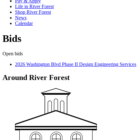
Pay & Apply
Life in River Forest
Shop River Forest
News
Calendar
Bids
Open bids
2026 Washington Blvd Phase II Design Engineering Services
Around River Forest