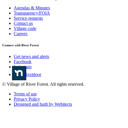
Agendas & Minutes
Transparency/FOIA
Service requests
Contact us
Village code
Careers
Connect with River Forest
Get news and alerts
Facebook
Instagram
Nextdoor
© Village of River Forest. All rights reserved.
Terms of use
Privacy Policy
Designed and built by Webitects