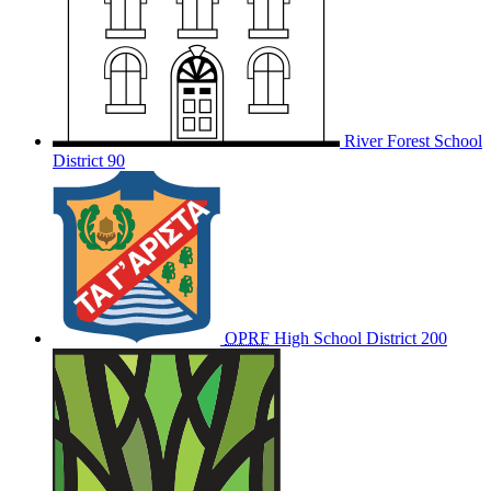
River Forest School
District 90
OPRF
High School District 200