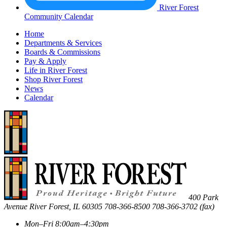
River Forest
Community Calendar
Home
Departments & Services
Boards & Commissions
Pay & Apply
Life in River Forest
Shop River Forest
News
Calendar
400 Park
Avenue
River Forest
,
IL
60305
708-366-8500
708-366-3702 (fax)
Mon–Fri 8:00am–4:30pm