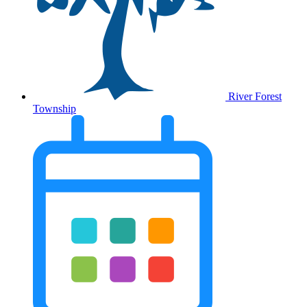
River Forest
Township