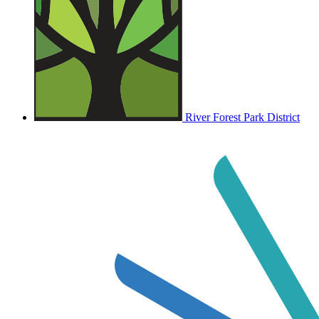
River Forest Park District