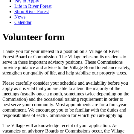
Pay & Apply
Life in River Forest
Shop River Forest
News
Calendar
Volunteer form
Thank you for your interest in a position on a Village of River
Forest Board or Commission. The Village relies on its residents to
serve in these important advisory positions. These Commissions
provide guidance and advice to the Village Board to enhance safety,
strengthen our quality of life, and help stabilize our property taxes.
Please carefully consider your schedule and availability before you
apply as it is vital that you are able to attend the majority of the
meetings (usually once a month, sometimes twice depending on the
Commission) and the occasional training requirement in order to
best serve your community. Most appointments are for a four-year
commitment. We encourage you to be familiar with the duties and
responsibilities of each Commission for which you are applying.
The Village will acknowledge receipt of your application. As
vacancies on advisory Boards or Commissions occur, the Village