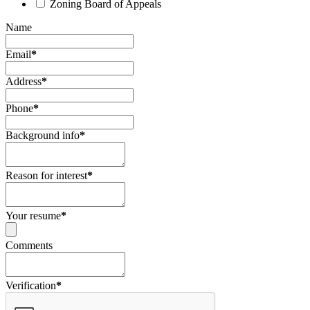
Zoning Board of Appeals
Name
Email
*
Address
*
Phone
*
Background info
*
Reason for interest
*
Your resume
*
Comments
Verification
*