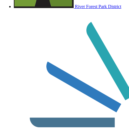
River Forest Park District