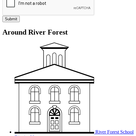
Around River Forest
River Forest School