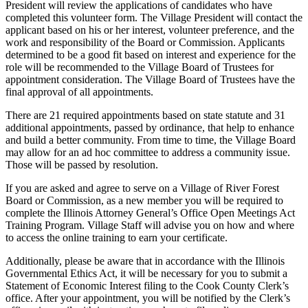
President will review the applications of candidates who have
completed this volunteer form. The Village President will contact the
applicant based on his or her interest, volunteer preference, and the
work and responsibility of the Board or Commission. Applicants
determined to be a good fit based on interest and experience for the
role will be recommended to the Village Board of Trustees for
appointment consideration. The Village Board of Trustees have the
final approval of all appointments.
There are 21 required appointments based on state statute and 31
additional appointments, passed by ordinance, that help to enhance
and build a better community. From time to time, the Village Board
may allow for an ad hoc committee to address a community issue.
Those will be passed by resolution.
If you are asked and agree to serve on a Village of River Forest
Board or Commission, as a new member you will be required to
complete the Illinois Attorney General’s Office Open Meetings Act
Training Program. Village Staff will advise you on how and where
to access the online training to earn your certificate.
Additionally, please be aware that in accordance with the Illinois
Governmental Ethics Act, it will be necessary for you to submit a
Statement of Economic Interest filing to the Cook County Clerk’s
office. After your appointment, you will be notified by the Clerk’s