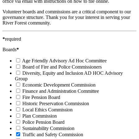
office via email with instructions on how to file online.
Volunteer boards and commissions are a critical component to our
governance structure. Thank you for your interest in serving your
River Forest community.
*
required
Boards
*
Age Friendly Advisory Ad Hoc Committee
Board of Fire and Police Commissioners
Diversity, Equity and Inclusion AD HOC Advisory
Group
Economic Development Commission
Finance and Administration Committee
Fire Pension Board
Historic Preservation Commission
Local Ethics Commission
Plan Commission
Police Pension Board
Sustainability Commission
Traffic and Safety Commission