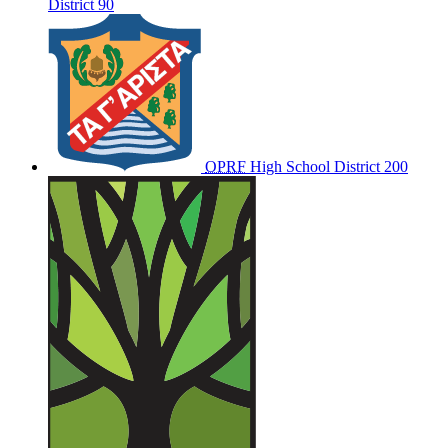
District 90
OPRF
High School District 200