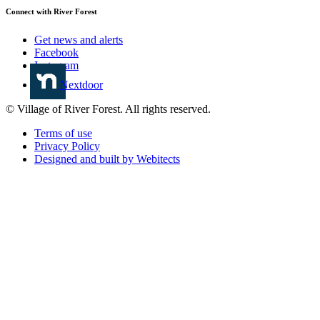
Connect with River Forest
Get news and alerts
Facebook
Instagram
Nextdoor
© Village of River Forest. All rights reserved.
Terms of use
Privacy Policy
Designed and built by Webitects