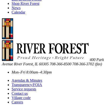
Shop River Forest
News
Calendar
400 Park
Avenue
River Forest
,
IL
60305
708-366-8500
708-366-3702 (fax)
Mon–Fri 8:00am–4:30pm
Agendas & Minutes
Transparency/FOIA
Service requests
Contact us
Village code
Careers