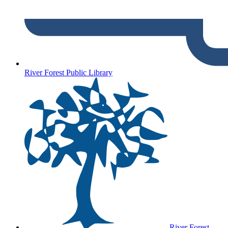
River Forest Public Library
River Forest