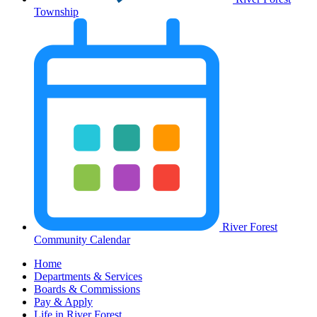
Township
River Forest
Community Calendar
Home
Departments & Services
Boards & Commissions
Pay & Apply
Life in River Forest