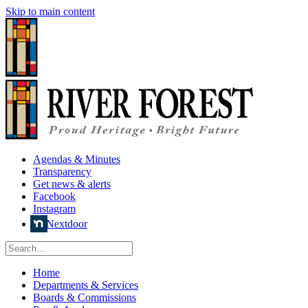
Skip to main content
Agendas & Minutes
Transparency
Get news & alerts
Facebook
Instagram
Nextdoor
Home
Departments & Services
Boards & Commissions