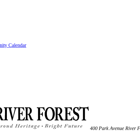
ity Calendar
400 Park Avenue
River F