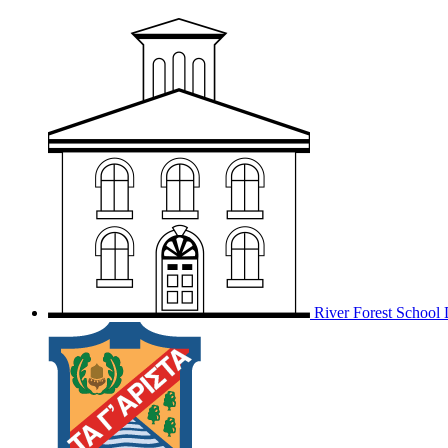
River Forest School D