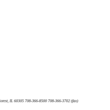
orest
,
IL
60305
708-366-8500
708-366-3702 (fax)