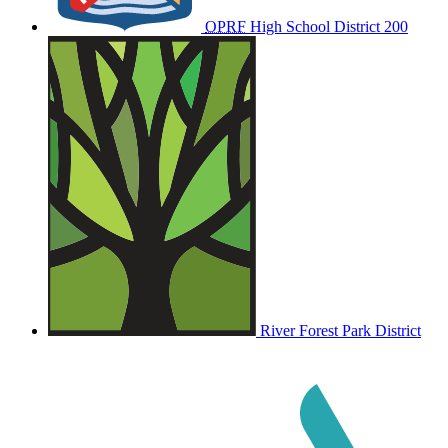
OPRF
High School District 200
River Forest Park District