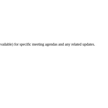
ilable) for specific meeting agendas and any related updates.