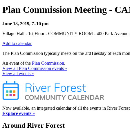
Plan Commission Meeting - 
June 18, 2019, 7–10 pm
Village Hall - 1st Floor - COMMUNITY ROOM - 400 Park Avenue - 
Add to calendar
The Plan Commission typically meets on the 3rdTuesday of each month
An event of the
Plan Commission
.
View all Plan Commission events »
View all events »
Now available, an integrated calendar of all the events in River Forest
Explore events »
Around River Forest