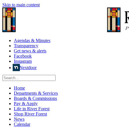
Skip to main content
Agendas & Minutes
Transparency
Get news & alerts
Facebook
Instagram
Nextdoor
Home
Departments & Services
Boards & Commissions
Pay & Apply
Life in River Forest
Shop River Forest
News
Calendar