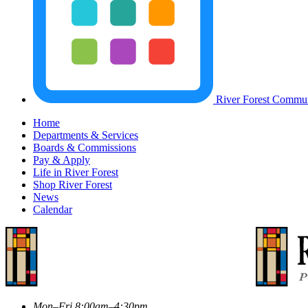
River Forest Commun
Home
Departments & Services
Boards & Commissions
Pay & Apply
Life in River Forest
Shop River Forest
News
Calendar
Mon–Fri 8:00am–4:30pm