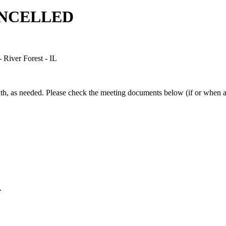
CANCELLED
River Forest - IL
, as needed. Please check the meeting documents below (if or when ava
.