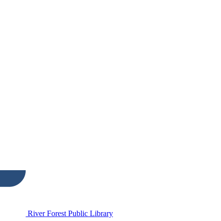
River Forest Public Library