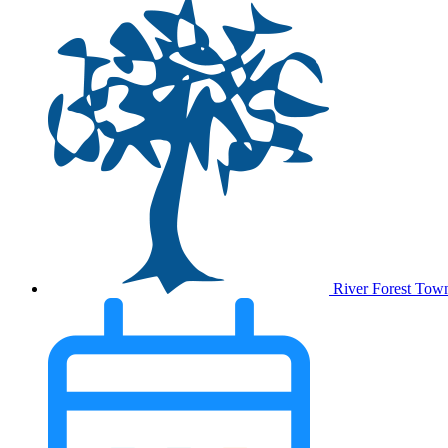
River Forest Tow