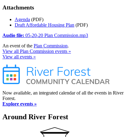
Attachments
Agenda
(PDF)
Draft Affordable Housing Plan
(PDF)
Audio file:
05-20-20 Plan Commission.mp3
An event of the
Plan Commission
.
View all Plan Commission events »
View all events »
Now available, an integrated calendar of all the events in River
Forest.
Explore events »
Around River Forest