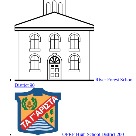
River Forest School
District 90
OPRF
High School District 200