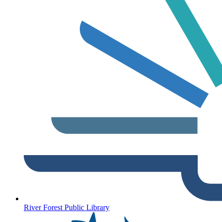
River Forest Public Library