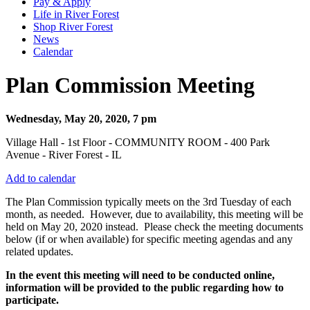
Pay & Apply
Life in River Forest
Shop River Forest
News
Calendar
Plan Commission Meeting
Wednesday, May 20, 2020, 7 pm
Village Hall - 1st Floor - COMMUNITY ROOM - 400 Park
Avenue - River Forest - IL
Add to calendar
The Plan Commission typically meets on the 3rd Tuesday of each
month, as needed. However, due to availability, this meeting will be
held on May 20, 2020 instead. Please check the meeting documents
below (if or when available) for specific meeting agendas and any
related updates.
In the event this meeting will need to be conducted online,
information will be provided to the public regarding how to
participate.