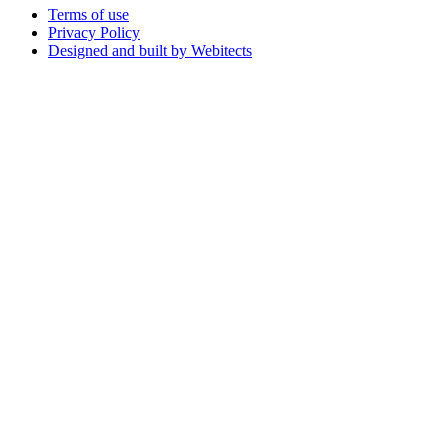
Terms of use
Privacy Policy
Designed and built by Webitects