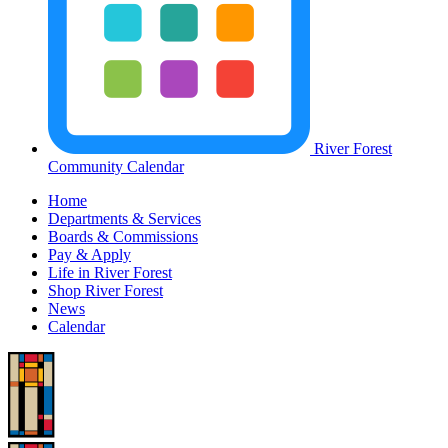
River Forest
Community Calendar
Home
Departments & Services
Boards & Commissions
Pay & Apply
Life in River Forest
Shop River Forest
News
Calendar