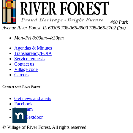
400 Park
Avenue
River Forest
,
IL
60305
708-366-8500
708-366-3702 (fax)
Mon–Fri 8:00am–4:30pm
Agendas & Minutes
Transparency/FOIA
Service requests
Contact us
Village code
Careers
Connect with River Forest
Get news and alerts
Facebook
Instagram
Nextdoor
© Village of River Forest. All rights reserved.