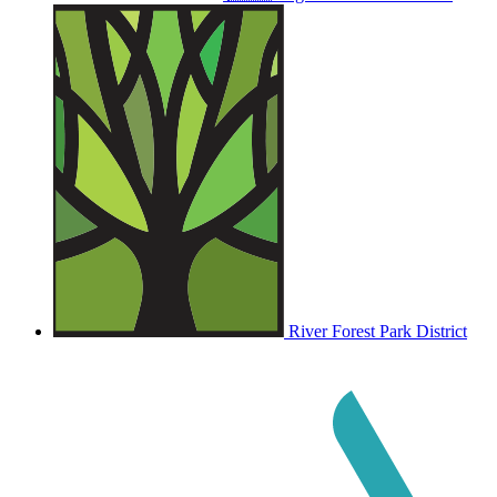
River Forest Park District