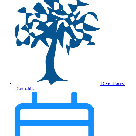
River Forest
Township