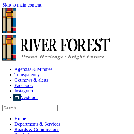
Skip to main content
Agendas & Minutes
Transparency
Get news & alerts
Facebook
Instagram
Nextdoor
Home
Departments & Services
Boards & Commissions