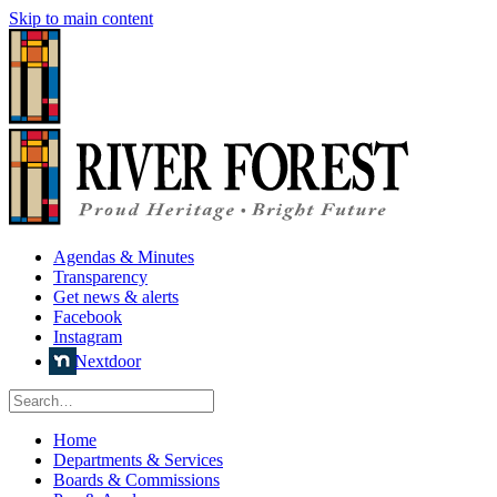
Skip to main content
Agendas & Minutes
Transparency
Get news & alerts
Facebook
Instagram
Nextdoor
Home
Departments & Services
Boards & Commissions