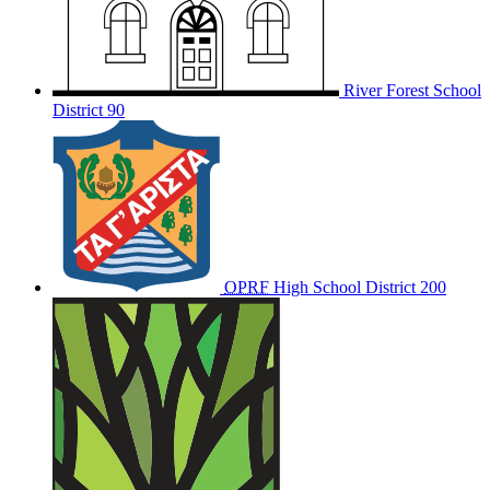
River Forest School
District 90
OPRF
High School District 200