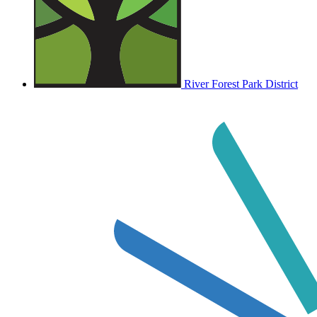
River Forest Park District