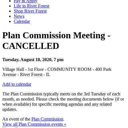
Pay & Apply
Life in River Forest
Shop River Forest
News
Calendar
Plan Commission Meeting -
CANCELLED
Tuesday, August 18, 2020, 7 pm
Village Hall - 1st Floor - COMMUNITY ROOM - 400 Park
Avenue - River Forest - IL
Add to calendar
The Plan Commission typically meets on the 3rd Tuesday of each
month, as needed. Please check the meeting documents below (if or
when available) for specific meeting agendas and any related
updates.
An event of the
Plan Commission
.
View all Plan Commission events »