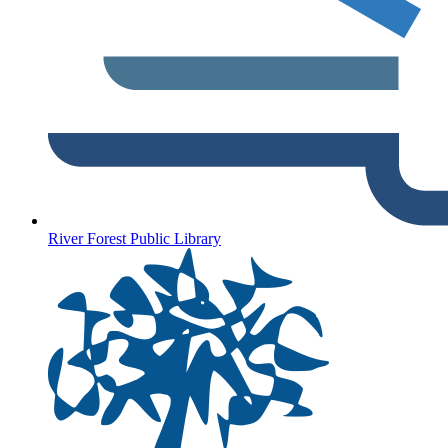
River Forest Public Library