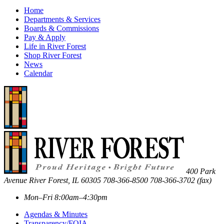
Home
Departments & Services
Boards & Commissions
Pay & Apply
Life in River Forest
Shop River Forest
News
Calendar
400 Park
Avenue
River Forest
,
IL
60305
708-366-8500
708-366-3702 (fax)
Mon–Fri 8:00am–4:30pm
Agendas & Minutes
Transparency/FOIA