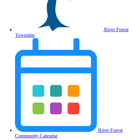
River Forest
Township
River Forest
Community Calendar