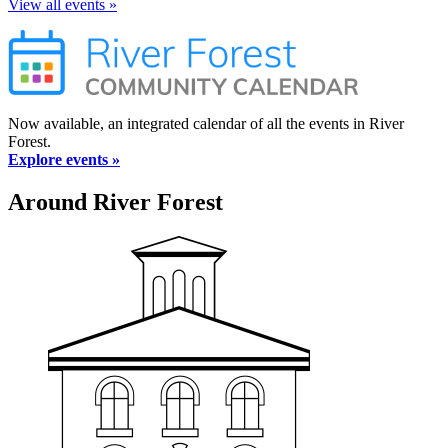
View all events »
Now available, an integrated calendar of all the events in River
Forest.
Explore events »
Around River Forest