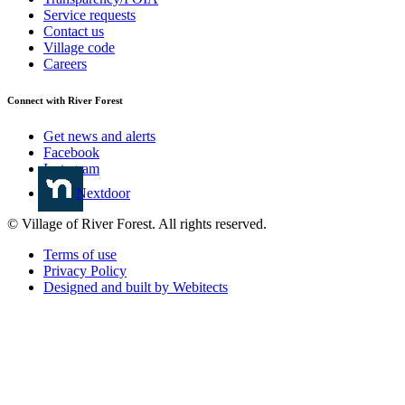
Service requests
Contact us
Village code
Careers
Connect with River Forest
Get news and alerts
Facebook
Instagram
Nextdoor
© Village of River Forest. All rights reserved.
Terms of use
Privacy Policy
Designed and built by Webitects