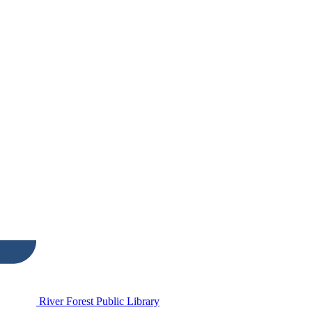
River Forest Public Library