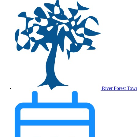
River Forest Tow