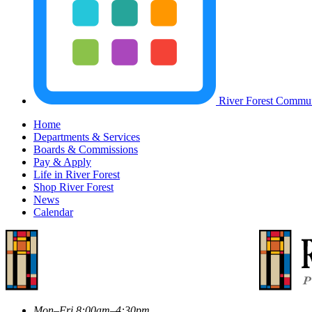
River Forest Commun
Home
Departments & Services
Boards & Commissions
Pay & Apply
Life in River Forest
Shop River Forest
News
Calendar
Mon–Fri 8:00am–4:30pm