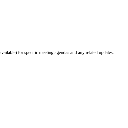
ailable) for specific meeting agendas and any related updates.