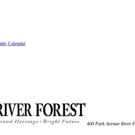
ity Calendar
400 Park Avenue
River F