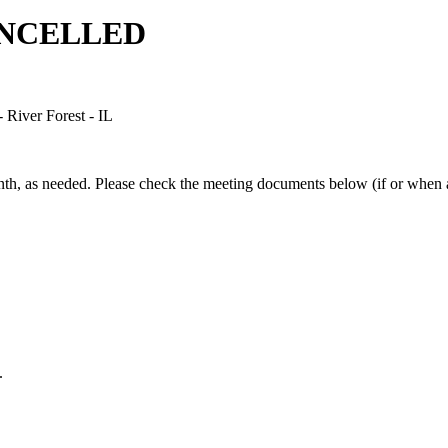
CANCELLED
River Forest - IL
h, as needed. Please check the meeting documents below (if or when av
.