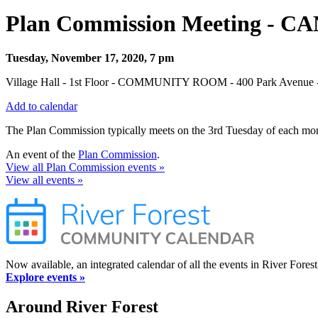
Plan Commission Meeting - 
Tuesday, November 17, 2020, 7 pm
Village Hall - 1st Floor - COMMUNITY ROOM - 400 Park Avenue - 
Add to calendar
The Plan Commission typically meets on the 3rd Tuesday of each mont
An event of the
Plan Commission
.
View all Plan Commission events »
View all events »
Now available, an integrated calendar of all the events in River Forest
Explore events »
Around River Forest