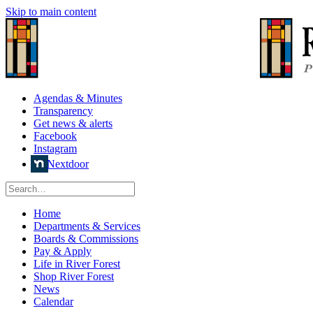
Skip to main content
Agendas & Minutes
Transparency
Get news & alerts
Facebook
Instagram
Nextdoor
Home
Departments & Services
Boards & Commissions
Pay & Apply
Life in River Forest
Shop River Forest
News
Calendar