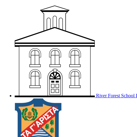
River Forest School D