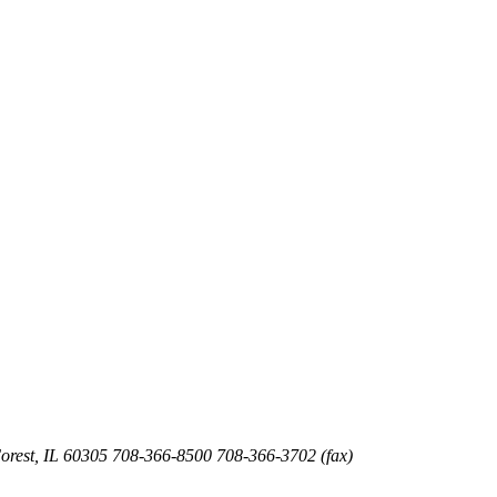
orest
,
IL
60305
708-366-8500
708-366-3702 (fax)