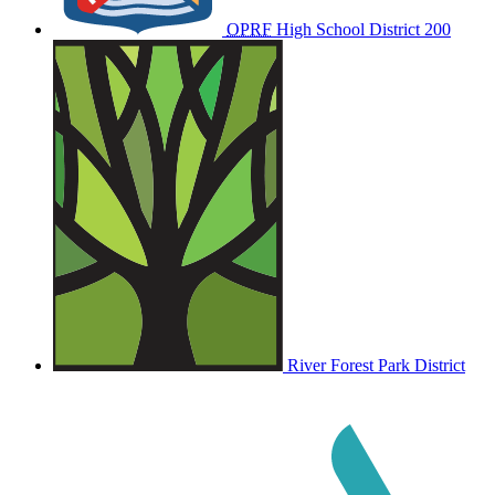
OPRF
High School District 200
River Forest Park District