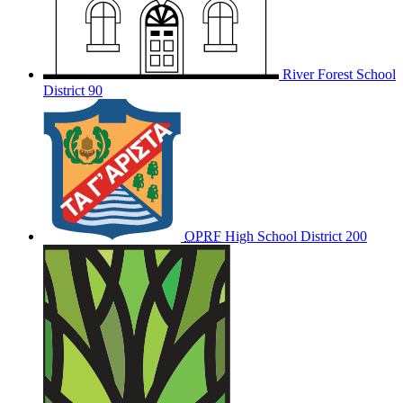
River Forest School
District 90
OPRF
High School District 200