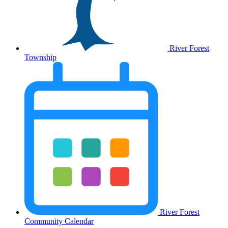
River Forest
Township
River Forest
Community Calendar