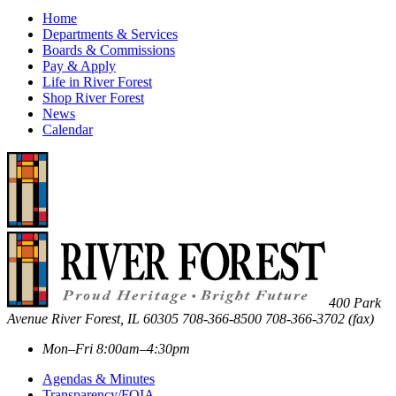
Home
Departments & Services
Boards & Commissions
Pay & Apply
Life in River Forest
Shop River Forest
News
Calendar
400 Park
Avenue
River Forest
,
IL
60305
708-366-8500
708-366-3702 (fax)
Mon–Fri 8:00am–4:30pm
Agendas & Minutes
Transparency/FOIA