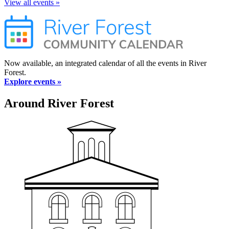
View all events »
Now available, an integrated calendar of all the events in River
Forest.
Explore events »
Around River Forest