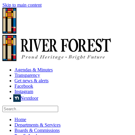
Skip to main content
Agendas & Minutes
Transparency
Get news & alerts
Facebook
Instagram
Nextdoor
Home
Departments & Services
Boards & Commissions