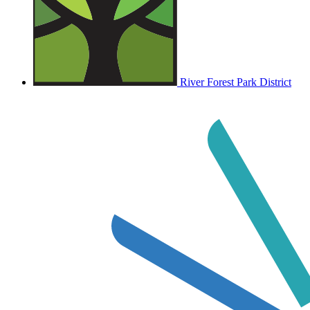
River Forest Park District