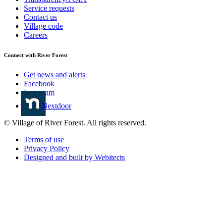
Service requests
Contact us
Village code
Careers
Connect with River Forest
Get news and alerts
Facebook
Instagram
Nextdoor
© Village of River Forest. All rights reserved.
Terms of use
Privacy Policy
Designed and built by Webitects