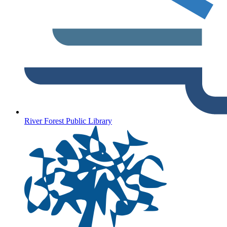
River Forest Public Library