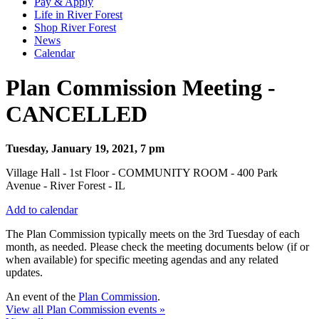
Pay & Apply
Life in River Forest
Shop River Forest
News
Calendar
Plan Commission Meeting -
CANCELLED
Tuesday, January 19, 2021, 7 pm
Village Hall - 1st Floor - COMMUNITY ROOM - 400 Park
Avenue - River Forest - IL
Add to calendar
The Plan Commission typically meets on the 3rd Tuesday of each
month, as needed. Please check the meeting documents below (if or
when available) for specific meeting agendas and any related
updates.
An event of the
Plan Commission
.
View all Plan Commission events »