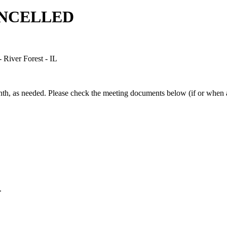
CANCELLED
River Forest - IL
h, as needed. Please check the meeting documents below (if or when av
.