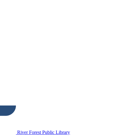
River Forest Public Library