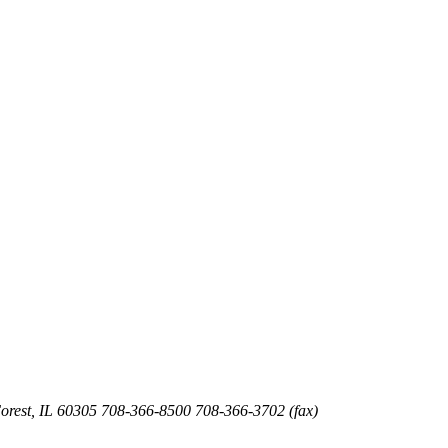
orest
,
IL
60305
708-366-8500
708-366-3702 (fax)