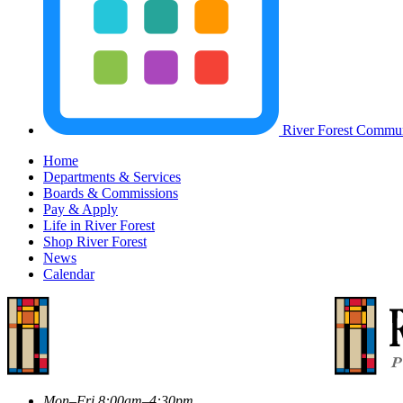
River Forest Commun
Home
Departments & Services
Boards & Commissions
Pay & Apply
Life in River Forest
Shop River Forest
News
Calendar
Mon–Fri 8:00am–4:30pm