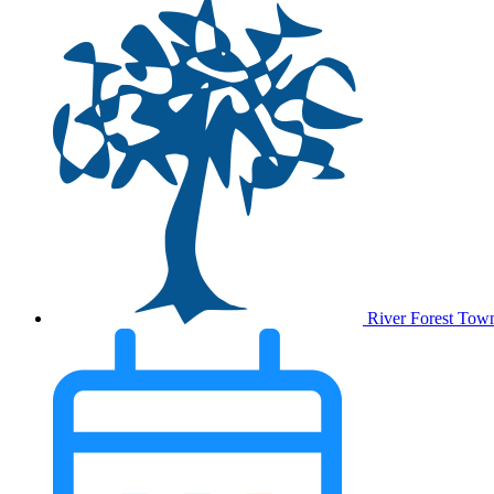
River Forest Tow