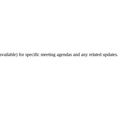
ailable) for specific meeting agendas and any related updates.