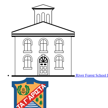
River Forest School D