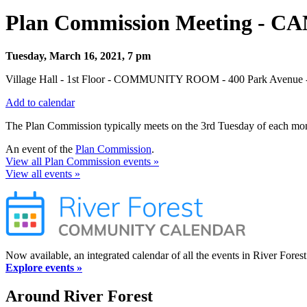
Plan Commission Meeting - 
Tuesday, March 16, 2021, 7 pm
Village Hall - 1st Floor - COMMUNITY ROOM - 400 Park Avenue - 
Add to calendar
The Plan Commission typically meets on the 3rd Tuesday of each mont
An event of the
Plan Commission
.
View all Plan Commission events »
View all events »
Now available, an integrated calendar of all the events in River Forest
Explore events »
Around River Forest