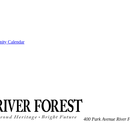
ity Calendar
400 Park Avenue
River F