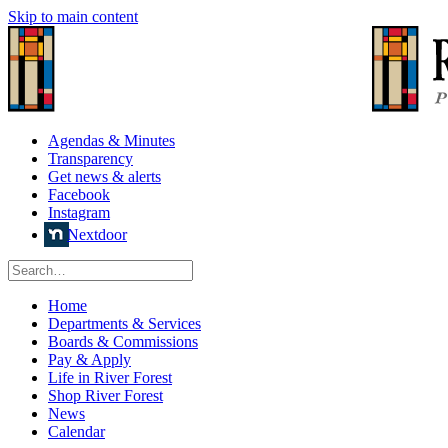
Skip to main content
Agendas & Minutes
Transparency
Get news & alerts
Facebook
Instagram
Nextdoor
Home
Departments & Services
Boards & Commissions
Pay & Apply
Life in River Forest
Shop River Forest
News
Calendar