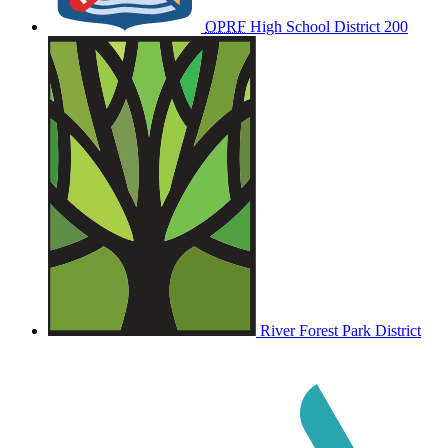
OPRF
High School District 200
River Forest Park District