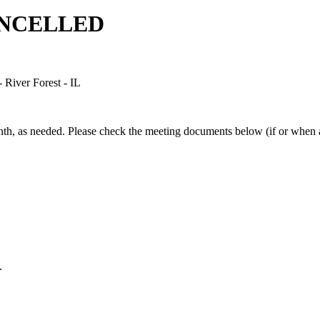
CANCELLED
River Forest - IL
h, as needed. Please check the meeting documents below (if or when av
.