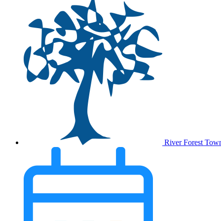
River Forest Tow