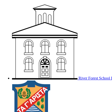
River Forest School D