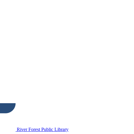
River Forest Public Library