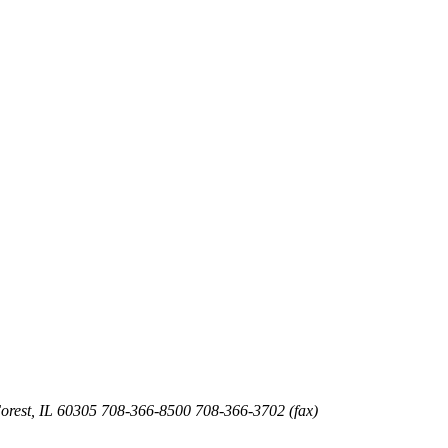
orest
,
IL
60305
708-366-8500
708-366-3702 (fax)