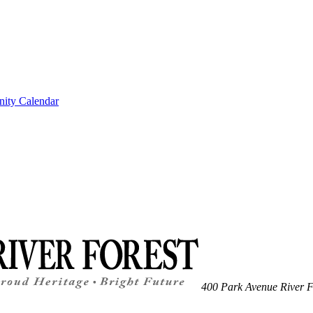
ity Calendar
400 Park Avenue
River F