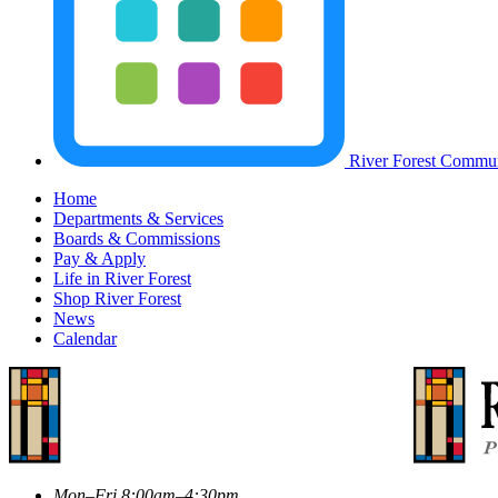
River Forest Commun
Home
Departments & Services
Boards & Commissions
Pay & Apply
Life in River Forest
Shop River Forest
News
Calendar
Mon–Fri 8:00am–4:30pm