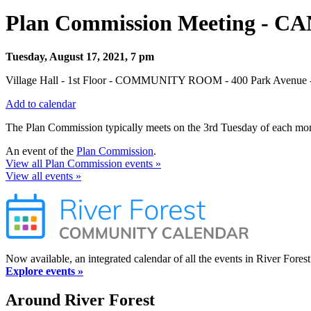
Plan Commission Meeting - 
Tuesday, August 17, 2021, 7 pm
Village Hall - 1st Floor - COMMUNITY ROOM - 400 Park Avenue - 
Add to calendar
The Plan Commission typically meets on the 3rd Tuesday of each mont
An event of the
Plan Commission
.
View all Plan Commission events »
View all events »
Now available, an integrated calendar of all the events in River Forest
Explore events »
Around River Forest