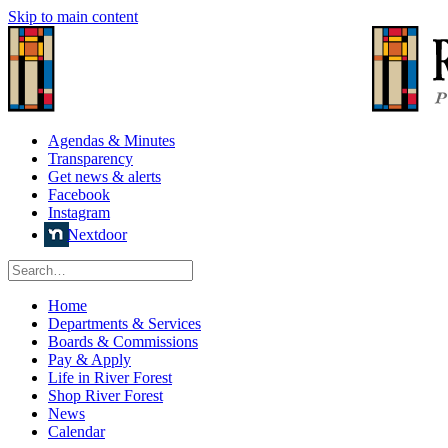
Skip to main content
Agendas & Minutes
Transparency
Get news & alerts
Facebook
Instagram
Nextdoor
Home
Departments & Services
Boards & Commissions
Pay & Apply
Life in River Forest
Shop River Forest
News
Calendar