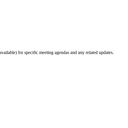
ailable) for specific meeting agendas and any related updates.