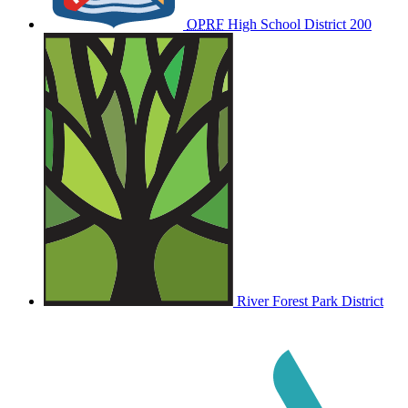
OPRF
High School District 200
River Forest Park District