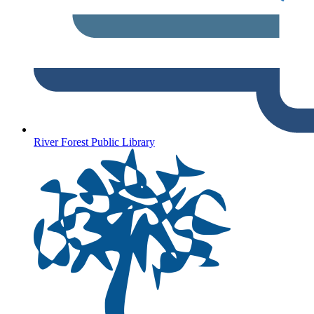
River Forest Public Library