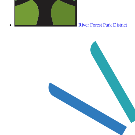
River Forest Park District