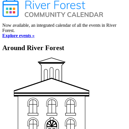
Now available, an integrated calendar of all the events in River
Forest.
Explore events »
Around River Forest