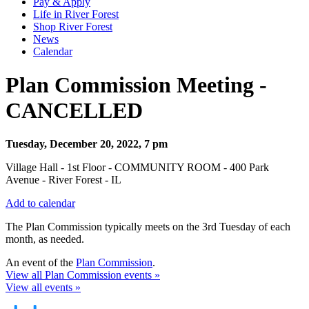
Pay & Apply
Life in River Forest
Shop River Forest
News
Calendar
Plan Commission Meeting -
CANCELLED
Tuesday, December 20, 2022, 7 pm
Village Hall - 1st Floor - COMMUNITY ROOM - 400 Park
Avenue - River Forest - IL
Add to calendar
The Plan Commission typically meets on the 3rd Tuesday of each
month, as needed.
An event of the
Plan Commission
.
View all Plan Commission events »
View all events »