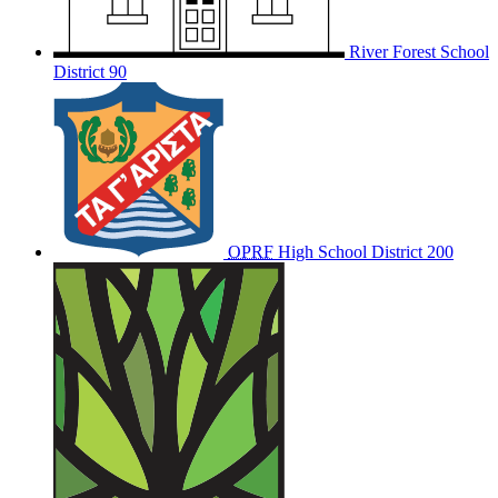
River Forest School
District 90
OPRF
High School District 200