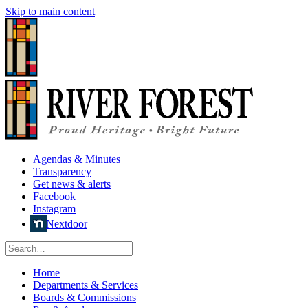
Skip to main content
Agendas & Minutes
Transparency
Get news & alerts
Facebook
Instagram
Nextdoor
Home
Departments & Services
Boards & Commissions