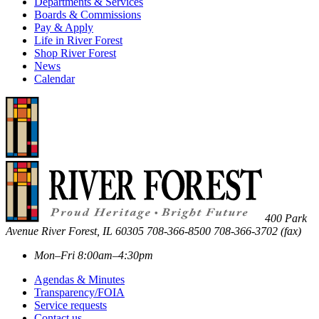
Departments & Services
Boards & Commissions
Pay & Apply
Life in River Forest
Shop River Forest
News
Calendar
400 Park
Avenue
River Forest
,
IL
60305
708-366-8500
708-366-3702 (fax)
Mon–Fri 8:00am–4:30pm
Agendas & Minutes
Transparency/FOIA
Service requests
Contact us