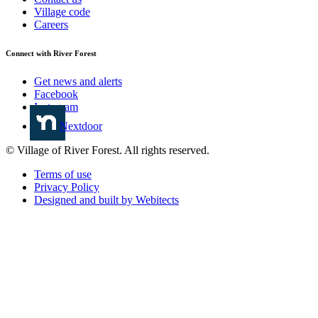
Village code
Careers
Connect with River Forest
Get news and alerts
Facebook
Instagram
Nextdoor
© Village of River Forest. All rights reserved.
Terms of use
Privacy Policy
Designed and built by Webitects