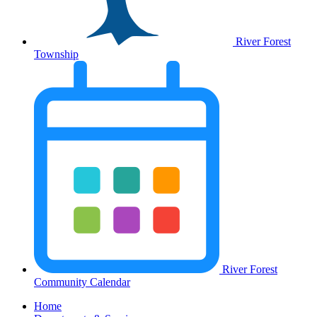
River Forest
Township
River Forest
Community Calendar
Home