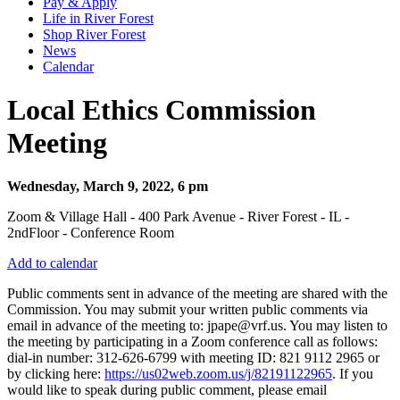
Pay & Apply
Life in River Forest
Shop River Forest
News
Calendar
Local Ethics Commission
Meeting
Wednesday, March 9, 2022, 6 pm
Zoom & Village Hall - 400 Park Avenue - River Forest - IL -
2ndFloor - Conference Room
Add to calendar
Public comments sent in advance of the meeting are shared with the
Commission. You may submit your written public comments via
email in advance of the meeting to: jpape@vrf.us. You may listen to
the meeting by participating in a Zoom conference call as follows:
dial-in number: 312-626-6799 with meeting ID: 821 9112 2965 or
by clicking here:
https://us02web.zoom.us/j/82191122965
. If you
would like to speak during public comment, please email