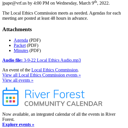
th
jpape@vrf.us by 4:00 PM on Wednesday, March 9
, 2022.
The Local Ethics Commission meets as needed. Agendas for each
meeting are posted at least 48 hours in advance.
Attachments
Agenda
(PDF)
Packet
(PDF)
Minutes
(PDF)
Audio file:
3-9-22 Local Ethics Audio.mp3
An event of the
Local Ethics Commission
.
View all Local Ethics Commission events »
View all events »
Now available, an integrated calendar of all the events in River
Forest.
Explore events »