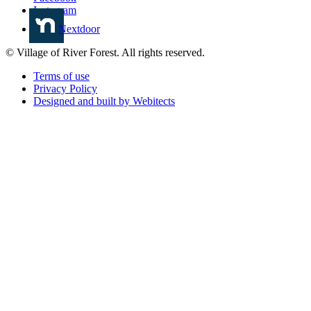
Instagram
Nextdoor
© Village of River Forest. All rights reserved.
Terms of use
Privacy Policy
Designed and built by Webitects