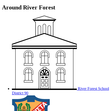
Around River Forest
River Forest School
District 90