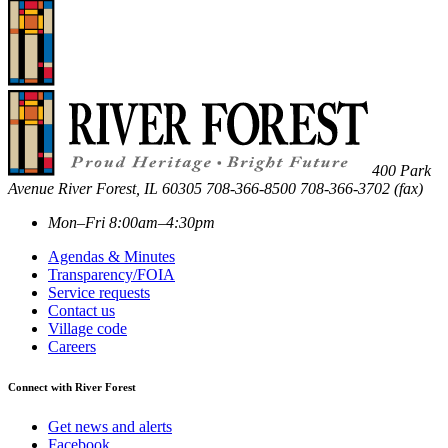
400 Park
Avenue
River Forest
,
IL
60305
708-366-8500
708-366-3702 (fax)
Mon–Fri 8:00am–4:30pm
Agendas & Minutes
Transparency/FOIA
Service requests
Contact us
Village code
Careers
Connect with River Forest
Get news and alerts
Facebook