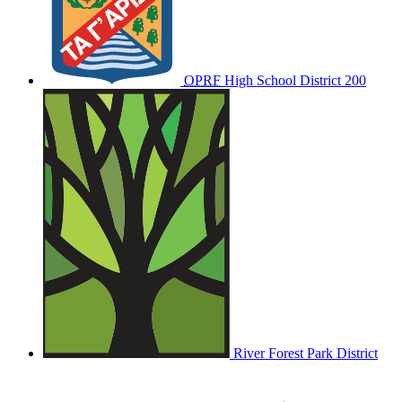
OPRF
High School District 200
River Forest Park District