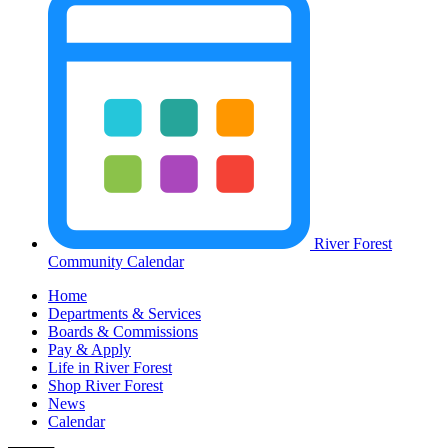
River Forest
Community Calendar
Home
Departments & Services
Boards & Commissions
Pay & Apply
Life in River Forest
Shop River Forest
News
Calendar