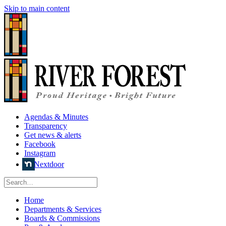
Skip to main content
Agendas & Minutes
Transparency
Get news & alerts
Facebook
Instagram
Nextdoor
Home
Departments & Services
Boards & Commissions