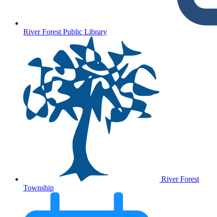
River Forest Public Library
River Forest
Township