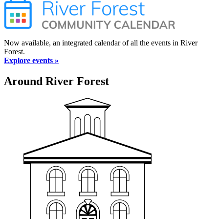
Now available, an integrated calendar of all the events in River
Forest.
Explore events »
Around River Forest