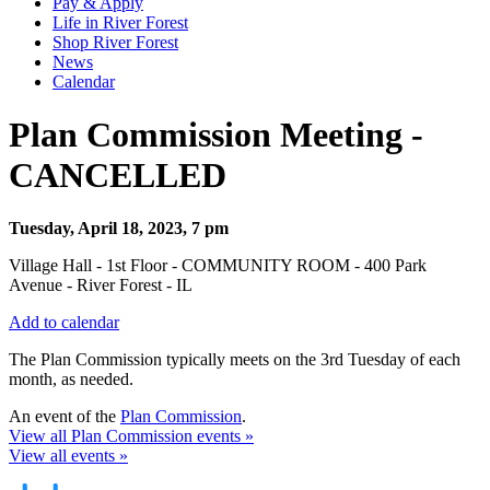
Pay & Apply
Life in River Forest
Shop River Forest
News
Calendar
Plan Commission Meeting -
CANCELLED
Tuesday, April 18, 2023, 7 pm
Village Hall - 1st Floor - COMMUNITY ROOM - 400 Park
Avenue - River Forest - IL
Add to calendar
The Plan Commission typically meets on the 3rd Tuesday of each
month, as needed.
An event of the
Plan Commission
.
View all Plan Commission events »
View all events »