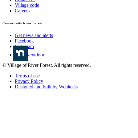
Village code
Careers
Connect with River Forest
Get news and alerts
Facebook
Instagram
Nextdoor
© Village of River Forest. All rights reserved.
Terms of use
Privacy Policy
Designed and built by Webitects