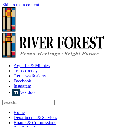
Skip to main content
Agendas & Minutes
Transparency
Get news & alerts
Facebook
Instagram
Nextdoor
Home
Departments & Services
Boards & Commissions