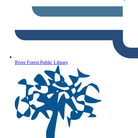
River Forest Public Library