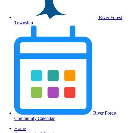
River Forest
Township
River Forest
Community Calendar
Home