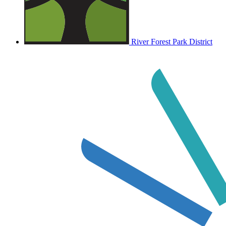
River Forest Park District