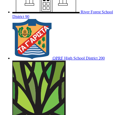
River Forest School
District 90
OPRF
High School District 200