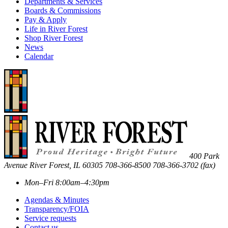
Departments & Services
Boards & Commissions
Pay & Apply
Life in River Forest
Shop River Forest
News
Calendar
400 Park
Avenue
River Forest
,
IL
60305
708-366-8500
708-366-3702 (fax)
Mon–Fri 8:00am–4:30pm
Agendas & Minutes
Transparency/FOIA
Service requests
Contact us