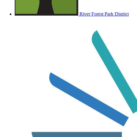
River Forest Park District