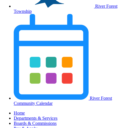
River Forest
Township
River Forest
Community Calendar
Home
Departments & Services
Boards & Commissions