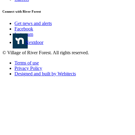
Connect with River Forest
Get news and alerts
Facebook
Instagram
Nextdoor
© Village of River Forest. All rights reserved.
Terms of use
Privacy Policy
Designed and built by Webitects