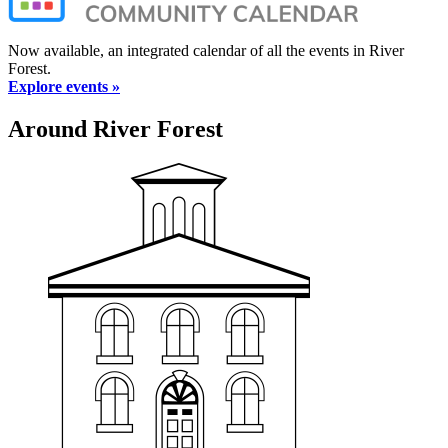
Now available, an integrated calendar of all the events in River
Forest.
Explore events »
Around River Forest