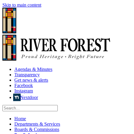
Skip to main content
Agendas & Minutes
Transparency
Get news & alerts
Facebook
Instagram
Nextdoor
Home
Departments & Services
Boards & Commissions