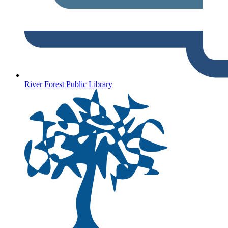
River Forest Public Library