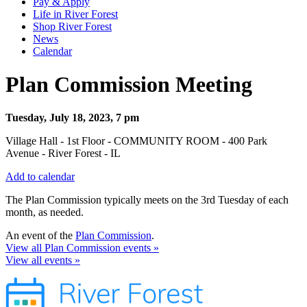
Pay & Apply
Life in River Forest
Shop River Forest
News
Calendar
Plan Commission Meeting
Tuesday, July 18, 2023, 7 pm
Village Hall - 1st Floor - COMMUNITY ROOM - 400 Park
Avenue - River Forest - IL
Add to calendar
The Plan Commission typically meets on the 3rd Tuesday of each
month, as needed.
An event of the
Plan Commission
.
View all Plan Commission events »
View all events »