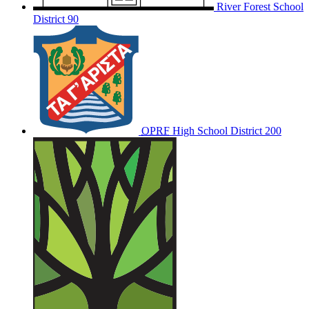
River Forest School
District 90
OPRF
High School District 200