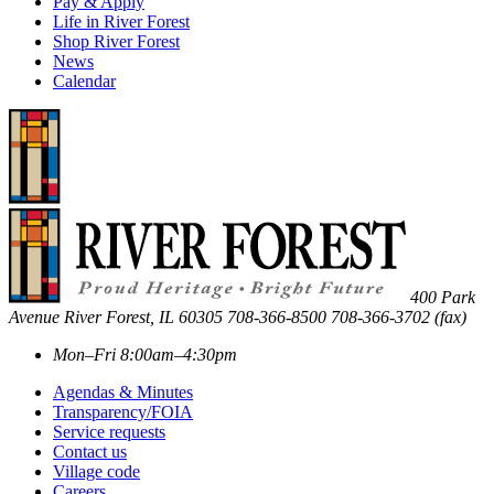
Pay & Apply
Life in River Forest
Shop River Forest
News
Calendar
400 Park
Avenue
River Forest
,
IL
60305
708-366-8500
708-366-3702 (fax)
Mon–Fri 8:00am–4:30pm
Agendas & Minutes
Transparency/FOIA
Service requests
Contact us
Village code
Careers