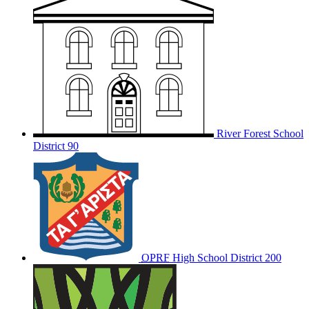
River Forest School
District 90
OPRF
High School District 200