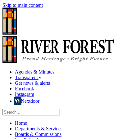
Skip to main content
Agendas & Minutes
Transparency
Get news & alerts
Facebook
Instagram
Nextdoor
Home
Departments & Services
Boards & Commissions