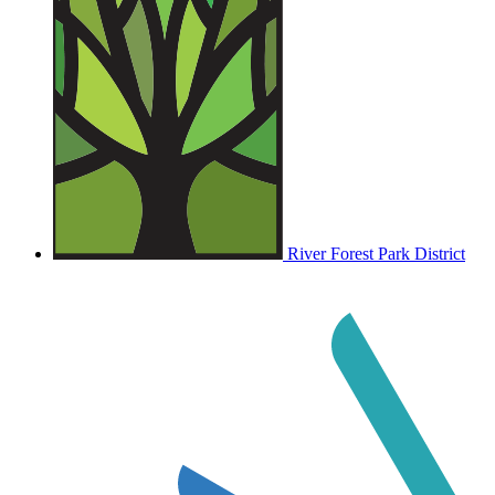
River Forest Park District