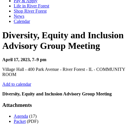
Pay & Apply
Life in River Forest
Shop River Forest
News
Calendar
Diversity, Equity and Inclusion
Advisory Group Meeting
April 17, 2023, 7–9 pm
Village Hall - 400 Park Avenue - River Forest - IL - COMMUNITY
ROOM
Add to calendar
Diversity, Equity and Inclusion Advisory Group Meeting
Attachments
Agenda
(17)
Packet
(PDF)