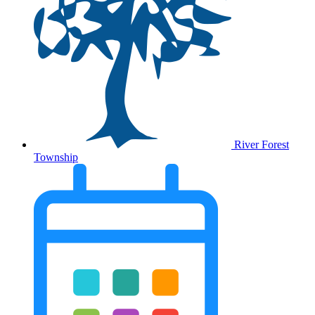
River Forest
Township