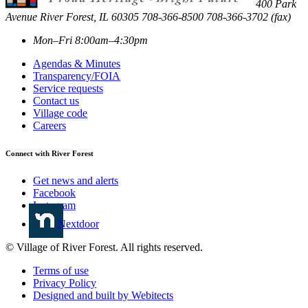
400 Park
Avenue
River Forest
,
IL
60305
708-366-8500
708-366-3702 (fax)
Mon–Fri 8:00am–4:30pm
Agendas & Minutes
Transparency/FOIA
Service requests
Contact us
Village code
Careers
Connect with River Forest
Get news and alerts
Facebook
Instagram
Nextdoor
© Village of River Forest. All rights reserved.
Terms of use
Privacy Policy
Designed and built by Webitects