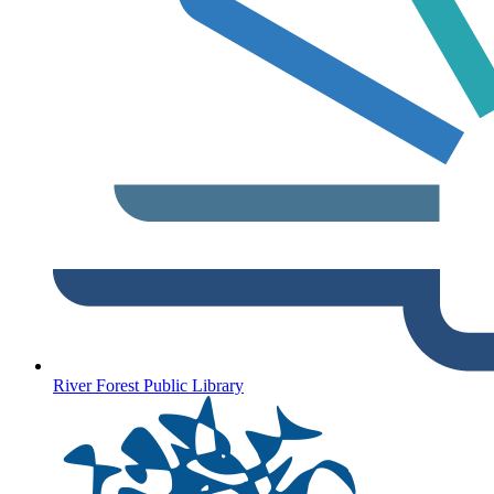
River Forest Public Library