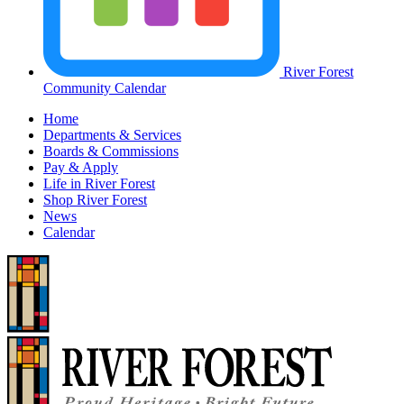
River Forest
Community Calendar
Home
Departments & Services
Boards & Commissions
Pay & Apply
Life in River Forest
Shop River Forest
News
Calendar