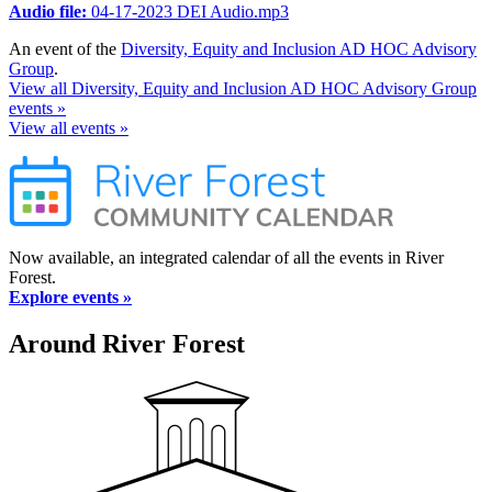
Audio file:
04-17-2023 DEI Audio.mp3
An event of the
Diversity, Equity and Inclusion AD HOC Advisory
Group
.
View all Diversity, Equity and Inclusion AD HOC Advisory Group
events »
View all events »
Now available, an integrated calendar of all the events in River
Forest.
Explore events »
Around River Forest