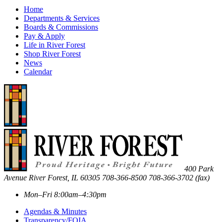
Home
Departments & Services
Boards & Commissions
Pay & Apply
Life in River Forest
Shop River Forest
News
Calendar
400 Park
Avenue
River Forest
,
IL
60305
708-366-8500
708-366-3702 (fax)
Mon–Fri 8:00am–4:30pm
Agendas & Minutes
Transparency/FOIA