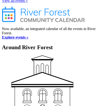
View all events »
Now available, an integrated calendar of all the events in River
Forest.
Explore events »
Around River Forest