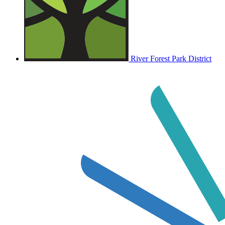
River Forest Park District