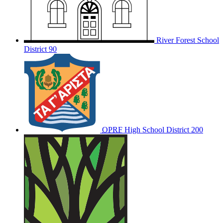
River Forest School
District 90
OPRF
High School District 200