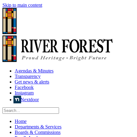
Skip to main content
Agendas & Minutes
Transparency
Get news & alerts
Facebook
Instagram
Nextdoor
Home
Departments & Services
Boards & Commissions