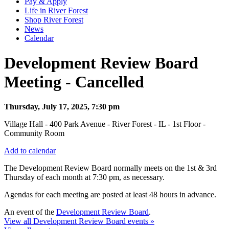
Pay & Apply
Life in River Forest
Shop River Forest
News
Calendar
Development Review Board
Meeting - Cancelled
Thursday, July 17, 2025, 7:30 pm
Village Hall - 400 Park Avenue - River Forest - IL - 1st Floor -
Community Room
Add to calendar
The Development Review Board normally meets on the 1st & 3rd
Thursday
of each month at 7:30 pm, as necessary.
Agendas for each meeting are posted at least 48 hours in advance.
An event of the
Development Review Board
.
View all Development Review Board events »