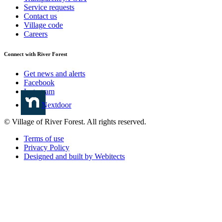
Service requests
Contact us
Village code
Careers
Connect with River Forest
Get news and alerts
Facebook
Instagram
Nextdoor
© Village of River Forest. All rights reserved.
Terms of use
Privacy Policy
Designed and built by Webitects