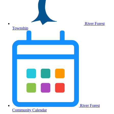
River Forest
Township
River Forest
Community Calendar