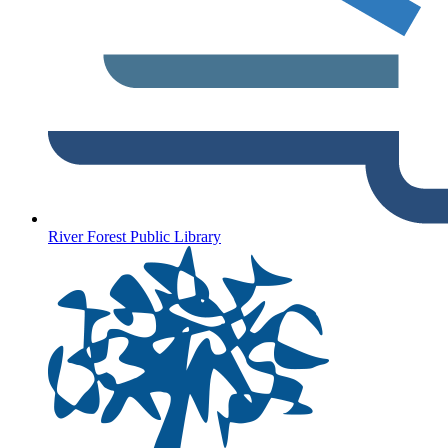
River Forest Public Library