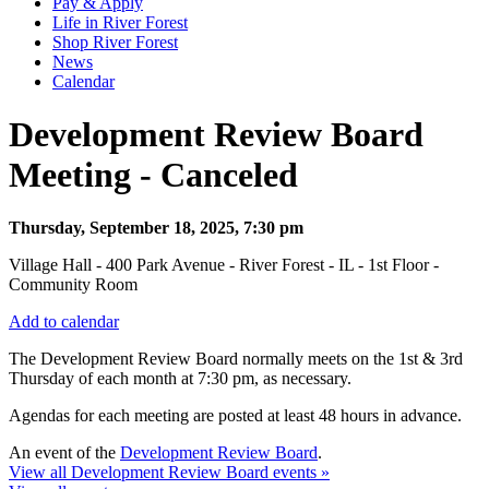
Pay & Apply
Life in River Forest
Shop River Forest
News
Calendar
Development Review Board
Meeting - Canceled
Thursday, September 18, 2025, 7:30 pm
Village Hall - 400 Park Avenue - River Forest - IL - 1st Floor -
Community Room
Add to calendar
The Development Review Board normally meets on the 1st & 3rd
Thursday
of each month at 7:30 pm, as necessary.
Agendas for each meeting are posted at least 48 hours in advance.
An event of the
Development Review Board
.
View all Development Review Board events »