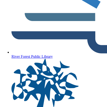
River Forest Public Library