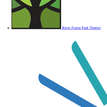
River Forest Park District