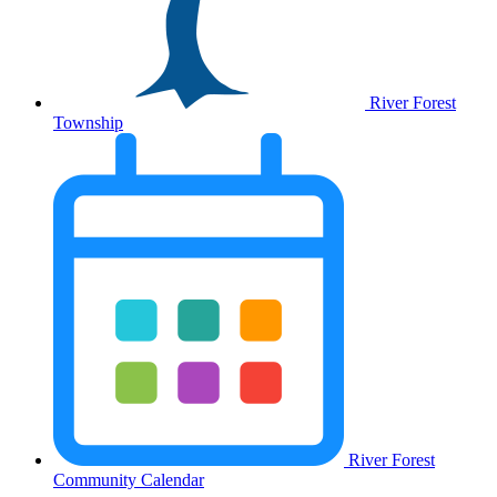
River Forest
Township
River Forest
Community Calendar