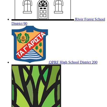
River Forest School
District 90
OPRF
High School District 200