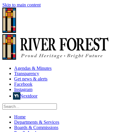
Skip to main content
Agendas & Minutes
Transparency
Get news & alerts
Facebook
Instagram
Nextdoor
Home
Departments & Services
Boards & Commissions