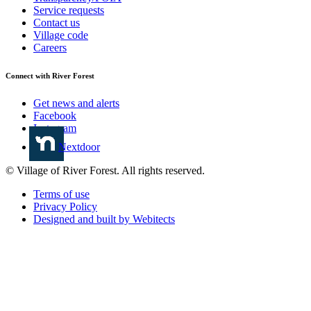
Service requests
Contact us
Village code
Careers
Connect with River Forest
Get news and alerts
Facebook
Instagram
Nextdoor
© Village of River Forest. All rights reserved.
Terms of use
Privacy Policy
Designed and built by Webitects