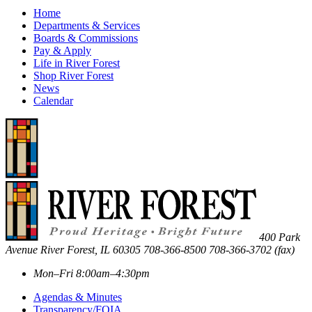
Home
Departments & Services
Boards & Commissions
Pay & Apply
Life in River Forest
Shop River Forest
News
Calendar
400 Park
Avenue
River Forest
,
IL
60305
708-366-8500
708-366-3702 (fax)
Mon–Fri 8:00am–4:30pm
Agendas & Minutes
Transparency/FOIA