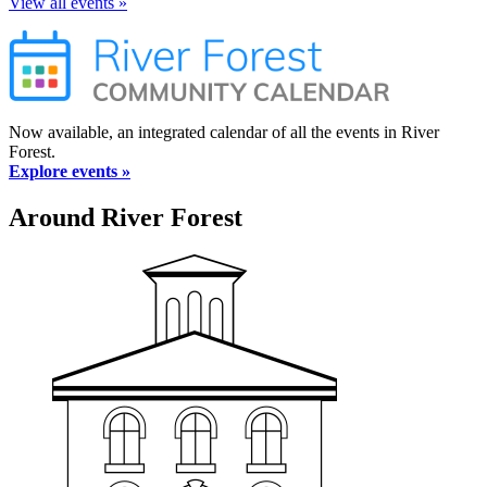
View all events »
Now available, an integrated calendar of all the events in River
Forest.
Explore events »
Around River Forest