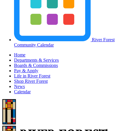
River Forest
Community Calendar
Home
Departments & Services
Boards & Commissions
Pay & Apply
Life in River Forest
Shop River Forest
News
Calendar