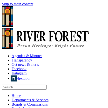
Skip to main content
Agendas & Minutes
Transparency
Get news & alerts
Facebook
Instagram
Nextdoor
Home
Departments & Services
Boards & Commissions