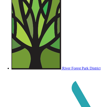
River Forest Park District