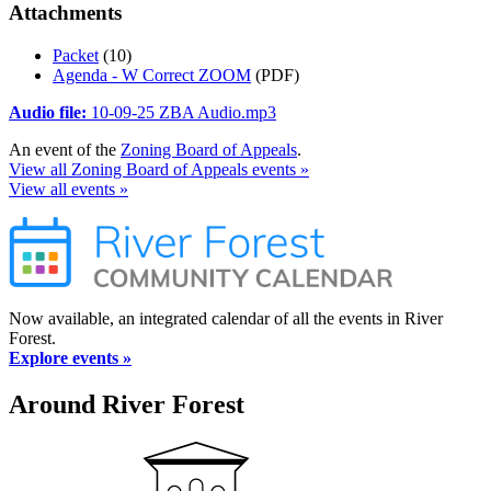
Attachments
Packet
(10)
Agenda - W Correct ZOOM
(PDF)
Audio file:
10-09-25 ZBA Audio.mp3
An event of the
Zoning Board of Appeals
.
View all Zoning Board of Appeals events »
View all events »
Now available, an integrated calendar of all the events in River
Forest.
Explore events »
Around River Forest