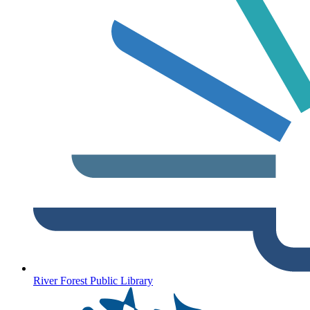
River Forest Public Library