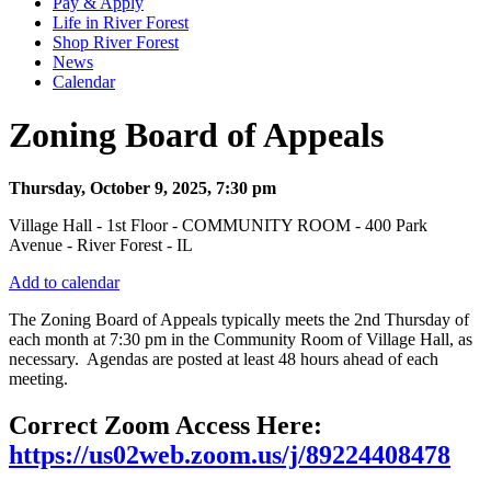
Pay & Apply
Life in River Forest
Shop River Forest
News
Calendar
Zoning Board of Appeals
Thursday, October 9, 2025, 7:30 pm
Village Hall - 1st Floor - COMMUNITY ROOM - 400 Park
Avenue - River Forest - IL
Add to calendar
The Zoning Board of Appeals typically meets the 2nd Thursday of
each month at 7:30 pm in the Community Room of Village Hall, as
necessary. Agendas are posted at least 48 hours ahead of each
meeting.
Correct Zoom Access Here:
https://us02web.zoom.us/j/89224408478