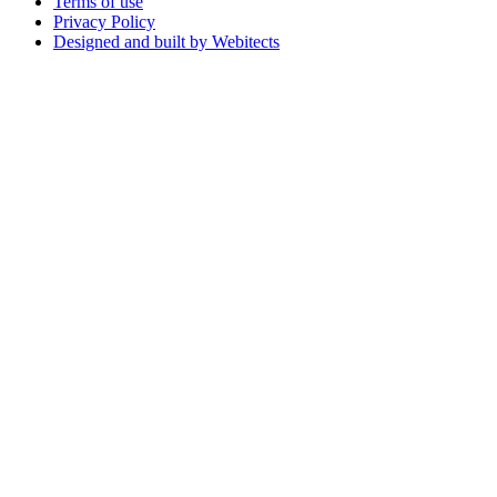
Terms of use
Privacy Policy
Designed and built by Webitects