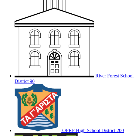
River Forest School
District 90
OPRF
High School District 200