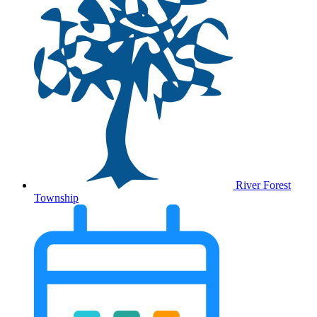
River Forest
Township