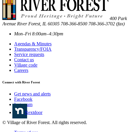
400 Park
Avenue
River Forest
,
IL
60305
708-366-8500
708-366-3702 (fax)
Mon–Fri 8:00am–4:30pm
Agendas & Minutes
Transparency/FOIA
Service requests
Contact us
Village code
Careers
Connect with River Forest
Get news and alerts
Facebook
Instagram
Nextdoor
© Village of River Forest. All rights reserved.