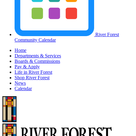
River Forest
Community Calendar
Home
Departments & Services
Boards & Commissions
Pay & Apply
Life in River Forest
Shop River Forest
News
Calendar