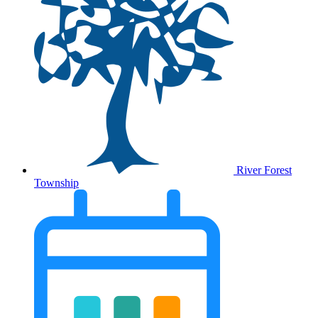
River Forest
Township