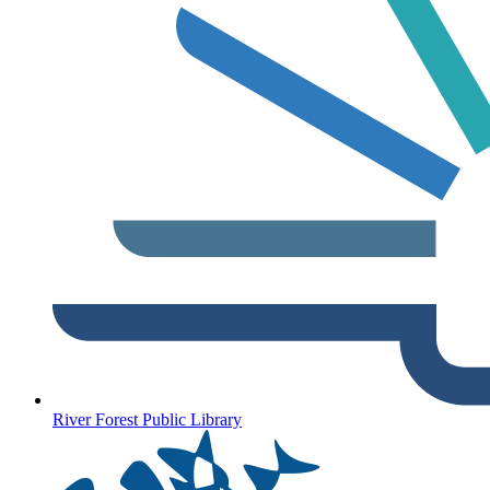
River Forest Public Library