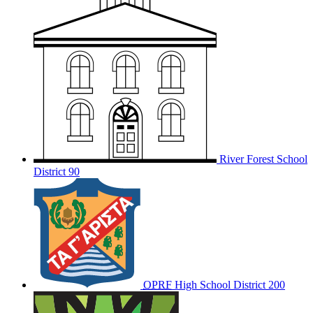
River Forest School
District 90
OPRF
High School District 200