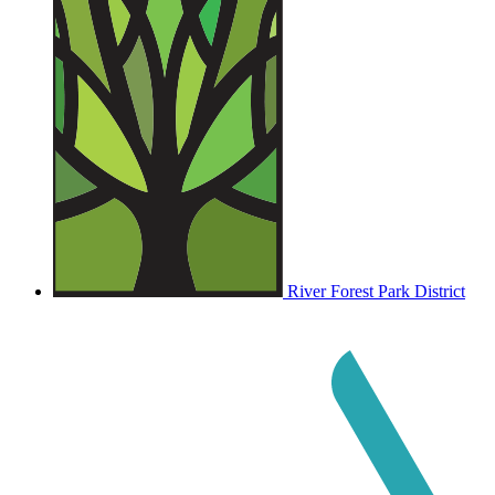
River Forest Park District