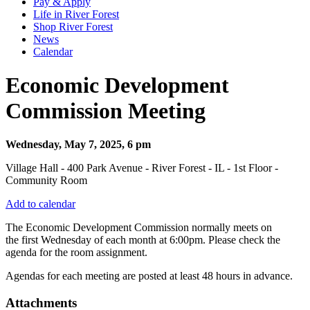
Pay & Apply
Life in River Forest
Shop River Forest
News
Calendar
Economic Development
Commission Meeting
Wednesday, May 7, 2025, 6 pm
Village Hall - 400 Park Avenue - River Forest - IL - 1st Floor -
Community Room
Add to calendar
The Economic Development Commission normally meets on
the first Wednesday of each month at 6:00pm. Please check the
agenda for the room assignment.
Agendas for each meeting are posted at least 48 hours in advance.
Attachments