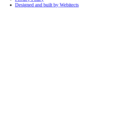
Designed and built by Webitects