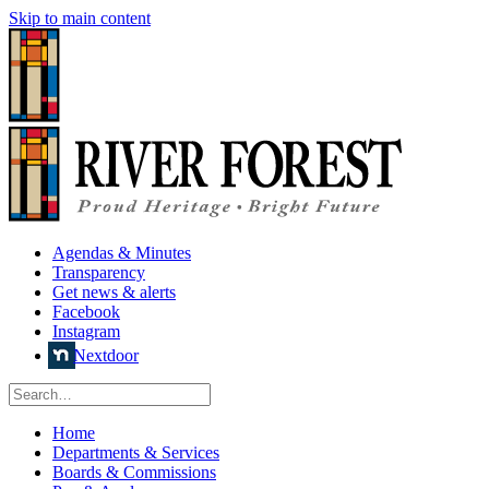
Skip to main content
Agendas & Minutes
Transparency
Get news & alerts
Facebook
Instagram
Nextdoor
Home
Departments & Services
Boards & Commissions