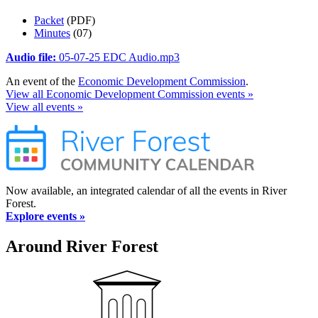
Packet
(PDF)
Minutes
(07)
Audio file:
05-07-25 EDC Audio.mp3
An event of the
Economic Development Commission
.
View all Economic Development Commission events »
View all events »
Now available, an integrated calendar of all the events in River
Forest.
Explore events »
Around River Forest