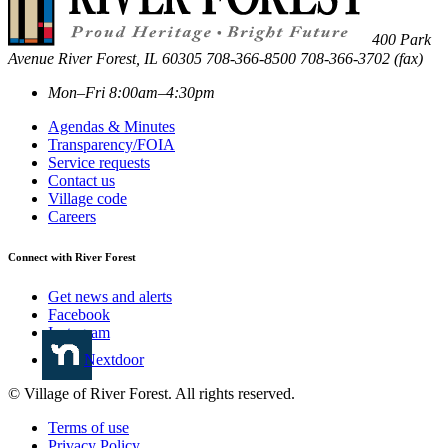
400 Park
Avenue
River Forest
,
IL
60305
708-366-8500
708-366-3702 (fax)
Mon–Fri 8:00am–4:30pm
Agendas & Minutes
Transparency/FOIA
Service requests
Contact us
Village code
Careers
Connect with River Forest
Get news and alerts
Facebook
Instagram
Nextdoor
© Village of River Forest. All rights reserved.
Terms of use
Privacy Policy