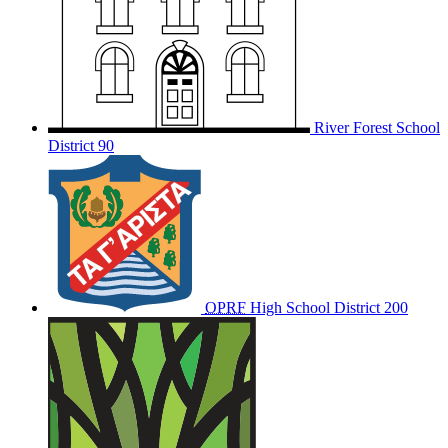
River Forest School
District 90
OPRF
High School District 200