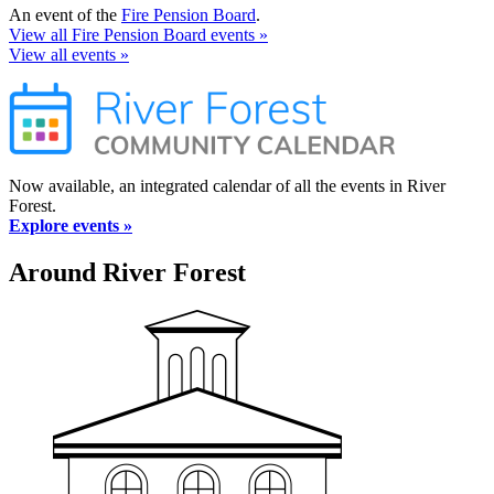
An event of the
Fire Pension Board
.
View all Fire Pension Board events »
View all events »
Now available, an integrated calendar of all the events in River
Forest.
Explore events »
Around River Forest