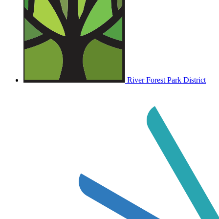
River Forest Park District