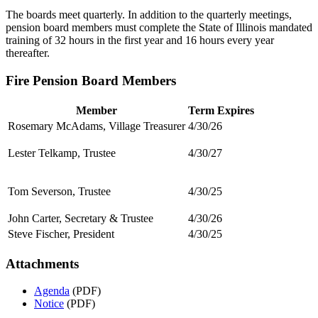
The boards meet quarterly. In addition to the quarterly meetings,
pension board members must complete the State of Illinois mandated
training of 32 hours in the first year and 16 hours every year
thereafter.
Fire Pension Board Members
Member
Term Expires
Rosemary McAdams, Village Treasurer
4/30/26
Lester Telkamp, Trustee
4/30/27
Tom Severson, Trustee
4/30/25
John Carter, Secretary & Trustee
4/30/26
Steve Fischer, President
4/30/25
Attachments
Agenda
(PDF)
Notice
(PDF)