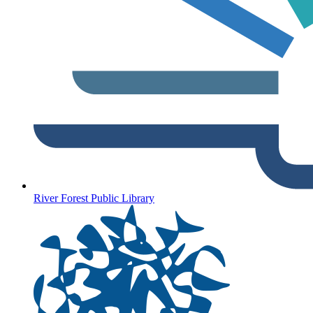
River Forest Public Library