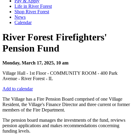
Pay & Apply
Life in River Forest
Shop River Forest
News
Calendar
River Forest Firefighters'
Pension Fund
Monday, March 17, 2025, 10 am
Village Hall - 1st Floor - COMMUNITY ROOM - 400 Park
Avenue - River Forest - IL
Add to calendar
The Village has a Fire Pension Board comprised of one Village
Resident, the Village's Finance Director and three current or former
members of the Fire Department.
The pension board manages the investments of the fund, reviews
pension applications and makes recommendations concerning
funding levels.