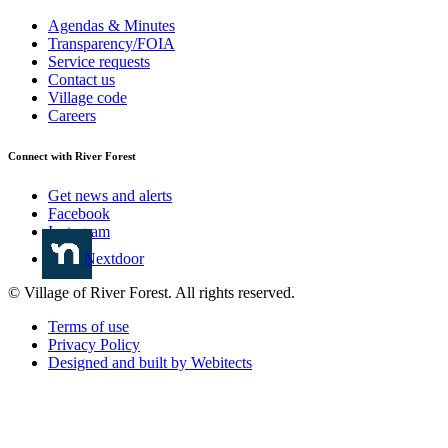
Agendas & Minutes
Transparency/FOIA
Service requests
Contact us
Village code
Careers
Connect with River Forest
Get news and alerts
Facebook
Instagram
Nextdoor
© Village of River Forest. All rights reserved.
Terms of use
Privacy Policy
Designed and built by Webitects