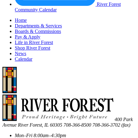
River Forest
Community Calendar
Home
Departments & Services
Boards & Commissions
Pay & Apply
Life in River Forest
Shop River Forest
News
Calendar
400 Park
Avenue
River Forest
,
IL
60305
708-366-8500
708-366-3702 (fax)
Mon–Fri 8:00am–4:30pm