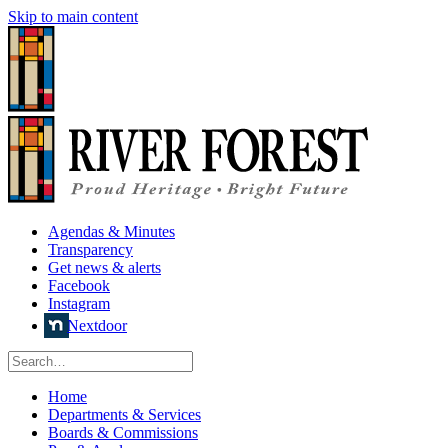
Skip to main content
Agendas & Minutes
Transparency
Get news & alerts
Facebook
Instagram
Nextdoor
Home
Departments & Services
Boards & Commissions