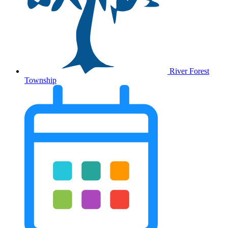
River Forest
Township