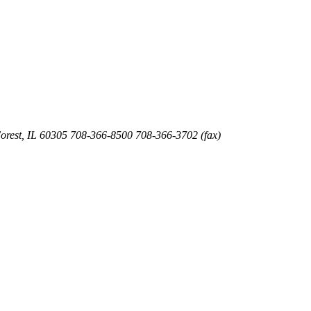
orest
,
IL
60305
708-366-8500
708-366-3702 (fax)