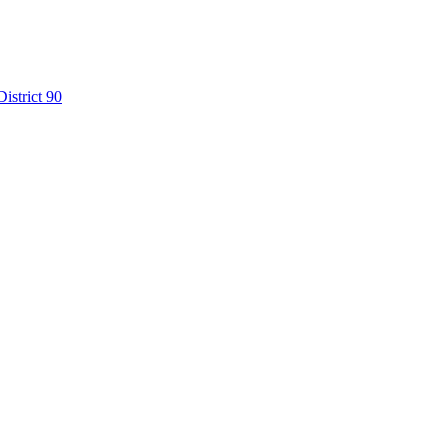
istrict 90