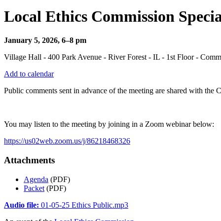
Local Ethics Commission Specia
January 5, 2026, 6–8 pm
Village Hall - 400 Park Avenue - River Forest - IL - 1st Floor - Co
Add to calendar
Public comments sent in advance of the meeting are shared with the 
You may listen to the meeting by joining in a Zoom webinar below:
https://us02web.zoom.us/j/86218468326
Attachments
Agenda
(PDF)
Packet
(PDF)
Audio file:
01-05-25 Ethics Public.mp3