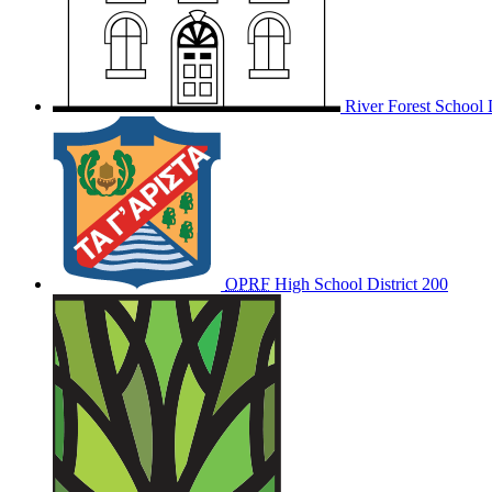
River Forest School D
OPRF
High School District 200