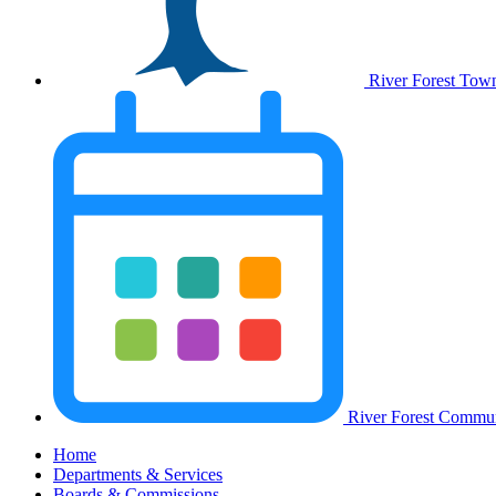
River Forest Tow
River Forest Commun
Home
Departments & Services
Boards & Commissions