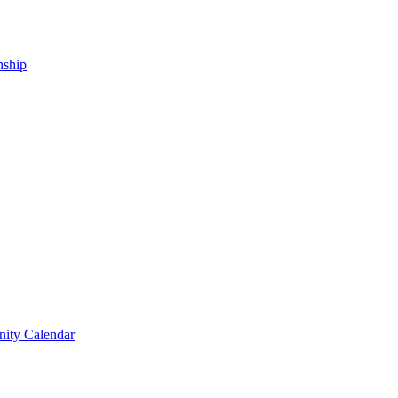
nship
ity Calendar