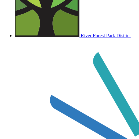
River Forest Park District