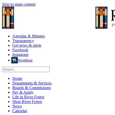
Skip to main content
Agendas & Minutes
Transparency
Get news & alerts
Facebook
Instagram
Nextdoor
Home
Departments & Services
Boards & Commissions
Pay & Apply
Life in River Forest
Shop River Forest
News
Calendar