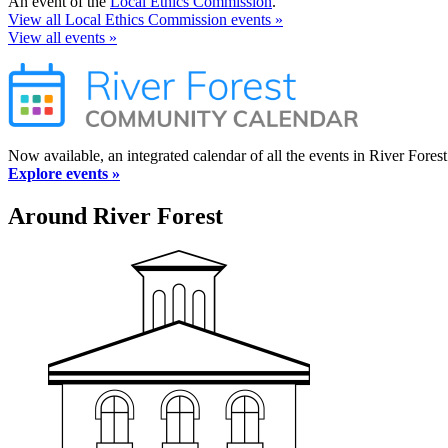
An event of the
Local Ethics Commission
.
View all Local Ethics Commission events »
View all events »
Now available, an integrated calendar of all the events in River Forest
Explore events »
Around River Forest