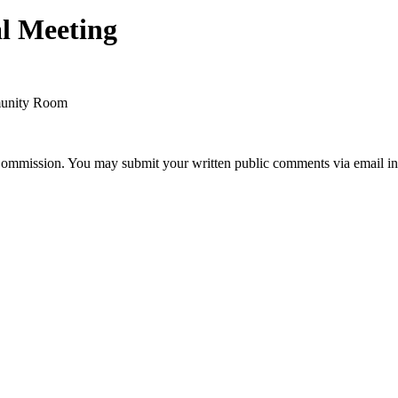
l Meeting
mmunity Room
Commission. You may submit your written public comments via email in