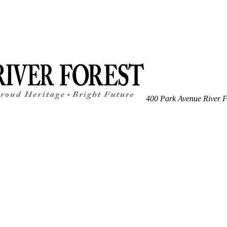
400 Park Avenue
River F