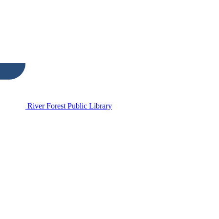
River Forest Public Library