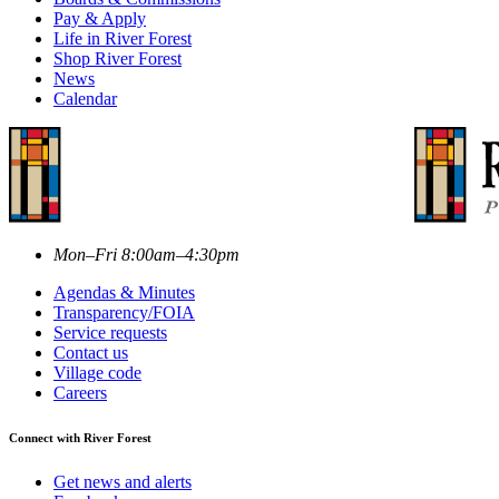
Pay & Apply
Life in River Forest
Shop River Forest
News
Calendar
Mon–Fri 8:00am–4:30pm
Agendas & Minutes
Transparency/FOIA
Service requests
Contact us
Village code
Careers
Connect with River Forest
Get news and alerts