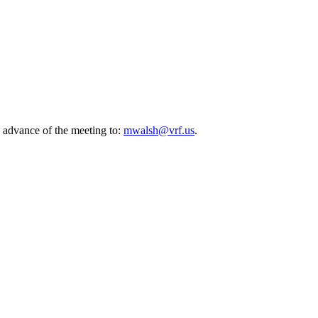
 advance of the meeting to:
mwalsh@vrf.us
.