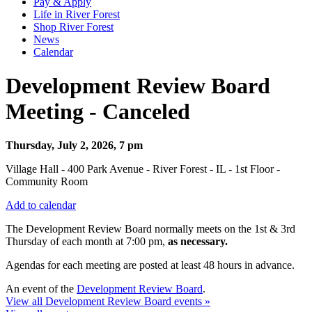
Pay & Apply
Life in River Forest
Shop River Forest
News
Calendar
Development Review Board
Meeting - Canceled
Thursday, July 2, 2026, 7 pm
Village Hall - 400 Park Avenue - River Forest - IL - 1st Floor -
Community Room
Add to calendar
The Development Review Board normally meets on the 1st & 3rd
Thursday
of each month at 7:00 pm,
as necessary.
Agendas for each meeting are posted at least 48 hours in advance.
An event of the
Development Review Board
.
View all Development Review Board events »