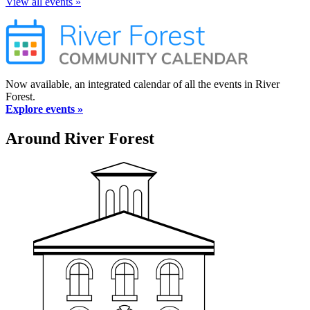
View all events »
Now available, an integrated calendar of all the events in River
Forest.
Explore events »
Around River Forest