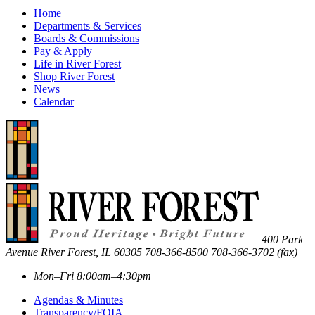
Home
Departments & Services
Boards & Commissions
Pay & Apply
Life in River Forest
Shop River Forest
News
Calendar
400 Park
Avenue
River Forest
,
IL
60305
708-366-8500
708-366-3702 (fax)
Mon–Fri 8:00am–4:30pm
Agendas & Minutes
Transparency/FOIA