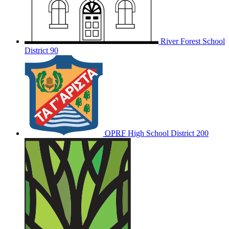
River Forest School
District 90
OPRF
High School District 200