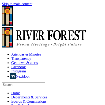
Skip to main content
Agendas & Minutes
Transparency
Get news & alerts
Facebook
Instagram
Nextdoor
Home
Departments & Services
Boards & Commissions