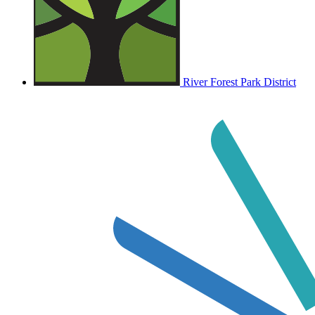
River Forest Park District