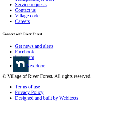
Service requests
Contact us
Village code
Careers
Connect with River Forest
Get news and alerts
Facebook
Instagram
Nextdoor
© Village of River Forest. All rights reserved.
Terms of use
Privacy Policy
Designed and built by Webitects