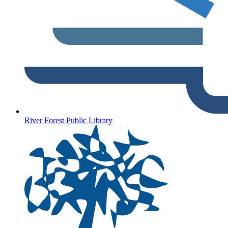
River Forest Public Library