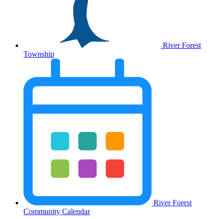
River Forest
Township
River Forest
Community Calendar