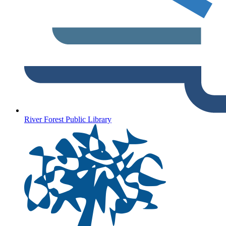
River Forest Public Library