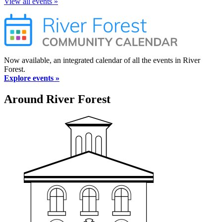
View all events »
Now available, an integrated calendar of all the events in River
Forest.
Explore events »
Around River Forest