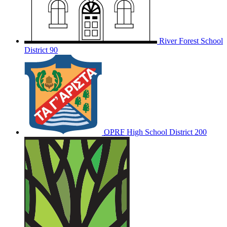
River Forest School
District 90
OPRF
High School District 200