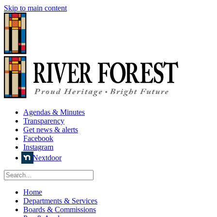
Skip to main content
Agendas & Minutes
Transparency
Get news & alerts
Facebook
Instagram
Nextdoor
Home
Departments & Services
Boards & Commissions