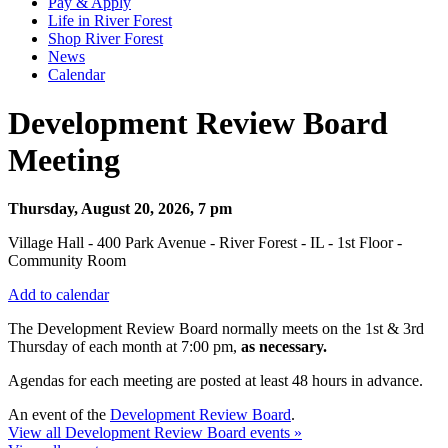
Pay & Apply
Life in River Forest
Shop River Forest
News
Calendar
Development Review Board
Meeting
Thursday, August 20, 2026, 7 pm
Village Hall - 400 Park Avenue - River Forest - IL - 1st Floor -
Community Room
Add to calendar
The Development Review Board normally meets on the 1st & 3rd
Thursday
of each month at 7:00 pm,
as necessary.
Agendas for each meeting are posted at least 48 hours in advance.
An event of the
Development Review Board
.
View all Development Review Board events »