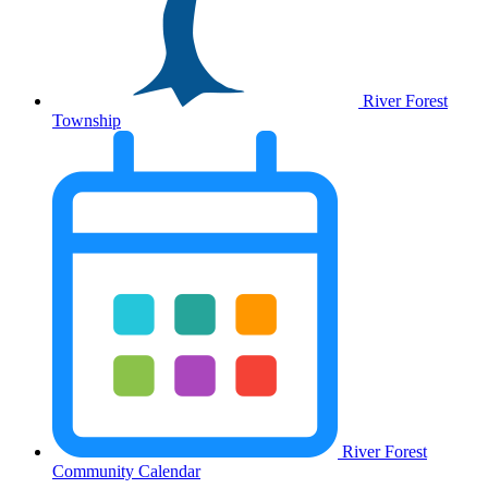
River Forest
Township
River Forest
Community Calendar