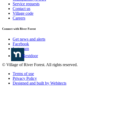
Service requests
Contact us
Village code
Careers
Connect with River Forest
Get news and alerts
Facebook
Instagram
Nextdoor
© Village of River Forest. All rights reserved.
Terms of use
Privacy Policy
Designed and built by Webitects