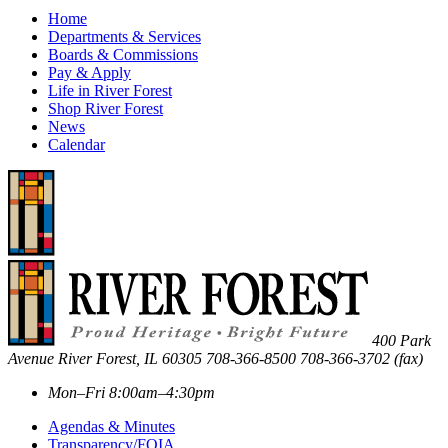
Home
Departments & Services
Boards & Commissions
Pay & Apply
Life in River Forest
Shop River Forest
News
Calendar
400 Park
Avenue
River Forest
,
IL
60305
708-366-8500
708-366-3702 (fax)
Mon–Fri 8:00am–4:30pm
Agendas & Minutes
Transparency/FOIA