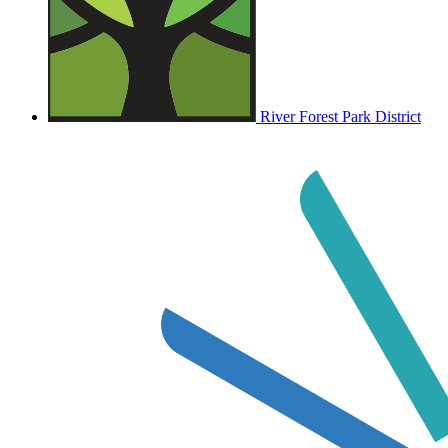
River Forest Park District