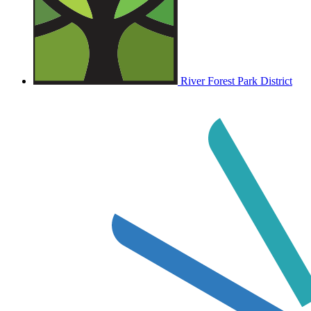
River Forest Park District