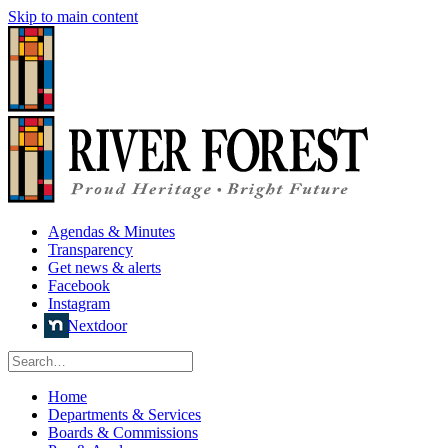
Skip to main content
Agendas & Minutes
Transparency
Get news & alerts
Facebook
Instagram
Nextdoor
Home
Departments & Services
Boards & Commissions