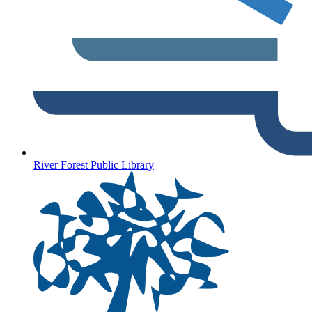
River Forest Public Library