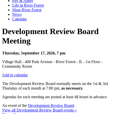
Pay & Apply
Life in River Forest
Shop River Forest
News
Calendar
Development Review Board
Meeting
Thursday, September 17, 2026, 7 pm
Village Hall - 400 Park Avenue - River Forest - IL - 1st Floor -
Community Room
Add to calendar
The Development Review Board normally meets on the 1st & 3rd
Thursday
of each month at 7:00 pm,
as necessary.
Agendas for each meeting are posted at least 48 hours in advance.
An event of the
Development Review Board
.
View all Development Review Board events »