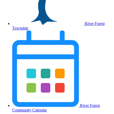
River Forest
Township
River Forest
Community Calendar