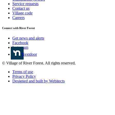
Service requests
Contact us
Village code
Careers
Connect with River Forest
Get news and alerts
Facebook
Instagram
Nextdoor
© Village of River Forest. All rights reserved.
Terms of use
Privacy Policy
Designed and built by Webitects