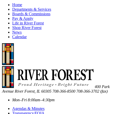
Home
Departments & Services
Boards & Commissions
Pay & Apply
Life in River Forest
Shop River Forest
News
Calendar
400 Park
Avenue
River Forest
,
IL
60305
708-366-8500
708-366-3702 (fax)
Mon–Fri 8:00am–4:30pm
Agendas & Minutes
Transparency/FOIA