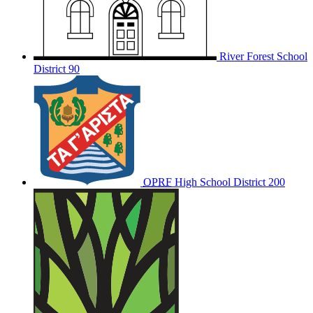
River Forest School
District 90
OPRF
High School District 200