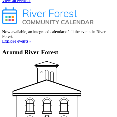
View all events »
Now available, an integrated calendar of all the events in River
Forest.
Explore events »
Around River Forest