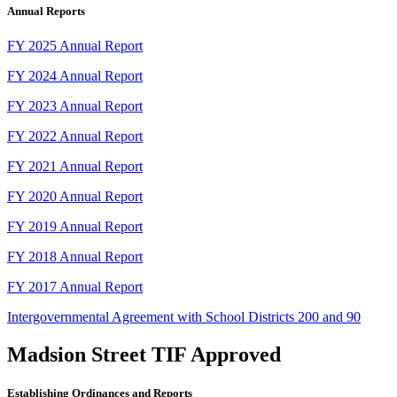
Annual Reports
FY 2025 Annual Report
FY 2024 Annual Report
FY 2023 Annual Report
FY 2022 Annual Report
FY 2021 Annual Report
FY 2020 Annual Report
FY 2019 Annual Report
FY 2018 Annual Report
FY 2017 Annual Report
Intergovernmental Agreement with School Districts 200 and 90
Madsion Street TIF Approved
Establishing Ordinances and Reports