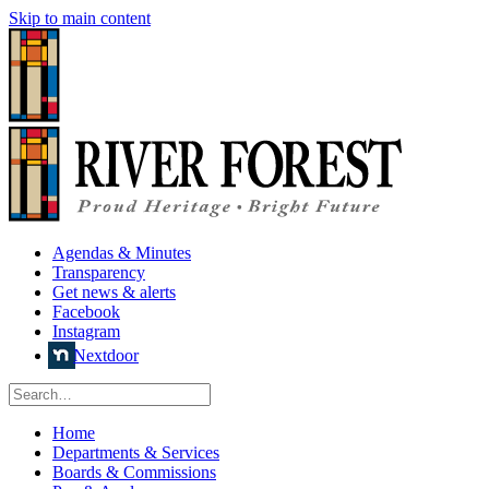
Skip to main content
Agendas & Minutes
Transparency
Get news & alerts
Facebook
Instagram
Nextdoor
Home
Departments & Services
Boards & Commissions