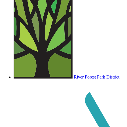
River Forest Park District