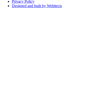
Privacy Policy
Designed and built by Webitects