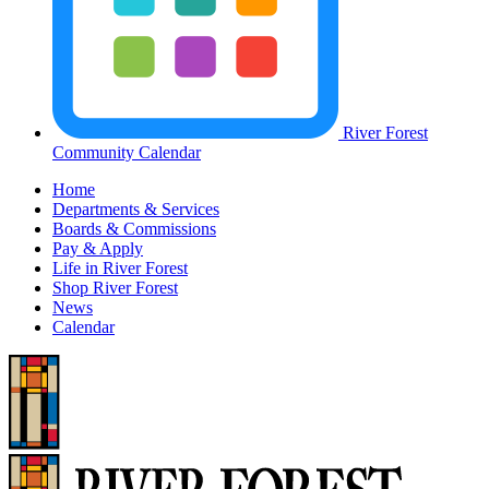
River Forest
Community Calendar
Home
Departments & Services
Boards & Commissions
Pay & Apply
Life in River Forest
Shop River Forest
News
Calendar