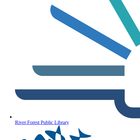
River Forest Public Library