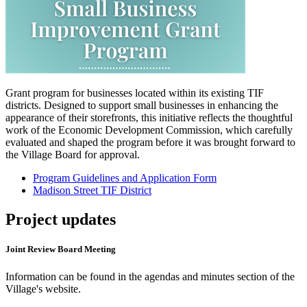
Grant program for businesses located within its existing TIF
districts. Designed to support small businesses in enhancing the
appearance of their storefronts, this initiative reflects the thoughtful
work of the Economic Development Commission, which carefully
evaluated and shaped the program before it was brought forward to
the Village Board for approval.
Program Guidelines and Application Form
Madison Street TIF District
Project updates
Joint Review Board Meeting
Information can be found in the agendas and minutes section of the
Village's website.