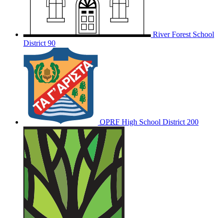
River Forest School
District 90
OPRF
High School District 200