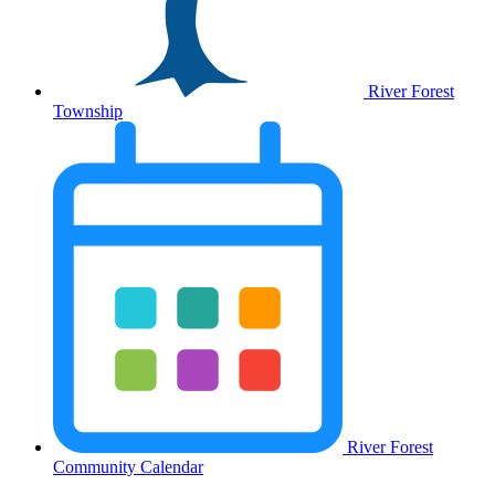
River Forest
Township
River Forest
Community Calendar