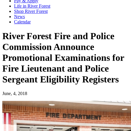
Pay & Apply
Life in River Forest
Shop River Forest
News
Calendar
River Forest Fire and Police
Commission Announce
Promotional Examinations for
Fire Lieutenant and Police
Sergeant Eligibility Registers
June, 4, 2018