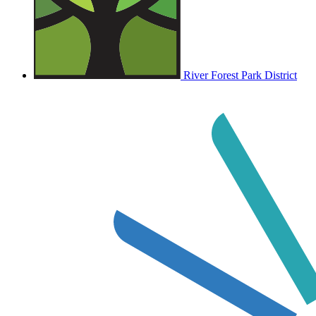
River Forest Park District