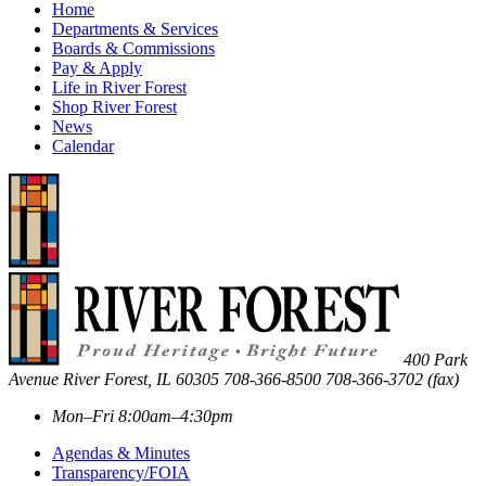
Home
Departments & Services
Boards & Commissions
Pay & Apply
Life in River Forest
Shop River Forest
News
Calendar
400 Park
Avenue
River Forest
,
IL
60305
708-366-8500
708-366-3702 (fax)
Mon–Fri 8:00am–4:30pm
Agendas & Minutes
Transparency/FOIA