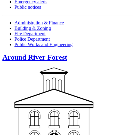
Emergency alerts
Public notices
Administration & Finance
Building & Zoning
Fire Department
Police Department
Public Works and Engineering
Around River Forest