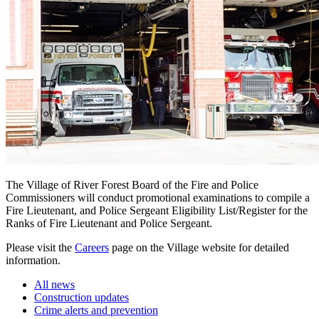
The Village of River Forest Board of the Fire and Police
Commissioners will conduct promotional examinations to compile a
Fire Lieutenant, and Police Sergeant Eligibility List/Register for the
Ranks of Fire Lieutenant and Police Sergeant.
Please visit the
Careers
page on the Village website for detailed
information.
All news
Construction updates
Crime alerts and prevention