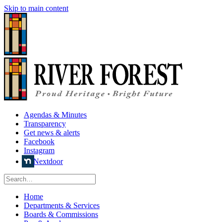
Skip to main content
Agendas & Minutes
Transparency
Get news & alerts
Facebook
Instagram
Nextdoor
Home
Departments & Services
Boards & Commissions