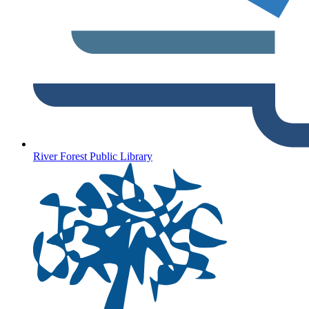
River Forest Public Library