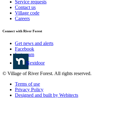
Service requests
Contact us
Village code
Careers
Connect with River Forest
Get news and alerts
Facebook
Instagram
Nextdoor
© Village of River Forest. All rights reserved.
Terms of use
Privacy Policy
Designed and built by Webitects