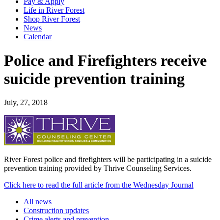
Pay & Apply
Life in River Forest
Shop River Forest
News
Calendar
Police and Firefighters receive
suicide prevention training
July, 27, 2018
River Forest police and firefighters will be participating in a suicide
prevention training provided by Thrive Counseling Services.
Click here to read the full article from the Wednesday Journal
All news
Construction updates
Crime alerts and prevention