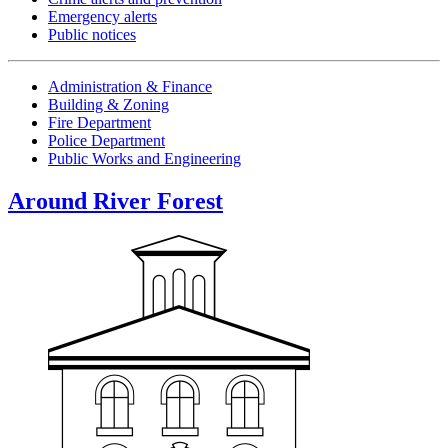
Emergency alerts
Public notices
Administration & Finance
Building & Zoning
Fire Department
Police Department
Public Works and Engineering
Around River Forest