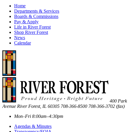
Home
Departments & Services
Boards & Commissions
Pay & Apply
Life in River Forest
Shop River Forest
News
Calendar
400 Park
Avenue
River Forest
,
IL
60305
708-366-8500
708-366-3702 (fax)
Mon–Fri 8:00am–4:30pm
Agendas & Minutes
Transparency/FOIA