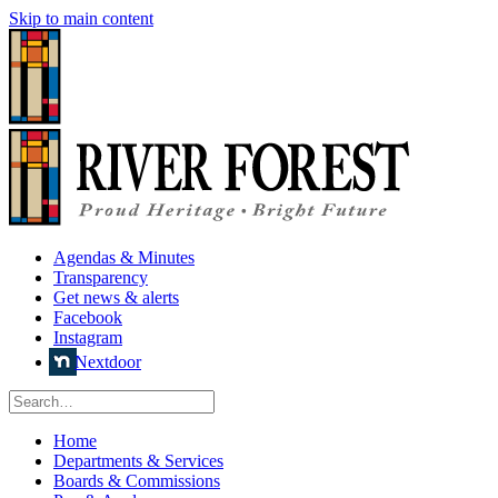
Skip to main content
Agendas & Minutes
Transparency
Get news & alerts
Facebook
Instagram
Nextdoor
Home
Departments & Services
Boards & Commissions