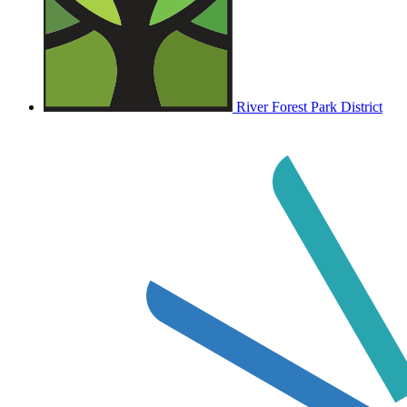
River Forest Park District