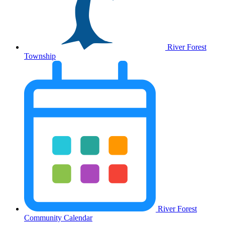
River Forest
Township
River Forest
Community Calendar