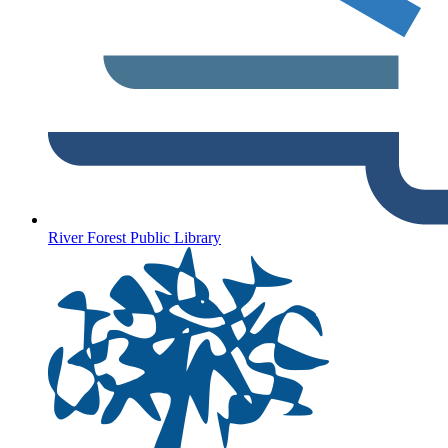
River Forest Public Library