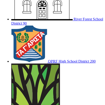
River Forest School
District 90
OPRF
High School District 200