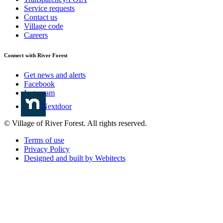
Service requests
Contact us
Village code
Careers
Connect with River Forest
Get news and alerts
Facebook
Instagram
Nextdoor
© Village of River Forest. All rights reserved.
Terms of use
Privacy Policy
Designed and built by Webitects