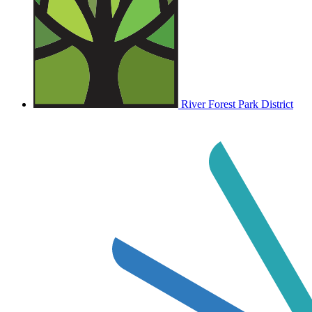
River Forest Park District