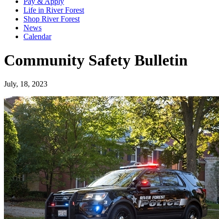
Pay & Apply
Life in River Forest
Shop River Forest
News
Calendar
Community Safety Bulletin
July, 18, 2023