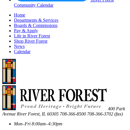
Community Calendar
Home
Departments & Services
Boards & Commissions
Pay & Apply
Life in River Forest
Shop River Forest
News
Calendar
400 Park
Avenue
River Forest
,
IL
60305
708-366-8500
708-366-3702 (fax)
Mon–Fri 8:00am–4:30pm