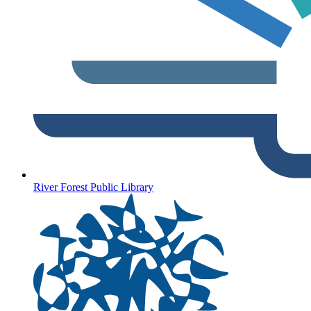
River Forest Public Library