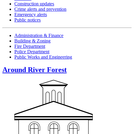
Construction updates
Crime alerts and prevention
Emergency alerts
Public notices
Administration & Finance
Building & Zoning
Fire Department
Police Department
Public Works and Engineering
Around River Forest