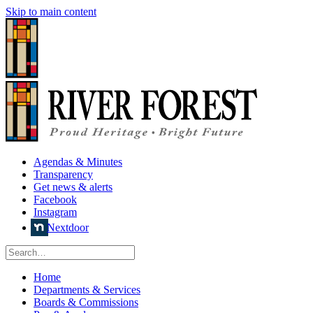
Skip to main content
Agendas & Minutes
Transparency
Get news & alerts
Facebook
Instagram
Nextdoor
Home
Departments & Services
Boards & Commissions