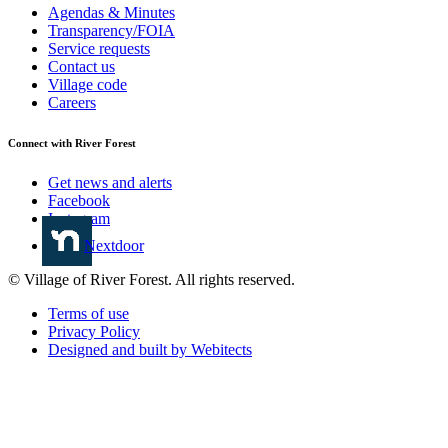
Agendas & Minutes
Transparency/FOIA
Service requests
Contact us
Village code
Careers
Connect with River Forest
Get news and alerts
Facebook
Instagram
Nextdoor
© Village of River Forest. All rights reserved.
Terms of use
Privacy Policy
Designed and built by Webitects