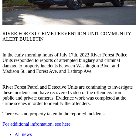
RIVER FOREST CRIME PREVENTION UNIT COMMUNITY
ALERT BULLETIN
In the early morning hours of July 17th, 2023 River Forest Police
Units responded to reports of attempted burglary and criminal
damage to property incidents between Washington Blvd. and
Madison St., and Forest Ave. and Lathrop Ave.
River Forest Patrol and Detective Units are continuing to investigate
these incidents and have recovered video of the offenders from
public and private cameras. Evidence work was completed at the
crime scenes in order to identify the offenders.
There was no property taken in the reported incidents.
For additional infromation, see here.
All news