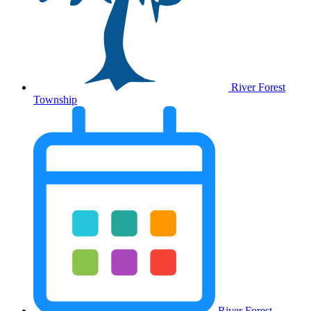
River Forest
Township
River Forest