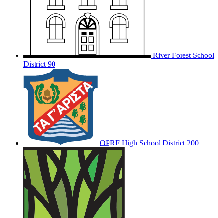
River Forest School
District 90
OPRF
High School District 200