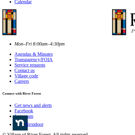
Calendar
Mon–Fri 8:00am–4:30pm
Agendas & Minutes
Transparency/FOIA
Service requests
Contact us
Village code
Careers
Connect with River Forest
Get news and alerts
Facebook
Instagram
Nextdoor
© Village of River Forest. All rights reserved.