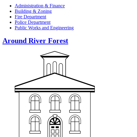
Administration & Finance
Building & Zoning
Fire Department
Police Department
Public Works and Engineering
Around River Forest