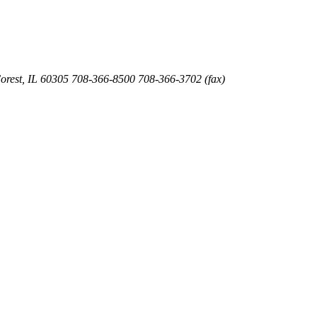
orest
,
IL
60305
708-366-8500
708-366-3702 (fax)