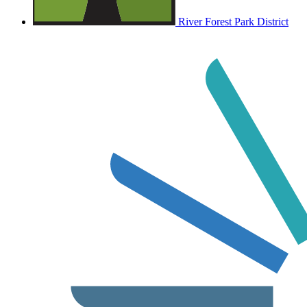
River Forest Park District