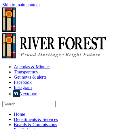
Skip to main content
Agendas & Minutes
Transparency
Get news & alerts
Facebook
Instagram
Nextdoor
Home
Departments & Services
Boards & Commissions