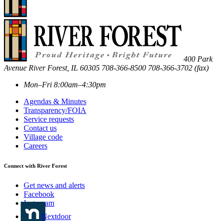
400 Park
Avenue
River Forest
,
IL
60305
708-366-8500
708-366-3702 (fax)
Mon–Fri 8:00am–4:30pm
Agendas & Minutes
Transparency/FOIA
Service requests
Contact us
Village code
Careers
Connect with River Forest
Get news and alerts
Facebook
Instagram
Nextdoor