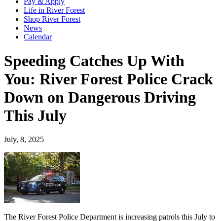
Pay & Apply
Life in River Forest
Shop River Forest
News
Calendar
Speeding Catches Up With
You: River Forest Police Crack
Down on Dangerous Driving
This July
July, 8, 2025
The River Forest Police Department is increasing patrols this July to