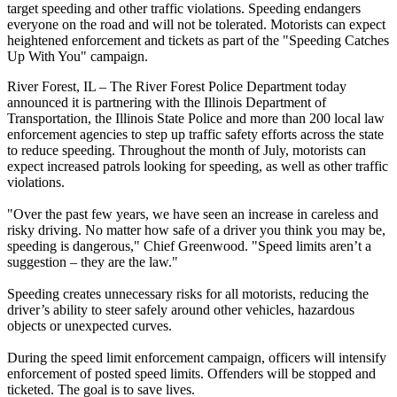
target speeding and other traffic violations. Speeding endangers
everyone on the road and will not be tolerated. Motorists can expect
heightened enforcement and tickets as part of the "Speeding Catches
Up With You" campaign.
River Forest, IL – The River Forest Police Department today
announced it is partnering with the Illinois Department of
Transportation, the Illinois State Police and more than 200 local law
enforcement agencies to step up traffic safety efforts across the state
to reduce speeding. Throughout the month of July, motorists can
expect increased patrols looking for speeding, as well as other traffic
violations.
"Over the past few years, we have seen an increase in careless and
risky driving. No matter how safe of a driver you think you may be,
speeding is dangerous," Chief Greenwood. "Speed limits aren’t a
suggestion – they are the law."
Speeding creates unnecessary risks for all motorists, reducing the
driver’s ability to steer safely around other vehicles, hazardous
objects or unexpected curves.
During the speed limit enforcement campaign, officers will intensify
enforcement of posted speed limits. Offenders will be stopped and
ticketed. The goal is to save lives.