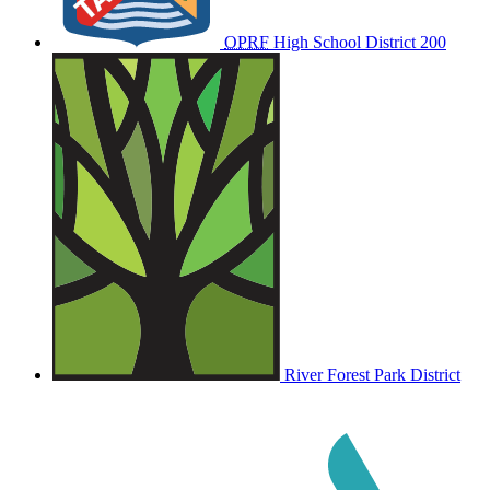
OPRF
High School District 200
River Forest Park District