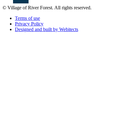
© Village of River Forest. All rights reserved.
Terms of use
Privacy Policy
Designed and built by Webitects