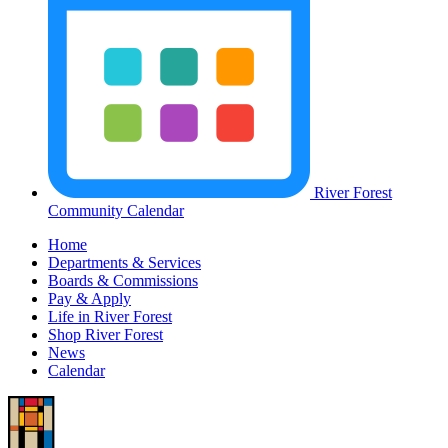
River Forest
Community Calendar
Home
Departments & Services
Boards & Commissions
Pay & Apply
Life in River Forest
Shop River Forest
News
Calendar