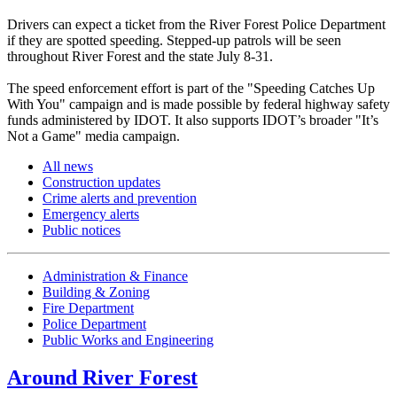
Drivers can expect a ticket from the River Forest Police Department
if they are spotted speeding. Stepped-up patrols will be seen
throughout River Forest and the state July 8-31.
The speed enforcement effort is part of the "Speeding Catches Up
With You" campaign and is made possible by federal highway safety
funds administered by IDOT. It also supports IDOT’s broader "It’s
Not a Game" media campaign.
All news
Construction updates
Crime alerts and prevention
Emergency alerts
Public notices
Administration & Finance
Building & Zoning
Fire Department
Police Department
Public Works and Engineering
Around River Forest