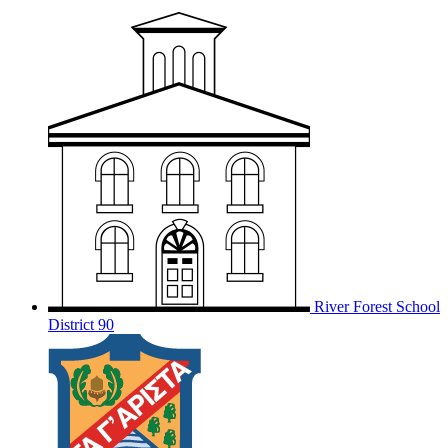
River Forest School
District 90