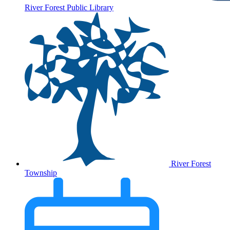
River Forest Public Library
River Forest
Township