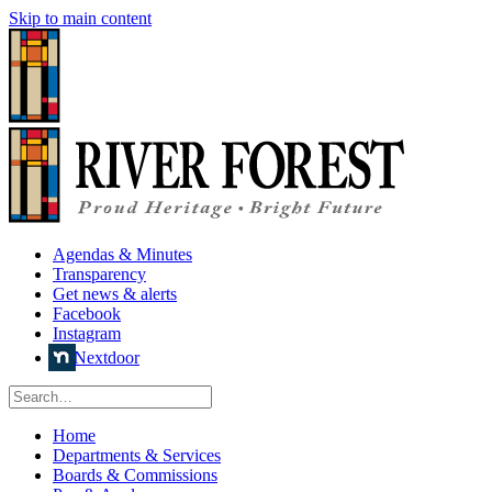
Skip to main content
Agendas & Minutes
Transparency
Get news & alerts
Facebook
Instagram
Nextdoor
Home
Departments & Services
Boards & Commissions