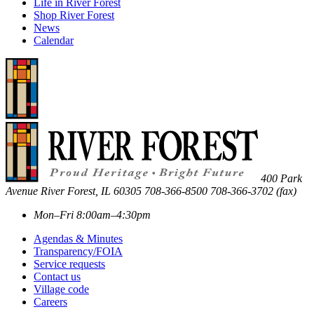
Life in River Forest
Shop River Forest
News
Calendar
400 Park
Avenue
River Forest
,
IL
60305
708-366-8500
708-366-3702 (fax)
Mon–Fri 8:00am–4:30pm
Agendas & Minutes
Transparency/FOIA
Service requests
Contact us
Village code
Careers