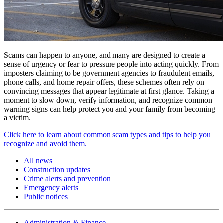
Scams can happen to anyone, and many are designed to create a
sense of urgency or fear to pressure people into acting quickly. From
imposters claiming to be government agencies to fraudulent emails,
phone calls, and home repair offers, these schemes often rely on
convincing messages that appear legitimate at first glance. Taking a
moment to slow down, verify information, and recognize common
warning signs can help protect you and your family from becoming
a victim.
Click here to learn about common scam types and tips to help you
recognize and avoid them.
All news
Construction updates
Crime alerts and prevention
Emergency alerts
Public notices
Administration & Finance