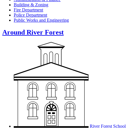
Building & Zoning
Fire Department
Police Department
Public Works and Engineering
Around River Forest
River Forest School