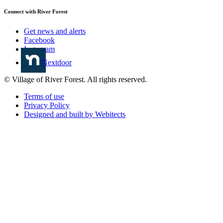
Connect with River Forest
Get news and alerts
Facebook
Instagram
Nextdoor
© Village of River Forest. All rights reserved.
Terms of use
Privacy Policy
Designed and built by Webitects