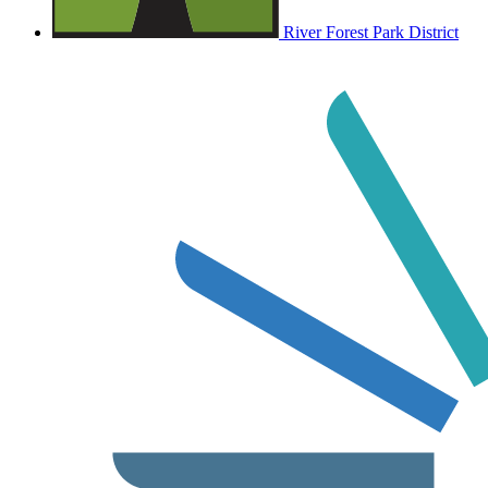
River Forest Park District