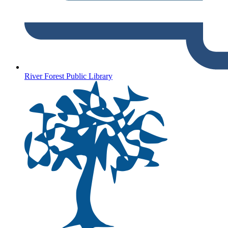
River Forest Public Library