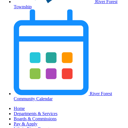
River Forest
Township
River Forest
Community Calendar
Home
Departments & Services
Boards & Commissions
Pay & Apply