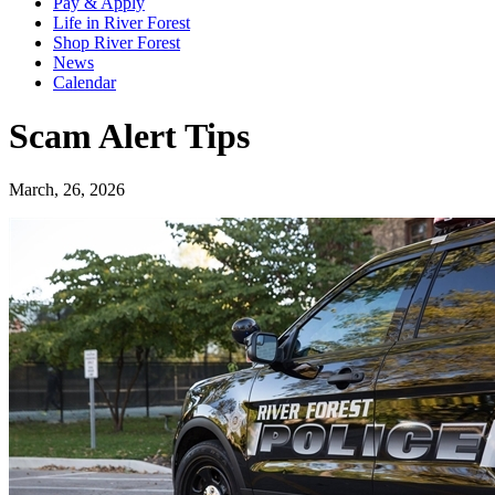
Pay & Apply
Life in River Forest
Shop River Forest
News
Calendar
Scam Alert Tips
March, 26, 2026