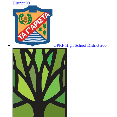
District 90
OPRF
High School District 200