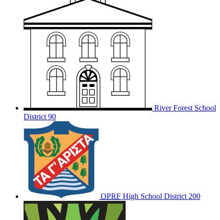
River Forest School
District 90
OPRF
High School District 200