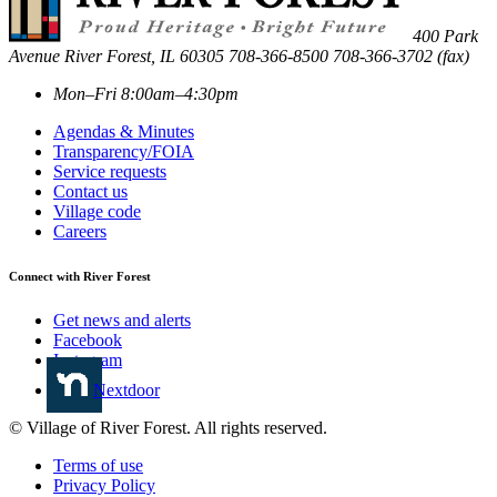
400 Park
Avenue
River Forest
,
IL
60305
708-366-8500
708-366-3702 (fax)
Mon–Fri 8:00am–4:30pm
Agendas & Minutes
Transparency/FOIA
Service requests
Contact us
Village code
Careers
Connect with River Forest
Get news and alerts
Facebook
Instagram
Nextdoor
© Village of River Forest. All rights reserved.
Terms of use
Privacy Policy