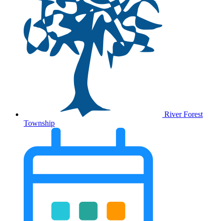
River Forest
Township