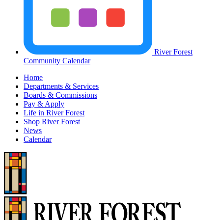
River Forest
Community Calendar
Home
Departments & Services
Boards & Commissions
Pay & Apply
Life in River Forest
Shop River Forest
News
Calendar