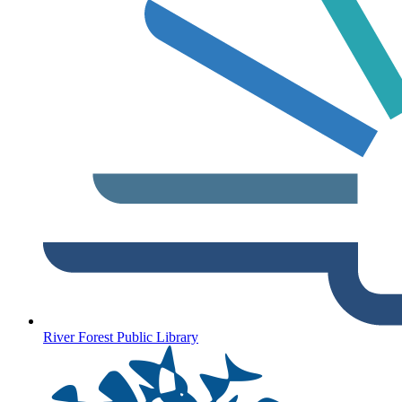
River Forest Public Library