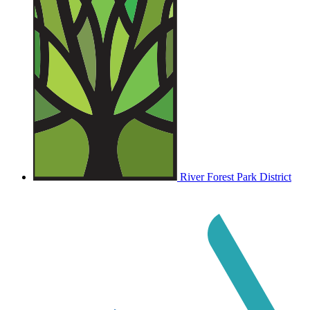
River Forest Park District