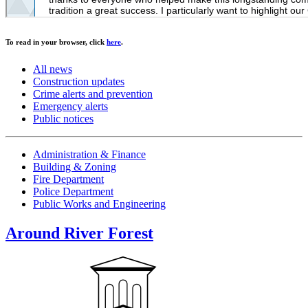
To read in your browser, click
here
.
All news
Construction updates
Crime alerts and prevention
Emergency alerts
Public notices
Administration & Finance
Building & Zoning
Fire Department
Police Department
Public Works and Engineering
Around River Forest