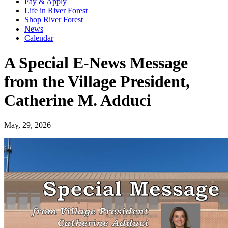
Pay & Apply
Life in River Forest
Shop River Forest
News
Calendar
A Special E-News Message
from the Village President,
Catherine M. Adduci
May, 29, 2026