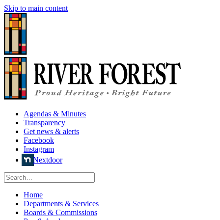
Skip to main content
Agendas & Minutes
Transparency
Get news & alerts
Facebook
Instagram
Nextdoor
Home
Departments & Services
Boards & Commissions