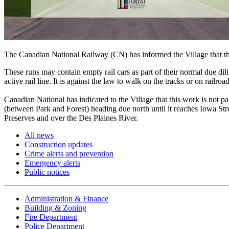
The Canadian National Railway (CN) has informed the Village that th
These runs may contain empty rail cars as part of their normal due dili
active rail line. It is against the law to walk on the tracks or on rail
Canadian National has indicated to the Village that this work is not p
(between Park and Forest) heading due north until it reaches Iowa Stre
Preserves and over the Des Plaines River.
All news
Construction updates
Crime alerts and prevention
Emergency alerts
Public notices
Administration & Finance
Building & Zoning
Fire Department
Police Department