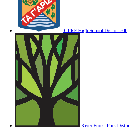
OPRF
High School District 200
River Forest Park District