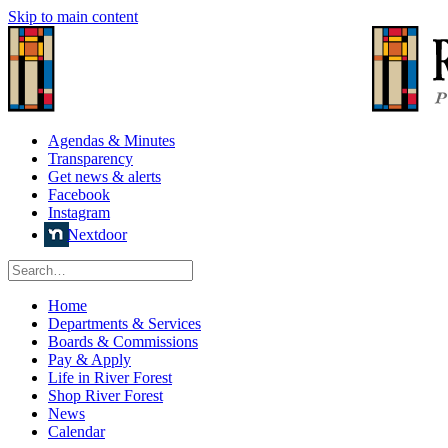
Skip to main content
Agendas & Minutes
Transparency
Get news & alerts
Facebook
Instagram
Nextdoor
Home
Departments & Services
Boards & Commissions
Pay & Apply
Life in River Forest
Shop River Forest
News
Calendar