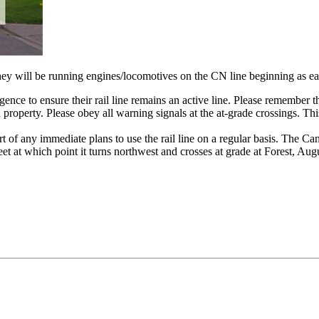
ey will be running engines/locomotives on the CN line beginning as ea
gence to ensure their rail line remains an active line. Please remember th
road property. Please obey all warning signals at the at-grade crossings. 
art of any immediate plans to use the rail line on a regular basis. The C
et at which point it turns northwest and crosses at grade at Forest, Au