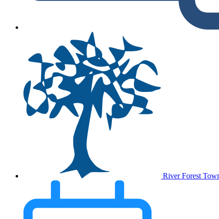
River Forest Tow