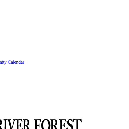
ity Calendar