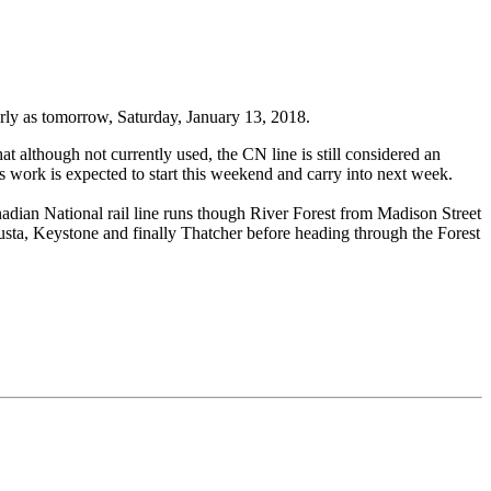
rly as tomorrow, Saturday, January 13, 2018.
at although not currently used, the CN line is still considered an
This work is expected to start this weekend and carry into next week.
anadian National rail line runs though River Forest from Madison Street
gusta, Keystone and finally Thatcher before heading through the Forest