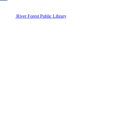
River Forest Public Library