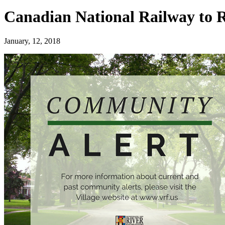
Canadian National Railway to 
January, 12, 2018