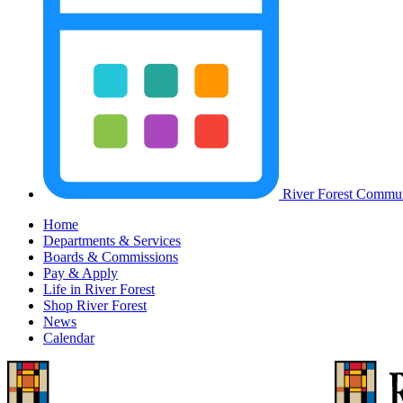
River Forest Commun
Home
Departments & Services
Boards & Commissions
Pay & Apply
Life in River Forest
Shop River Forest
News
Calendar