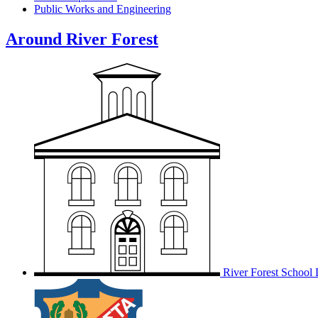
Public Works and Engineering
Around River Forest
River Forest School D