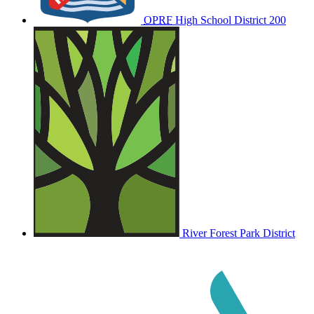
OPRF
High School District 200
River Forest Park District