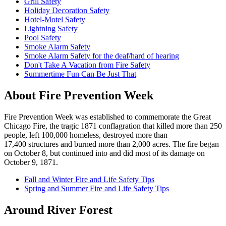
Grill Safety
Holiday Decoration Safety
Hotel-Motel Safety
Lightning Safety
Pool Safety
Smoke Alarm Safety
Smoke Alarm Safety for the deaf/hard of hearing
Don't Take A Vacation from Fire Safety
Summertime Fun Can Be Just That
About Fire Prevention Week
Fire Prevention Week was established to commemorate the Great
Chicago Fire, the tragic 1871 conflagration that killed more than 250
people, left 100,000 homeless, destroyed more than
17,400 structures and burned more than 2,000 acres. The fire began
on October 8, but continued into and did most of its damage on
October 9, 1871.
Fall and Winter Fire and Life Safety Tips
Spring and Summer Fire and Life Safety Tips
Around River Forest