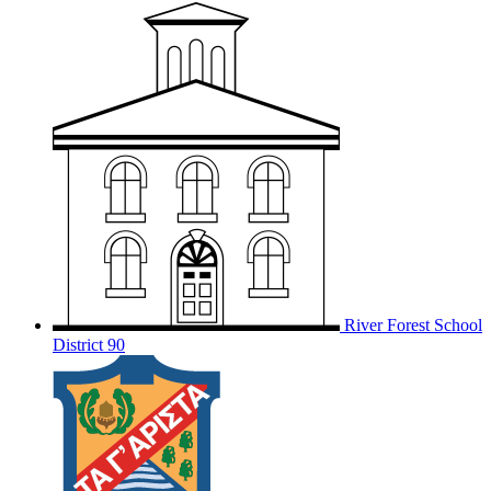
River Forest School
District 90