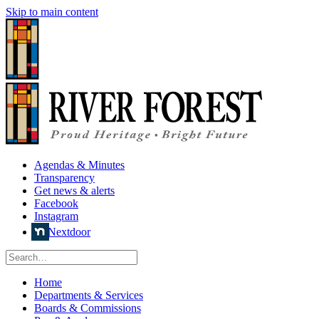
Skip to main content
Agendas & Minutes
Transparency
Get news & alerts
Facebook
Instagram
Nextdoor
Home
Departments & Services
Boards & Commissions