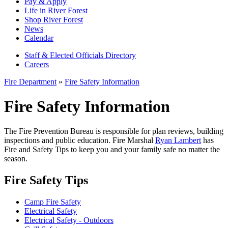
Pay & Apply
Life in River Forest
Shop River Forest
News
Calendar
Staff & Elected Officials Directory
Careers
Fire Department
»
Fire Safety Information
Fire Safety Information
The Fire Prevention Bureau is responsible for plan reviews, building
inspections and public education. Fire Marshal
Ryan Lambert
has
Fire and Safety Tips to keep you and your family safe no matter the
season.
Fire Safety Tips
Camp Fire Safety
Electrical Safety
Electrical Safety - Outdoors