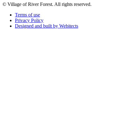
© Village of River Forest. All rights reserved.
Terms of use
Privacy Policy
Designed and built by Webitects