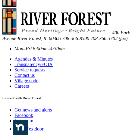
400 Park
Avenue
River Forest
,
IL
60305
708-366-8500
708-366-3702 (fax)
Mon–Fri 8:00am–4:30pm
Agendas & Minutes
Transparency/FOIA
Service requests
Contact us
Village code
Careers
Connect with River Forest
Get news and alerts
Facebook
Instagram
Nextdoor