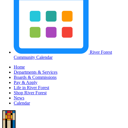
River Forest
Community Calendar
Home
Departments & Services
Boards & Commissions
Pay & Apply
Life in River Forest
Shop River Forest
News
Calendar