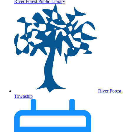
River Forest Public Library
River Forest
Township