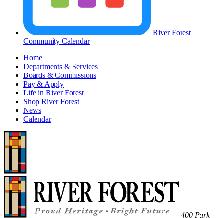
River Forest
Community Calendar
Home
Departments & Services
Boards & Commissions
Pay & Apply
Life in River Forest
Shop River Forest
News
Calendar
400 Park