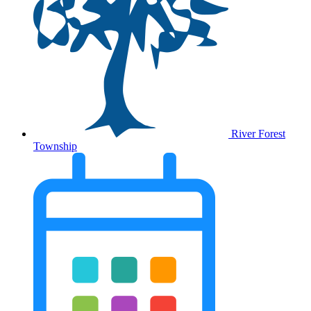
River Forest
Township