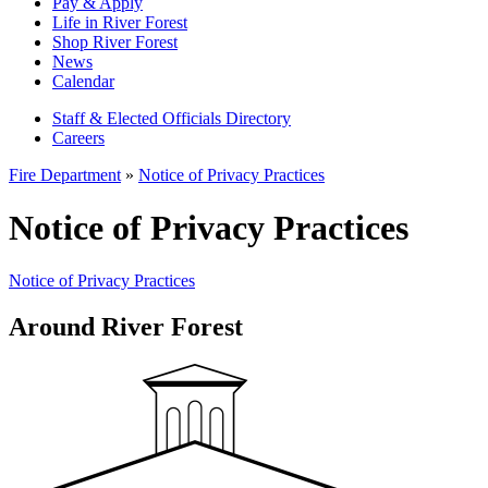
Pay & Apply
Life in River Forest
Shop River Forest
News
Calendar
Staff & Elected Officials Directory
Careers
Fire Department
»
Notice of Privacy Practices
Notice of Privacy Practices
Notice of Privacy Practices
Around River Forest