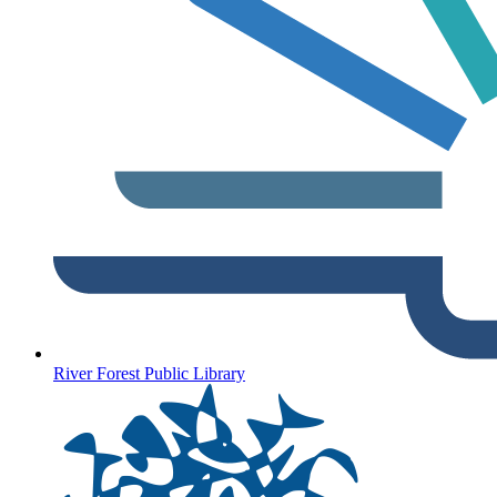
River Forest Public Library