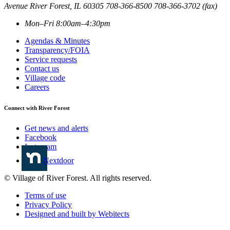
Avenue
River Forest
,
IL
60305
708-366-8500
708-366-3702 (fax)
Mon–Fri 8:00am–4:30pm
Agendas & Minutes
Transparency/FOIA
Service requests
Contact us
Village code
Careers
Connect with River Forest
Get news and alerts
Facebook
Instagram
Nextdoor
© Village of River Forest. All rights reserved.
Terms of use
Privacy Policy
Designed and built by Webitects