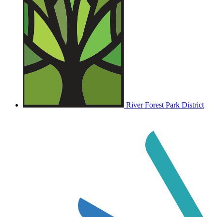
River Forest Park District