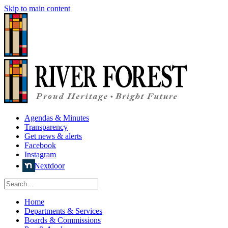
Skip to main content
Agendas & Minutes
Transparency
Get news & alerts
Facebook
Instagram
Nextdoor
Home
Departments & Services
Boards & Commissions