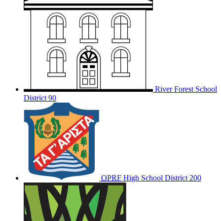
River Forest School
District 90
OPRF
High School District 200