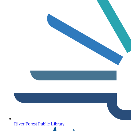
River Forest Public Library