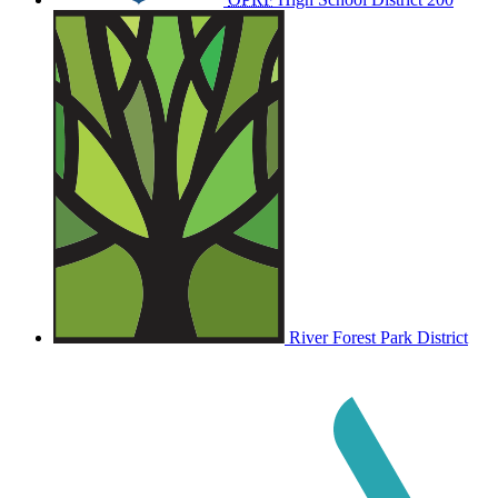
River Forest Park District