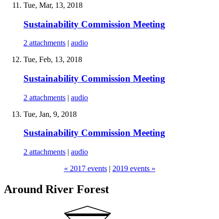
Tue, Mar, 13, 2018
Sustainability Commission Meeting
2 attachments
|
audio
Tue, Feb, 13, 2018
Sustainability Commission Meeting
2 attachments
|
audio
Tue, Jan, 9, 2018
Sustainability Commission Meeting
2 attachments
|
audio
« 2017 events
|
2019 events »
Around River Forest