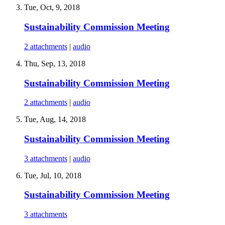
Tue, Oct, 9, 2018
Sustainability Commission Meeting
2 attachments
|
audio
Thu, Sep, 13, 2018
Sustainability Commission Meeting
2 attachments
|
audio
Tue, Aug, 14, 2018
Sustainability Commission Meeting
3 attachments
|
audio
Tue, Jul, 10, 2018
Sustainability Commission Meeting
3 attachments