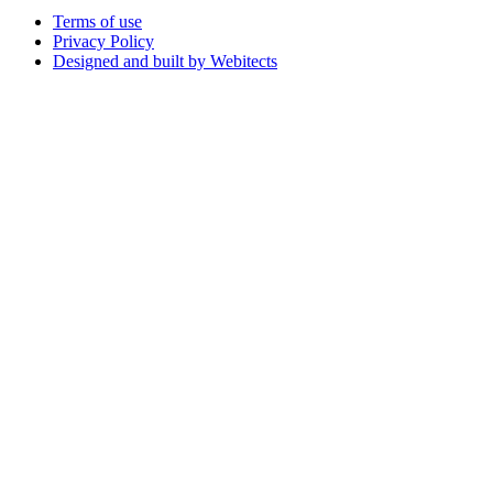
Terms of use
Privacy Policy
Designed and built by Webitects