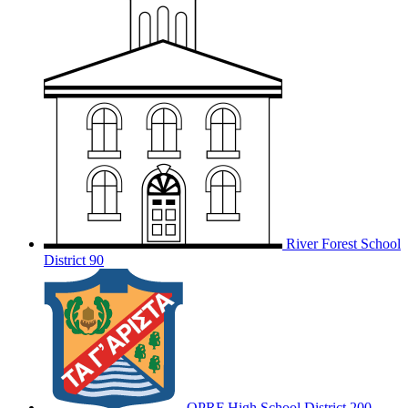
River Forest School
District 90
OPRF
High School District 200