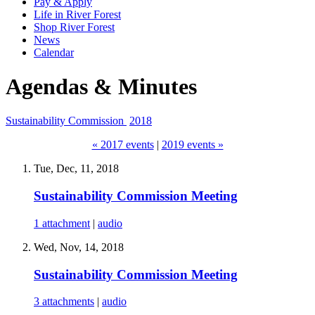
Pay & Apply
Life in River Forest
Shop River Forest
News
Calendar
Agendas & Minutes
Sustainability Commission
2018
« 2017 events
|
2019 events »
Tue, Dec, 11, 2018
Sustainability Commission Meeting
1 attachment
|
audio
Wed, Nov, 14, 2018
Sustainability Commission Meeting
3 attachments
|
audio