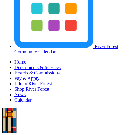
River Forest
Community Calendar
Home
Departments & Services
Boards & Commissions
Pay & Apply
Life in River Forest
Shop River Forest
News
Calendar