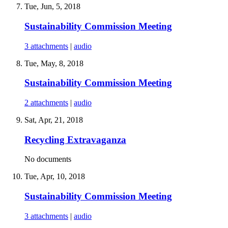
Tue, Jun, 5, 2018
Sustainability Commission Meeting
3 attachments
|
audio
Tue, May, 8, 2018
Sustainability Commission Meeting
2 attachments
|
audio
Sat, Apr, 21, 2018
Recycling Extravaganza
No documents
Tue, Apr, 10, 2018
Sustainability Commission Meeting
3 attachments
|
audio