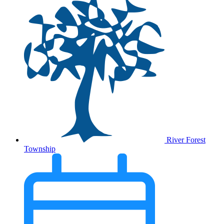
River Forest
Township