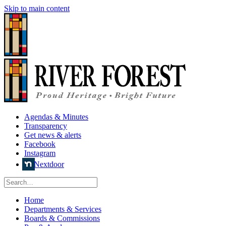
Skip to main content
Agendas & Minutes
Transparency
Get news & alerts
Facebook
Instagram
Nextdoor
Home
Departments & Services
Boards & Commissions