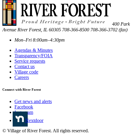
400 Park
Avenue
River Forest
,
IL
60305
708-366-8500
708-366-3702 (fax)
Mon–Fri 8:00am–4:30pm
Agendas & Minutes
Transparency/FOIA
Service requests
Contact us
Village code
Careers
Connect with River Forest
Get news and alerts
Facebook
Instagram
Nextdoor
© Village of River Forest. All rights reserved.