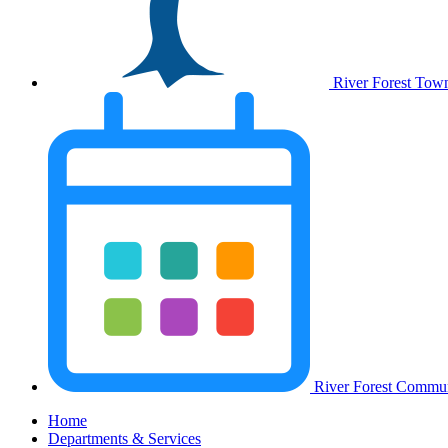
River Forest Tow
River Forest Commun
Home
Departments & Services