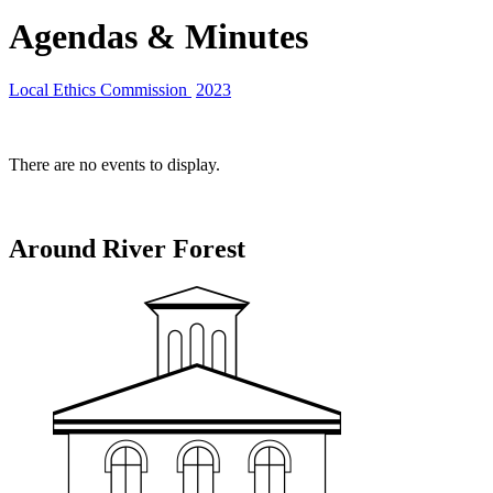
Agendas & Minutes
Local Ethics Commission
2023
There are no events to display.
Around River Forest