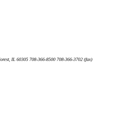
orest
,
IL
60305
708-366-8500
708-366-3702 (fax)