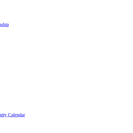
nship
ity Calendar