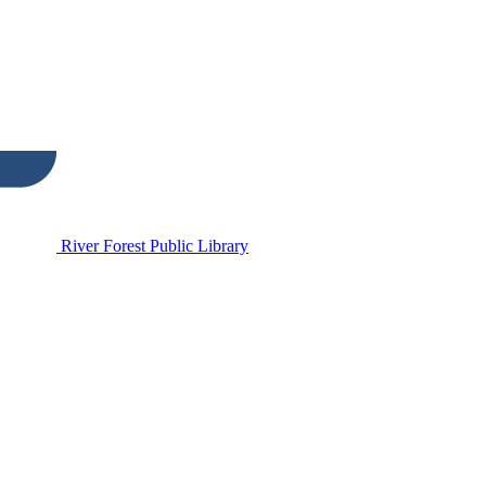
River Forest Public Library