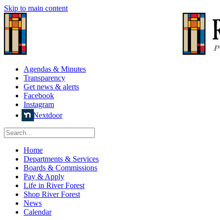
Skip to main content
Agendas & Minutes
Transparency
Get news & alerts
Facebook
Instagram
Nextdoor
Home
Departments & Services
Boards & Commissions
Pay & Apply
Life in River Forest
Shop River Forest
News
Calendar