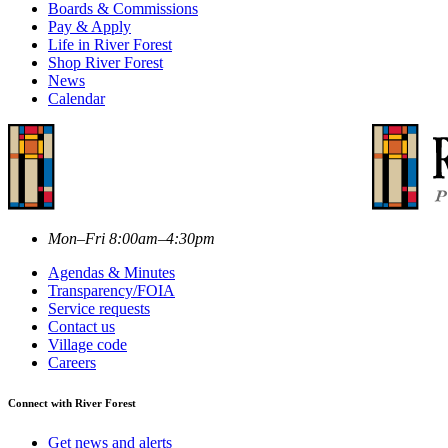
Boards & Commissions
Pay & Apply
Life in River Forest
Shop River Forest
News
Calendar
Mon–Fri 8:00am–4:30pm
Agendas & Minutes
Transparency/FOIA
Service requests
Contact us
Village code
Careers
Connect with River Forest
Get news and alerts