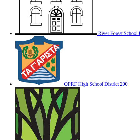
River Forest School D
OPRF
High School District 200