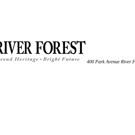
400 Park Avenue
River F