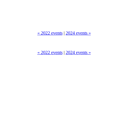
« 2022 events
|
2024 events »
« 2022 events
|
2024 events »