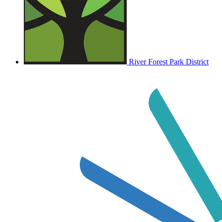
River Forest Park District