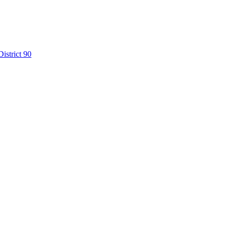
istrict 90