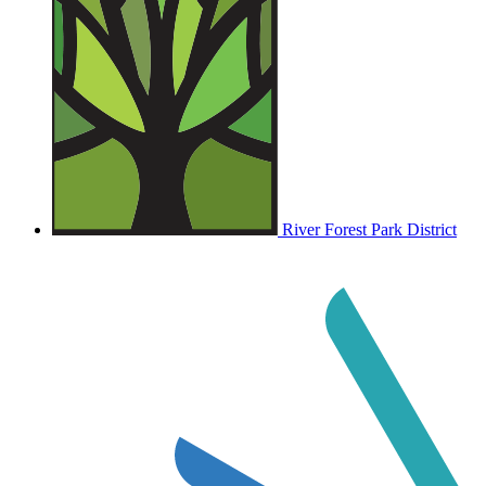
River Forest Park District