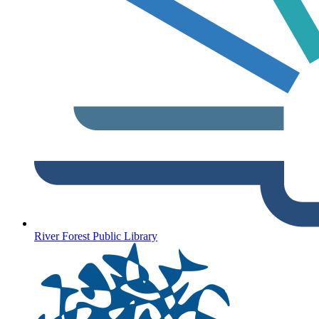
River Forest Public Library