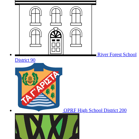
River Forest School
District 90
OPRF
High School District 200