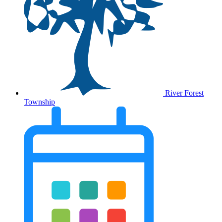
River Forest
Township