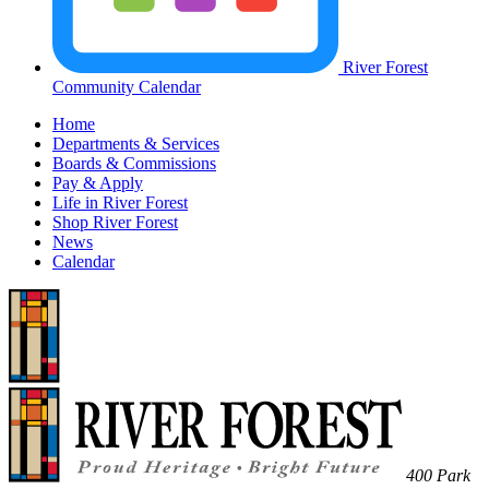
River Forest
Community Calendar
Home
Departments & Services
Boards & Commissions
Pay & Apply
Life in River Forest
Shop River Forest
News
Calendar
400 Park