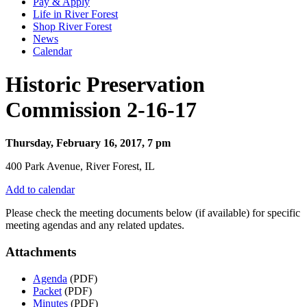
Pay & Apply
Life in River Forest
Shop River Forest
News
Calendar
Historic Preservation
Commission 2-16-17
Thursday, February 16, 2017, 7 pm
400 Park Avenue, River Forest, IL
Add to calendar
Please check the meeting documents below (if available) for specific
meeting agendas and any related updates.
Attachments
Agenda
(PDF)
Packet
(PDF)
Minutes
(PDF)