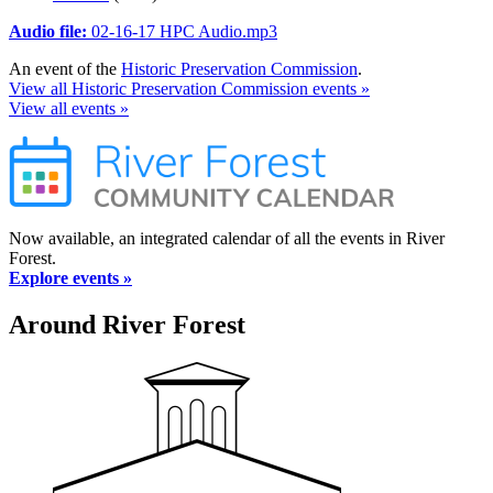
Audio file:
02-16-17 HPC Audio.mp3
An event of the
Historic Preservation Commission
.
View all Historic Preservation Commission events »
View all events »
Now available, an integrated calendar of all the events in River
Forest.
Explore events »
Around River Forest