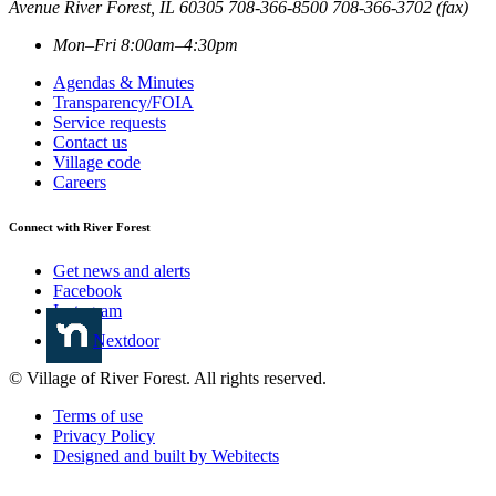
Avenue
River Forest
,
IL
60305
708-366-8500
708-366-3702 (fax)
Mon–Fri 8:00am–4:30pm
Agendas & Minutes
Transparency/FOIA
Service requests
Contact us
Village code
Careers
Connect with River Forest
Get news and alerts
Facebook
Instagram
Nextdoor
© Village of River Forest. All rights reserved.
Terms of use
Privacy Policy
Designed and built by Webitects