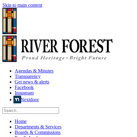
Skip to main content
Agendas & Minutes
Transparency
Get news & alerts
Facebook
Instagram
Nextdoor
Home
Departments & Services
Boards & Commissions