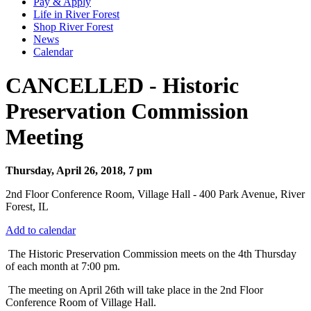
Pay & Apply
Life in River Forest
Shop River Forest
News
Calendar
CANCELLED - Historic
Preservation Commission
Meeting
Thursday, April 26, 2018, 7 pm
2nd Floor Conference Room, Village Hall - 400 Park Avenue, River
Forest, IL
Add to calendar
T
he Historic Preservation Commission meets on the 4th Thursday
of each month at 7:00 pm.
The meeting on April 26th will take place in the 2nd Floor
Conference Room of Village Hall.