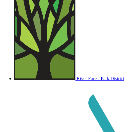
River Forest Park District