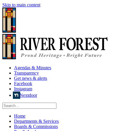
Skip to main content
Agendas & Minutes
Transparency
Get news & alerts
Facebook
Instagram
Nextdoor
Home
Departments & Services
Boards & Commissions