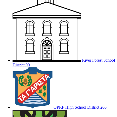
River Forest School
District 90
OPRF
High School District 200