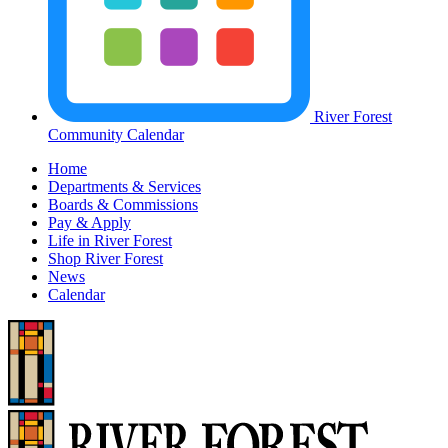
River Forest
Community Calendar
Home
Departments & Services
Boards & Commissions
Pay & Apply
Life in River Forest
Shop River Forest
News
Calendar