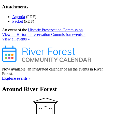
Attachments
Agenda
(PDF)
Packet
(PDF)
An event of the
Historic Preservation Commission
.
View all Historic Preservation Commission events »
View all events »
Now available, an integrated calendar of all the events in River
Forest.
Explore events »
Around River Forest