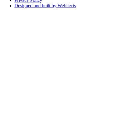
Privacy Policy
Designed and built by Webitects