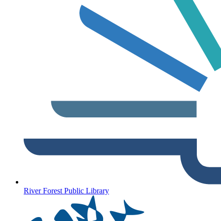
River Forest Public Library