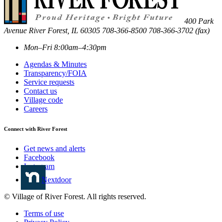
400 Park
Avenue
River Forest
,
IL
60305
708-366-8500
708-366-3702 (fax)
Mon–Fri 8:00am–4:30pm
Agendas & Minutes
Transparency/FOIA
Service requests
Contact us
Village code
Careers
Connect with River Forest
Get news and alerts
Facebook
Instagram
Nextdoor
© Village of River Forest. All rights reserved.
Terms of use