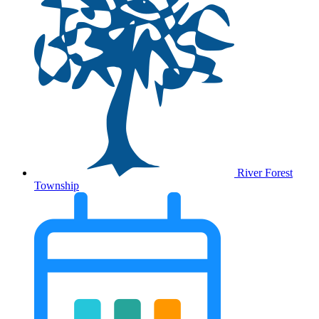
River Forest
Township