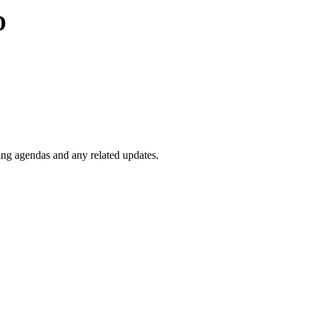
D
ng agendas and any related updates.