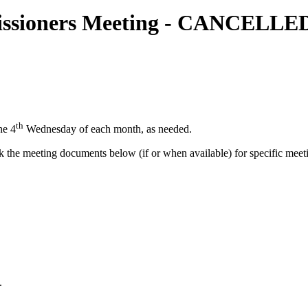
missioners Meeting - CANCELLE
th
he 4
Wednesday of each month, as needed.
he meeting documents below (if or when available) for specific meeti
.