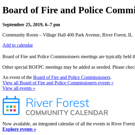
Board of Fire and Police Com
September 25, 2019, 6–7 pm
Community Room – Village Hall 400 Park Avenue, River Forest, IL
Add to calendar
Board of Fire and Police Commissioners meetings are typically held t
Other special BOFPC meetings may be added as needed. Please check t
An event of the
Board of Fire and Police Commissioners
.
View all Board of Fire and Police Commissioners events »
View all events »
Now available, an integrated calendar of all the events in River Forest
Explore events »