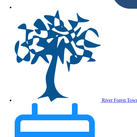
River Forest Tow