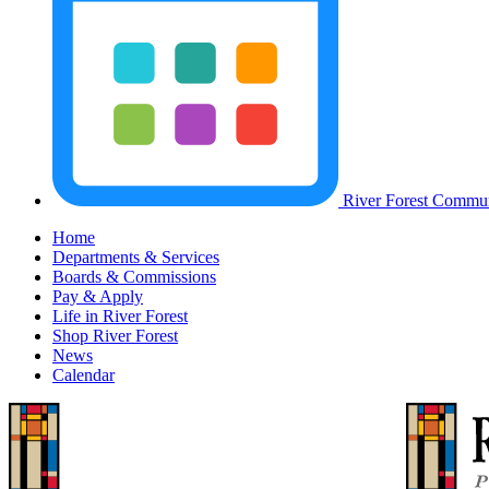
River Forest Commun
Home
Departments & Services
Boards & Commissions
Pay & Apply
Life in River Forest
Shop River Forest
News
Calendar