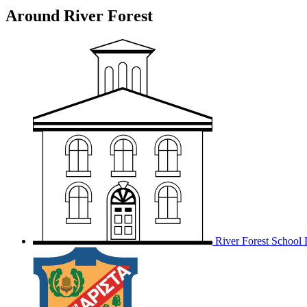
Around River Forest
River Forest School D