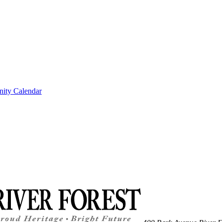
ity Calendar