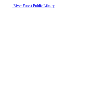
River Forest Public Library