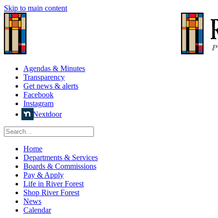
Skip to main content
Agendas & Minutes
Transparency
Get news & alerts
Facebook
Instagram
Nextdoor
Home
Departments & Services
Boards & Commissions
Pay & Apply
Life in River Forest
Shop River Forest
News
Calendar