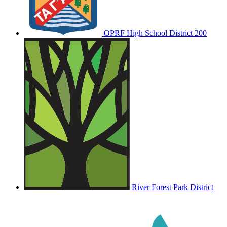
OPRF
High School District 200
River Forest Park District