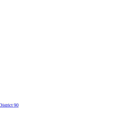
istrict 90