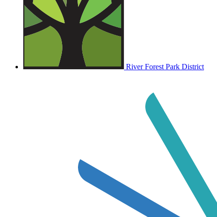
River Forest Park District