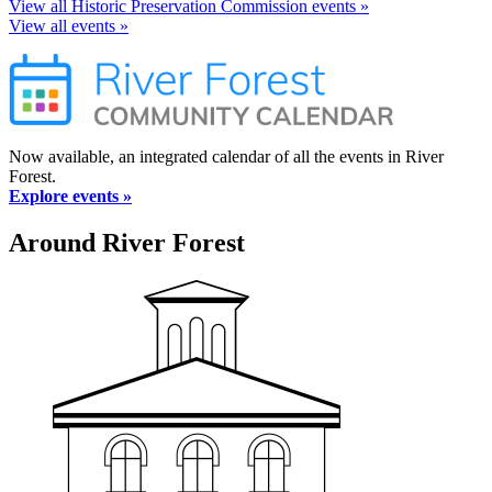
View all Historic Preservation Commission events »
View all events »
Now available, an integrated calendar of all the events in River
Forest.
Explore events »
Around River Forest