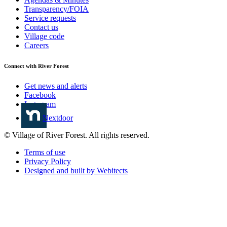
Transparency/FOIA
Service requests
Contact us
Village code
Careers
Connect with River Forest
Get news and alerts
Facebook
Instagram
Nextdoor
© Village of River Forest. All rights reserved.
Terms of use
Privacy Policy
Designed and built by Webitects