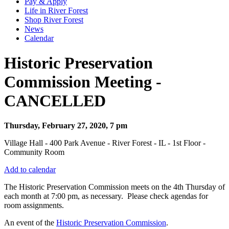
Pay & Apply
Life in River Forest
Shop River Forest
News
Calendar
Historic Preservation
Commission Meeting -
CANCELLED
Thursday, February 27, 2020, 7 pm
Village Hall - 400 Park Avenue - River Forest - IL - 1st Floor -
Community Room
Add to calendar
The Historic Preservation Commission meets on the 4th Thursday of
each month at 7:00 pm, as necessary. Please check agendas for
room assignments.
An event of the
Historic Preservation Commission
.