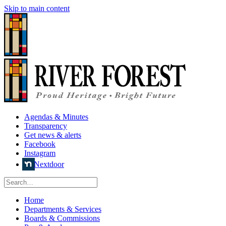
Skip to main content
Agendas & Minutes
Transparency
Get news & alerts
Facebook
Instagram
Nextdoor
Home
Departments & Services
Boards & Commissions