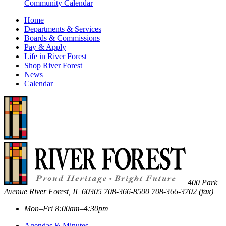
Community Calendar
Home
Departments & Services
Boards & Commissions
Pay & Apply
Life in River Forest
Shop River Forest
News
Calendar
400 Park
Avenue
River Forest
,
IL
60305
708-366-8500
708-366-3702 (fax)
Mon–Fri 8:00am–4:30pm
Agendas & Minutes