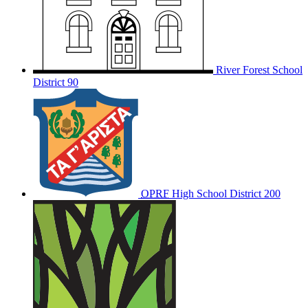
River Forest School
District 90
OPRF
High School District 200