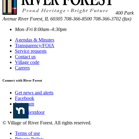
400 Park
Avenue
River Forest
,
IL
60305
708-366-8500
708-366-3702 (fax)
Mon–Fri 8:00am–4:30pm
Agendas & Minutes
Transparency/FOIA
Service requests
Contact us
Village code
Careers
Connect with River Forest
Get news and alerts
Facebook
Instagram
Nextdoor
© Village of River Forest. All rights reserved.
Terms of use
Privacy Policy