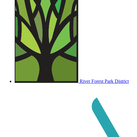
River Forest Park District