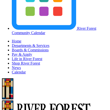
River Forest
Community Calendar
Home
Departments & Services
Boards & Commissions
Pay & Apply
Life in River Forest
Shop River Forest
News
Calendar