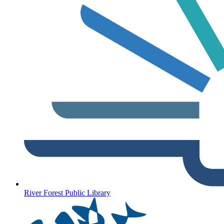
River Forest Public Library