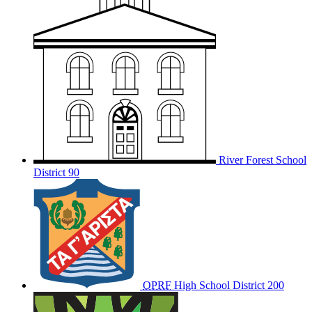
River Forest School
District 90
OPRF
High School District 200