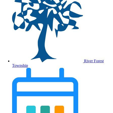
River Forest
Township