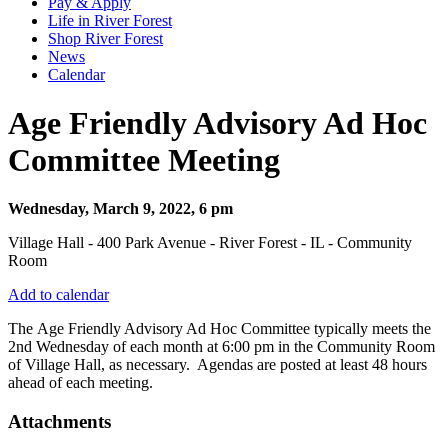
Pay & Apply
Life in River Forest
Shop River Forest
News
Calendar
Age Friendly Advisory Ad Hoc
Committee Meeting
Wednesday, March 9, 2022, 6 pm
Village Hall - 400 Park Avenue - River Forest - IL - Community
Room
Add to calendar
The Age Friendly Advisory Ad Hoc Committee typically meets the
2nd Wednesday of each month at 6:00 pm in the Community Room
of Village Hall, as necessary. Agendas are posted at least 48 hours
ahead of each meeting.
Attachments