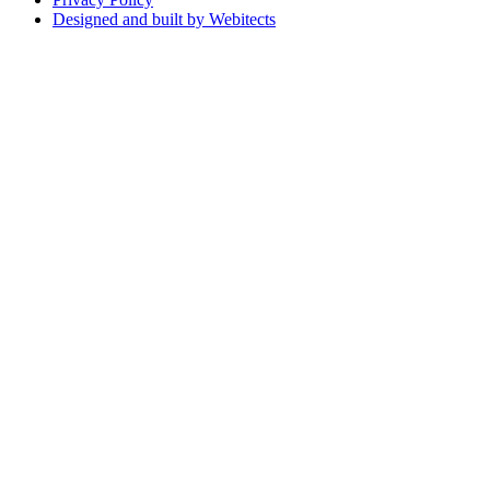
Designed and built by Webitects