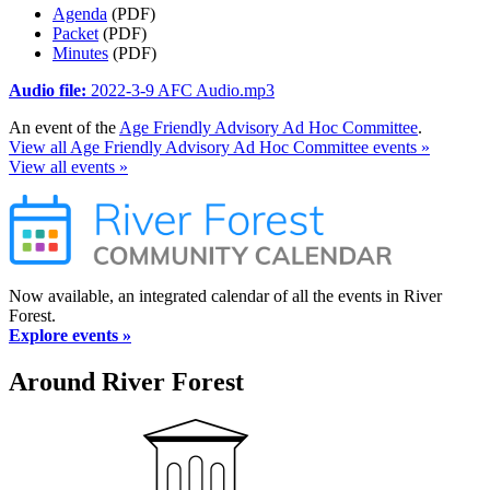
Agenda
(PDF)
Packet
(PDF)
Minutes
(PDF)
Audio file:
2022-3-9 AFC Audio.mp3
An event of the
Age Friendly Advisory Ad Hoc Committee
.
View all Age Friendly Advisory Ad Hoc Committee events »
View all events »
Now available, an integrated calendar of all the events in River
Forest.
Explore events »
Around River Forest