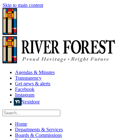
Skip to main content
Agendas & Minutes
Transparency
Get news & alerts
Facebook
Instagram
Nextdoor
Home
Departments & Services
Boards & Commissions