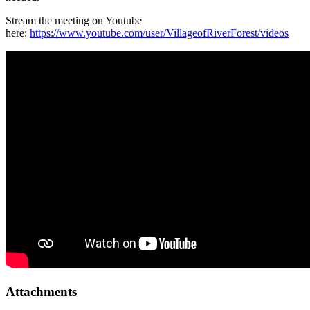
Stream the meeting on Youtube
here:
https://www.youtube.com/user/VillageofRiverForest/videos
Attachments