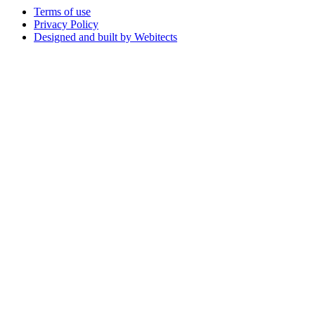
Terms of use
Privacy Policy
Designed and built by Webitects