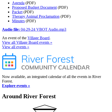
Agenda
(PDF)
Proposed Budget Document
(PDF)
Packet
(PDF)
Therapy Animal Proclamation
(PDF)
Minutes
(PDF)
Audio file:
04-29-24 VBOT Audio.mp3
An event of the
Village Board
.
View all Village Board events »
View all events »
Now available, an integrated calendar of all the events in River
Forest.
Explore events »
Around River Forest