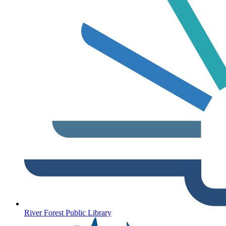
River Forest Public Library