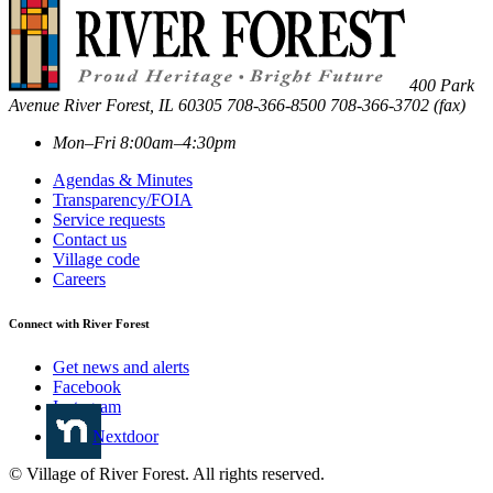
400 Park
Avenue
River Forest
,
IL
60305
708-366-8500
708-366-3702 (fax)
Mon–Fri 8:00am–4:30pm
Agendas & Minutes
Transparency/FOIA
Service requests
Contact us
Village code
Careers
Connect with River Forest
Get news and alerts
Facebook
Instagram
Nextdoor
© Village of River Forest. All rights reserved.