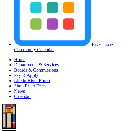
River Forest
Community Calendar
Home
Departments & Services
Boards & Commissions
Pay & Apply
Life in River Forest
Shop River Forest
News
Calendar