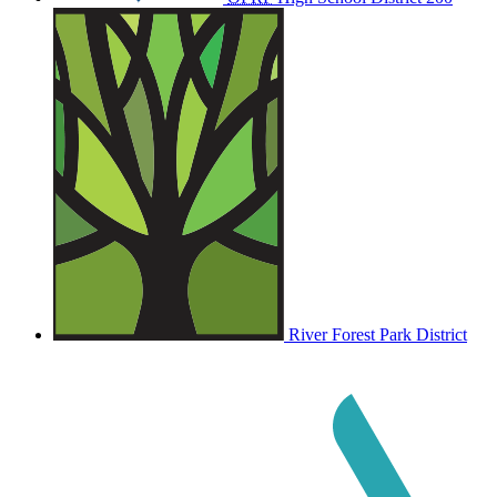
River Forest Park District