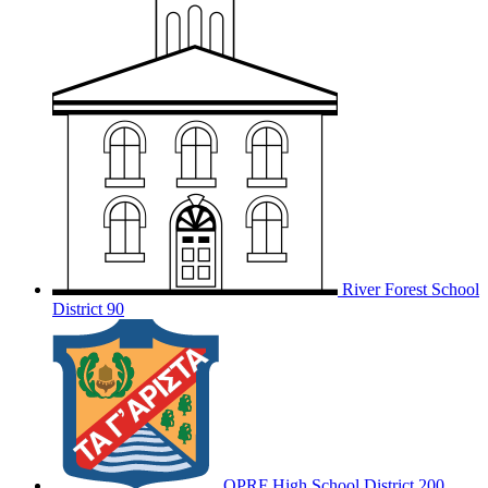
River Forest School
District 90
OPRF
High School District 200