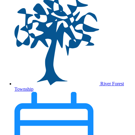
River Forest
Township