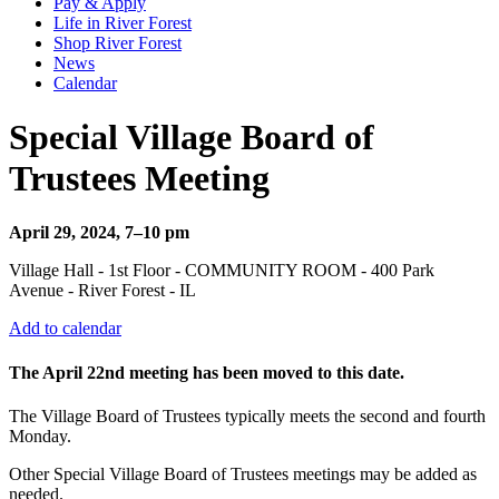
Pay & Apply
Life in River Forest
Shop River Forest
News
Calendar
Special Village Board of
Trustees Meeting
April 29, 2024, 7–10 pm
Village Hall - 1st Floor - COMMUNITY ROOM - 400 Park
Avenue - River Forest - IL
Add to calendar
The April 22nd meeting has been moved to this date.
The Village Board of Trustees typically meets the second and fourth
Monday.
Other Special Village Board of Trustees meetings may be added as
needed.