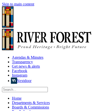
Skip to main content
Agendas & Minutes
Transparency
Get news & alerts
Facebook
Instagram
Nextdoor
Home
Departments & Services
Boards & Commissions