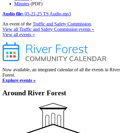
Minutes
(PDF)
Audio file:
05-21-25 TS Audio.mp3
An event of the
Traffic and Safety Commission
.
View all Traffic and Safety Commission events »
View all events »
Now available, an integrated calendar of all the events in River
Forest.
Explore events »
Around River Forest