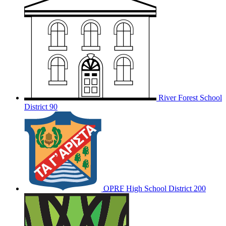
River Forest School
District 90
OPRF
High School District 200