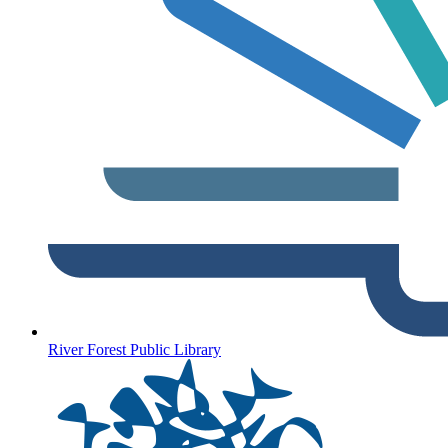
River Forest Public Library