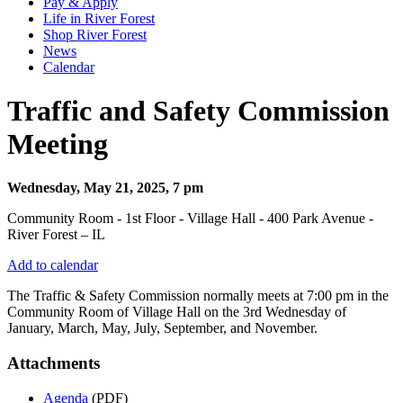
Pay & Apply
Life in River Forest
Shop River Forest
News
Calendar
Traffic and Safety Commission
Meeting
Wednesday, May 21, 2025, 7 pm
Community Room - 1st Floor - Village Hall - 400 Park Avenue -
River Forest – IL
Add to calendar
The Traffic & Safety Commission normally meets at 7:00 pm in the
Community Room of Village Hall on the 3rd Wednesday of
January, March, May, July, September, and November.
Attachments
Agenda
(PDF)