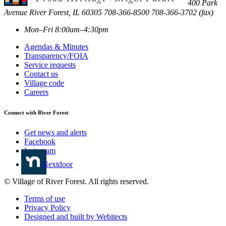
400 Park
Avenue
River Forest
,
IL
60305
708-366-8500
708-366-3702 (fax)
Mon–Fri 8:00am–4:30pm
Agendas & Minutes
Transparency/FOIA
Service requests
Contact us
Village code
Careers
Connect with River Forest
Get news and alerts
Facebook
Instagram
Nextdoor
© Village of River Forest. All rights reserved.
Terms of use
Privacy Policy
Designed and built by Webitects