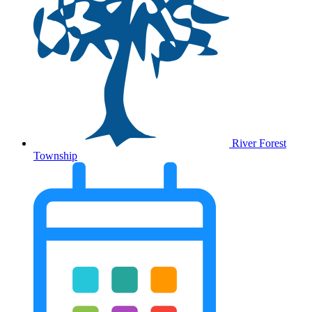
River Forest
Township