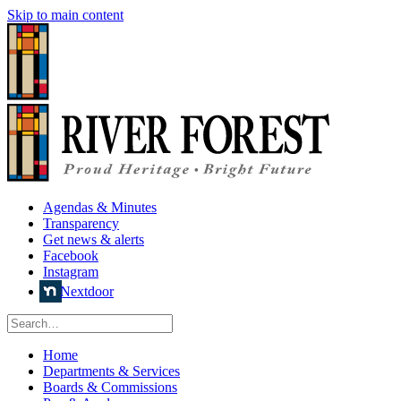
Skip to main content
Agendas & Minutes
Transparency
Get news & alerts
Facebook
Instagram
Nextdoor
Home
Departments & Services
Boards & Commissions