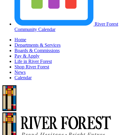
River Forest
Community Calendar
Home
Departments & Services
Boards & Commissions
Pay & Apply
Life in River Forest
Shop River Forest
News
Calendar