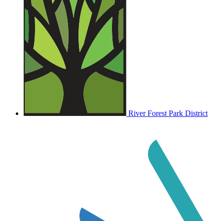
River Forest Park District