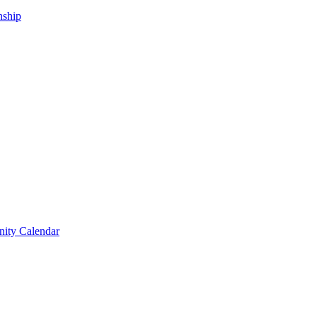
nship
ity Calendar