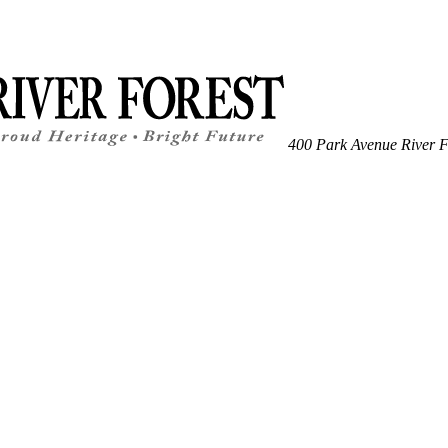
400 Park Avenue
River F