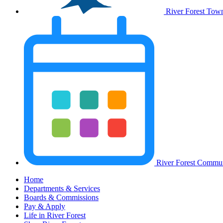
River Forest Tow
River Forest Commun
Home
Departments & Services
Boards & Commissions
Pay & Apply
Life in River Forest