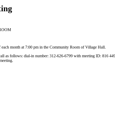
ting
Y ROOM
f each month at 7:00 pm in the Community Room of Village Hall.
 call as follows: dial-in number: 312-626-6799 with meeting ID: 816 44
meeting.