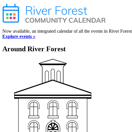
Now available, an integrated calendar of all the events in River Forest
Explore events »
Around River Forest