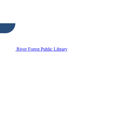
River Forest Public Library