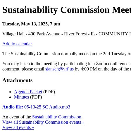
Sustainability Commission Mee
Tuesday, May 13, 2025, 7 pm
Village Hall - 400 Park Avenue - River Forest - IL - COMMUNIT
Add to calendar
The Sustainability Commission normally meets on the 2nd Tuesday o
You may listen to the meeting by participating in a Zoom conference
comment, please email
sjansen@vrf.us
by 4:00 PM on the day of the 
Attachments
Agenda Packet
(PDF)
Minutes
(PDF)
Audio file:
05-13-25 SC Audio.mp3
An event of the
Sustainability Commission
.
View all Sustainability Commission events »
View all events »