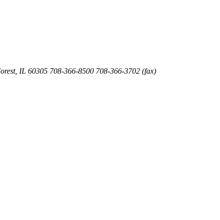
orest
,
IL
60305
708-366-8500
708-366-3702 (fax)