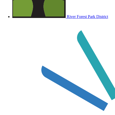
River Forest Park District