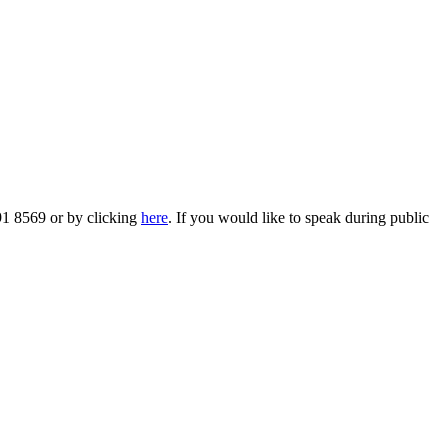
91 8569 or by clicking
here
. If you would like to speak during public