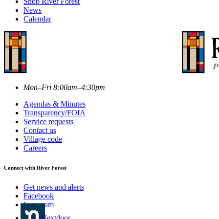
Shop River Forest
News
Calendar
Mon–Fri 8:00am–4:30pm
Agendas & Minutes
Transparency/FOIA
Service requests
Contact us
Village code
Careers
Connect with River Forest
Get news and alerts
Facebook
Instagram
Nextdoor