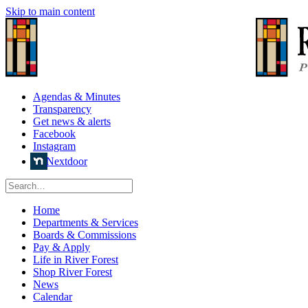
Skip to main content
Agendas & Minutes
Transparency
Get news & alerts
Facebook
Instagram
Nextdoor
Home
Departments & Services
Boards & Commissions
Pay & Apply
Life in River Forest
Shop River Forest
News
Calendar