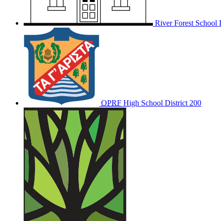
River Forest School D
OPRF
High School District 200