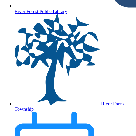
River Forest Public Library
River Forest
Township