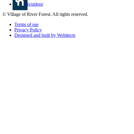
Nextdoor
© Village of River Forest. All rights reserved.
Terms of use
Privacy Policy
Designed and built by Webitects