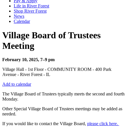
Pay & Apply
Life in River Forest
Shop River Forest
News
Calendar
Village Board of Trustees
Meeting
February 10, 2025, 7–9 pm
Village Hall - 1st Floor - COMMUNITY ROOM - 400 Park
Avenue - River Forest - IL
Add to calendar
The Village Board of Trustees typically meets the second and fourth
Monday.
Other Special Village Board of Trustees meetings may be added as
needed.
If you would like to contact the Village Board,
please click here.