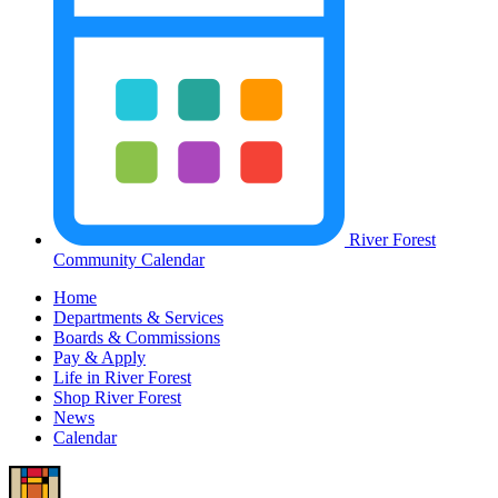
River Forest
Community Calendar
Home
Departments & Services
Boards & Commissions
Pay & Apply
Life in River Forest
Shop River Forest
News
Calendar