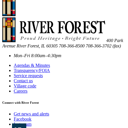
400 Park
Avenue
River Forest
,
IL
60305
708-366-8500
708-366-3702 (fax)
Mon–Fri 8:00am–4:30pm
Agendas & Minutes
Transparency/FOIA
Service requests
Contact us
Village code
Careers
Connect with River Forest
Get news and alerts
Facebook
Instagram