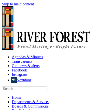
Skip to main content
Agendas & Minutes
Transparency
Get news & alerts
Facebook
Instagram
Nextdoor
Home
Departments & Services
Boards & Commissions