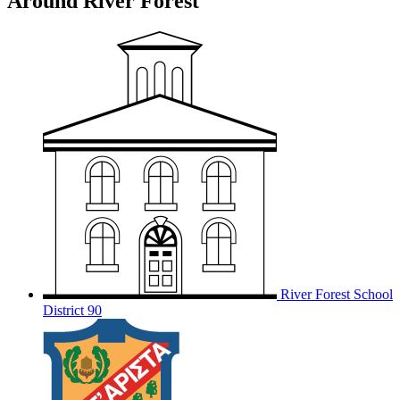
Around River Forest
River Forest School
District 90