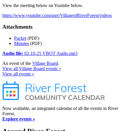
View the meeting below on Youtube below.
https://www.youtube.com/user/VillageofRiverForest/videos
Attachments
Packet
(PDF)
Minutes
(PDF)
Audio file:
02-10-25 VBOT Audio.mp3
An event of the
Village Board
.
View all Village Board events »
View all events »
Now available, an integrated calendar of all the events in River
Forest.
Explore events »