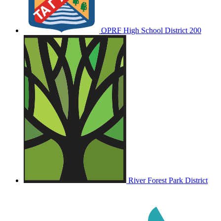
OPRF
High School District 200
River Forest Park District