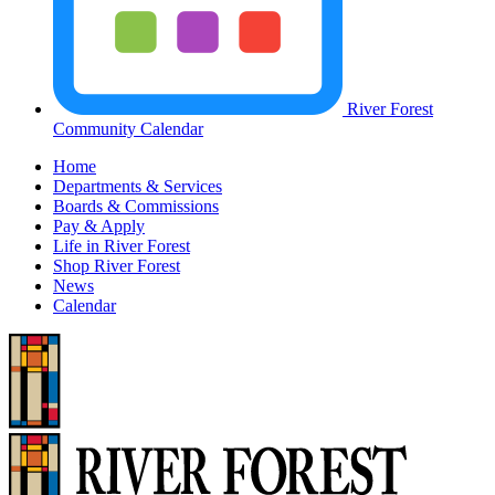
River Forest
Community Calendar
Home
Departments & Services
Boards & Commissions
Pay & Apply
Life in River Forest
Shop River Forest
News
Calendar