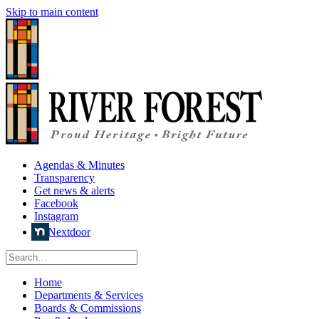
Skip to main content
Agendas & Minutes
Transparency
Get news & alerts
Facebook
Instagram
Nextdoor
Home
Departments & Services
Boards & Commissions