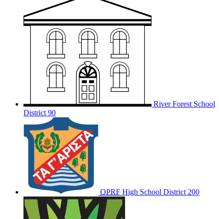
River Forest School
District 90
OPRF
High School District 200