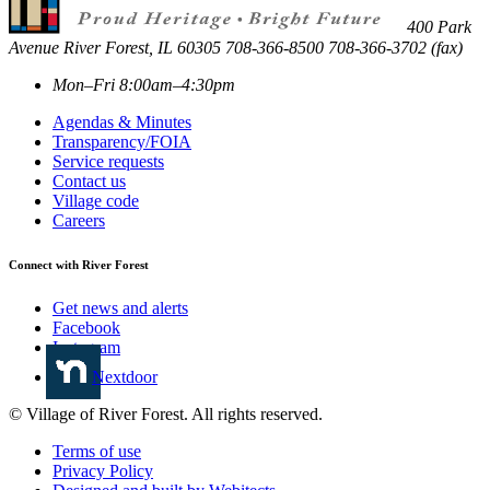
400 Park
Avenue
River Forest
,
IL
60305
708-366-8500
708-366-3702 (fax)
Mon–Fri 8:00am–4:30pm
Agendas & Minutes
Transparency/FOIA
Service requests
Contact us
Village code
Careers
Connect with River Forest
Get news and alerts
Facebook
Instagram
Nextdoor
© Village of River Forest. All rights reserved.
Terms of use
Privacy Policy