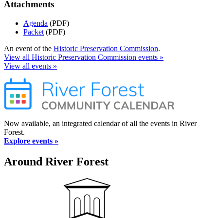
Attachments
Agenda
(PDF)
Packet
(PDF)
An event of the
Historic Preservation Commission
.
View all Historic Preservation Commission events »
View all events »
Now available, an integrated calendar of all the events in River
Forest.
Explore events »
Around River Forest