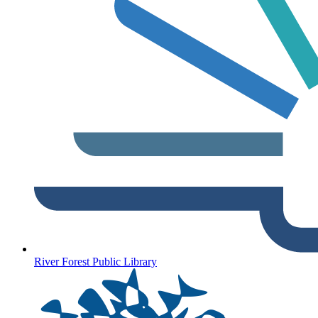
River Forest Public Library