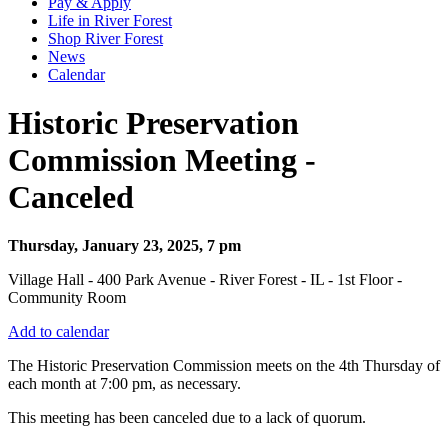
Pay & Apply
Life in River Forest
Shop River Forest
News
Calendar
Historic Preservation
Commission Meeting -
Canceled
Thursday, January 23, 2025, 7 pm
Village Hall - 400 Park Avenue - River Forest - IL - 1st Floor -
Community Room
Add to calendar
The Historic Preservation Commission meets on the 4th Thursday of
each month at 7:00 pm, as necessary.
This meeting has been canceled due to a lack of q
uorum.