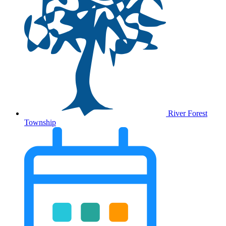
River Forest
Township