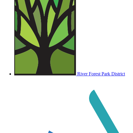
River Forest Park District