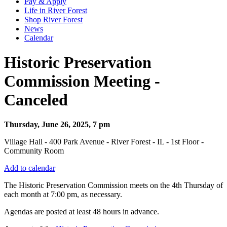
Pay & Apply
Life in River Forest
Shop River Forest
News
Calendar
Historic Preservation
Commission Meeting -
Canceled
Thursday, June 26, 2025, 7 pm
Village Hall - 400 Park Avenue - River Forest - IL - 1st Floor -
Community Room
Add to calendar
The Historic Preservation Commission meets on the 4th Thursday of
each month at 7:00 pm, as necessary.
Agendas are posted at least 48 hours in advance.