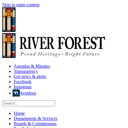
Skip to main content
Agendas & Minutes
Transparency
Get news & alerts
Facebook
Instagram
Nextdoor
Home
Departments & Services
Boards & Commissions