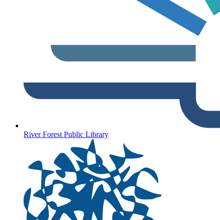
River Forest Public Library