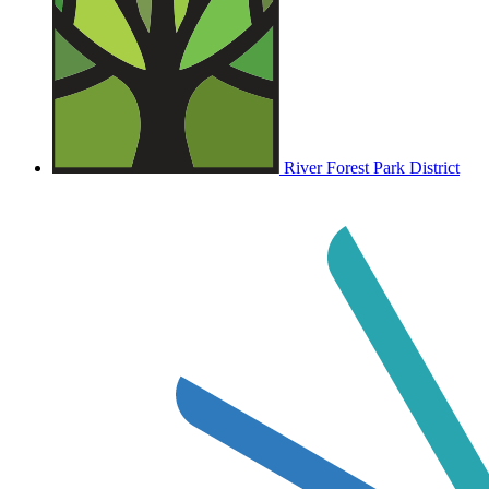
River Forest Park District