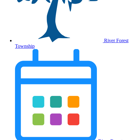
River Forest
Township