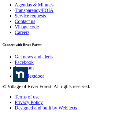
Agendas & Minutes
Transparency/FOIA
Service requests
Contact us
Village code
Careers
Connect with River Forest
Get news and alerts
Facebook
Instagram
Nextdoor
© Village of River Forest. All rights reserved.
Terms of use
Privacy Policy
Designed and built by Webitects