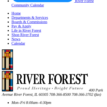
River Forest
Community Calendar
Home
Departments & Services
Boards & Commissions
Pay & Apply
Life in River Forest
Shop River Forest
News
Calendar
400 Park
Avenue
River Forest
,
IL
60305
708-366-8500
708-366-3702 (fax)
Mon–Fri 8:00am–4:30pm