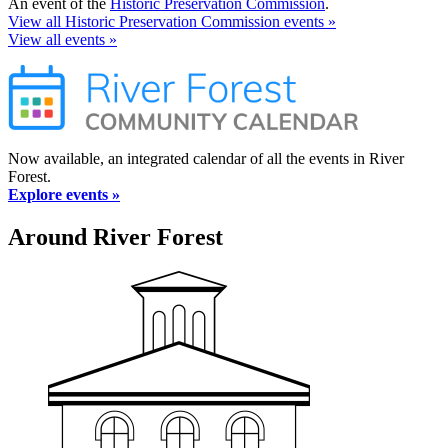
An event of the
Historic Preservation Commission
.
View all Historic Preservation Commission events »
View all events »
Now available, an integrated calendar of all the events in River
Forest.
Explore events »
Around River Forest