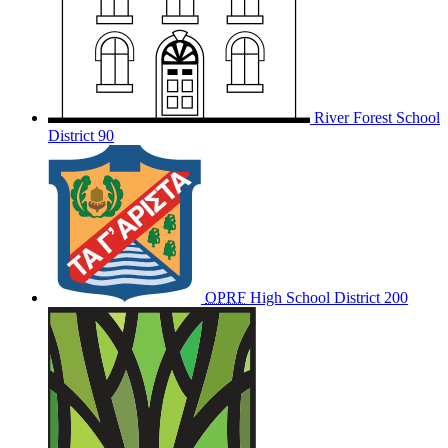
River Forest School
District 90
OPRF
High School District 200