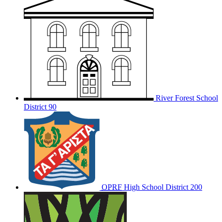
River Forest School
District 90
OPRF
High School District 200