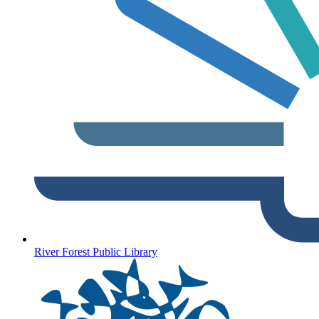
River Forest Public Library