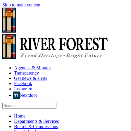
Skip to main content
Agendas & Minutes
Transparency
Get news & alerts
Facebook
Instagram
Nextdoor
Home
Departments & Services
Boards & Commissions