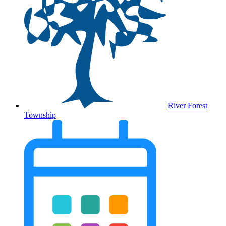
River Forest
Township