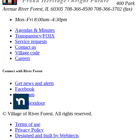
400 Park
Avenue
River Forest
,
IL
60305
708-366-8500
708-366-3702 (fax)
Mon–Fri 8:00am–4:30pm
Agendas & Minutes
Transparency/FOIA
Service requests
Contact us
Village code
Careers
Connect with River Forest
Get news and alerts
Facebook
Instagram
Nextdoor
© Village of River Forest. All rights reserved.
Terms of use
Privacy Policy
Designed and built by Webitects