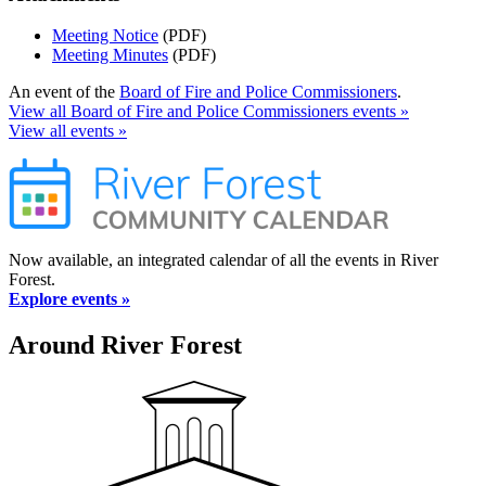
Meeting Notice
(PDF)
Meeting Minutes
(PDF)
An event of the
Board of Fire and Police Commissioners
.
View all Board of Fire and Police Commissioners events »
View all events »
Now available, an integrated calendar of all the events in River
Forest.
Explore events »
Around River Forest