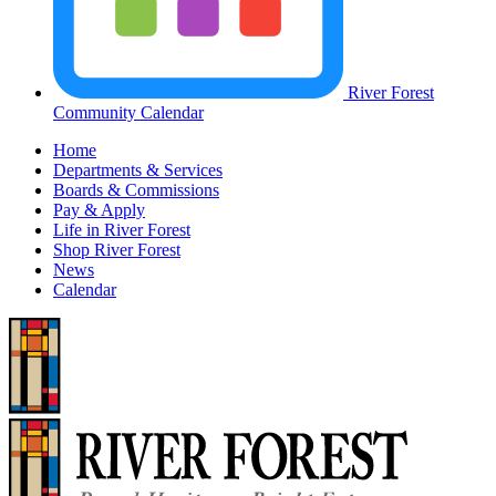
River Forest
Community Calendar
Home
Departments & Services
Boards & Commissions
Pay & Apply
Life in River Forest
Shop River Forest
News
Calendar