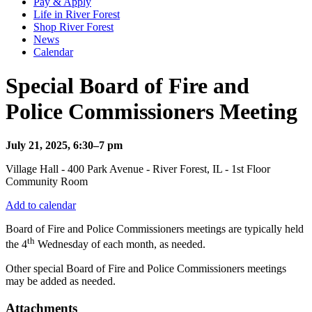
Pay & Apply
Life in River Forest
Shop River Forest
News
Calendar
Special Board of Fire and
Police Commissioners Meeting
July 21, 2025, 6:30–7 pm
Village Hall - 400 Park Avenue - River Forest, IL - 1st Floor
Community Room
Add to calendar
Board of Fire and Police Commissioners meetings are typically held
th
the 4
Wednesday of each month, as needed.
Other special Board of Fire and Police Commissioners meetings
may be added as needed.
Attachments