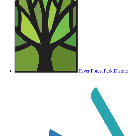
River Forest Park District