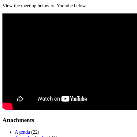
View the meeting below on Youtube below.
Attachments
Agenda
(22)