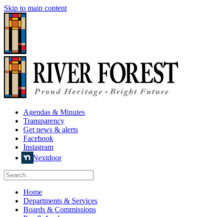
Skip to main content
Agendas & Minutes
Transparency
Get news & alerts
Facebook
Instagram
Nextdoor
Home
Departments & Services
Boards & Commissions