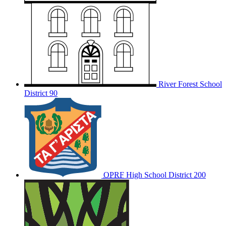
River Forest School
District 90
OPRF
High School District 200