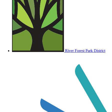
River Forest Park District