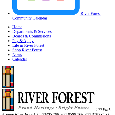
River Forest
Community Calendar
Home
Departments & Services
Boards & Commissions
Pay & Apply
Life in River Forest
Shop River Forest
News
Calendar
400 Park
Avenue
River Forest
,
IL
60305
708-366-8500
708-366-3702 (fax)