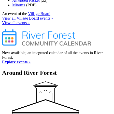
Amended Packet
(22)
Minutes
(PDF)
An event of the
Village Board
.
View all Village Board events »
View all events »
Now available, an integrated calendar of all the events in River
Forest.
Explore events »
Around River Forest