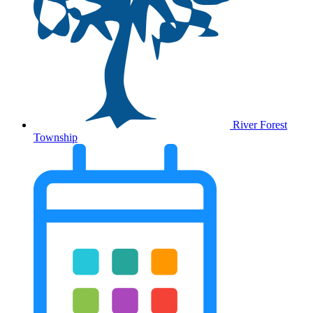
River Forest
Township