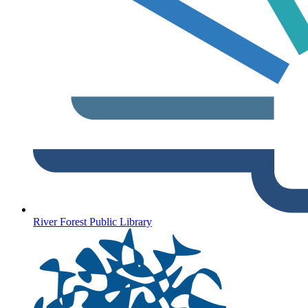
River Forest Public Library