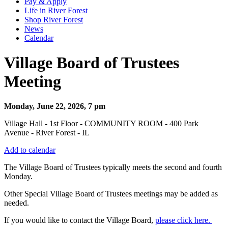
Pay & Apply
Life in River Forest
Shop River Forest
News
Calendar
Village Board of Trustees
Meeting
Monday, June 22, 2026, 7 pm
Village Hall - 1st Floor - COMMUNITY ROOM - 400 Park
Avenue - River Forest - IL
Add to calendar
The Village Board of Trustees typically meets the second and fourth
Monday.
Other Special Village Board of Trustees meetings may be added as
needed.
If you would like to contact the Village Board,
please click here.