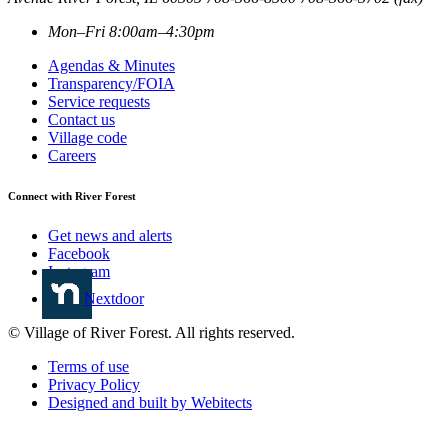
Mon–Fri 8:00am–4:30pm
Agendas & Minutes
Transparency/FOIA
Service requests
Contact us
Village code
Careers
Connect with River Forest
Get news and alerts
Facebook
Instagram
Nextdoor
© Village of River Forest. All rights reserved.
Terms of use
Privacy Policy
Designed and built by Webitects